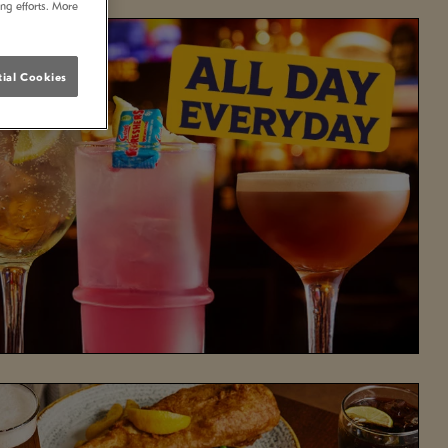
ing efforts. More
ial Cookies