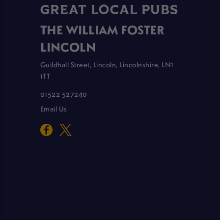
GREAT LOCAL PUBS
THE WILLIAM FOSTER
LINCOLN
Guildhall Street, Lincoln, Lincolnshire, LN1
1TT
01522 527240
Email Us