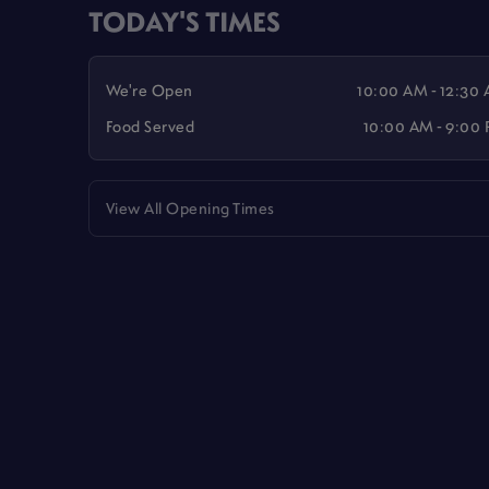
TODAY'S TIMES
We're Open
10:00 AM - 12:30
Food Served
10:00 AM - 9:00
View All Opening Times