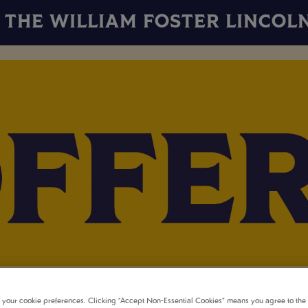
THE WILLIAM FOSTER LINCOL
t your cookie preferences. Clicking “Accept Non-Essential Cookies” means you agree to the 