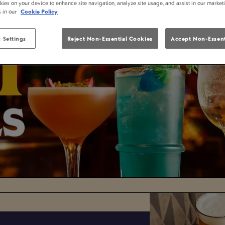
kies on your device to enhance site navigation, analyze site usage, and assist in our market
s in our
Cookie Policy
 Settings
Reject Non-Essential Cookies
Accept Non-Essent