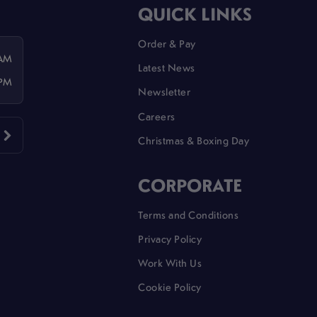
QUICK LINKS
Order & Pay
 AM
Latest News
 PM
Newsletter
Careers
Christmas & Boxing Day
CORPORATE
Terms and Conditions
Privacy Policy
Work With Us
Cookie Policy