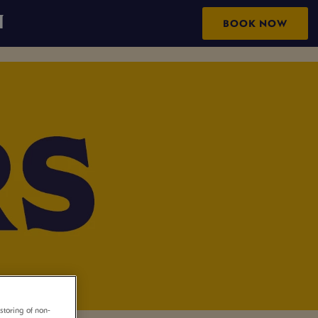
N
BOOK NOW
storing of non-