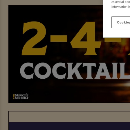
essential coo
information i
Cookies