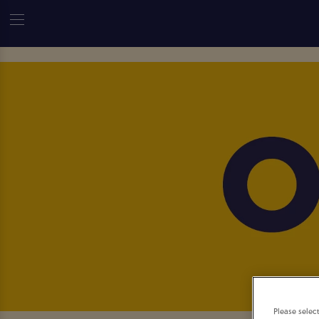
Please selec