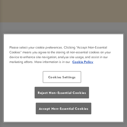
Sorry, there are no sports
Please select your cookie preferences. Clicking “Accept Non-Essential
Cookies” means you agree to the storing of non-essential cookies on your
fixtures available at the
device to enhance site navigation, analyze site usage, and assist in our
marketing efforts. More information is in our
Cookie Policy
moment. Please check again
Cookies Settings
later, or
view other sports
Reject Non-Essential Cookies
fixtures
.
Accept Non-Essential Cookies