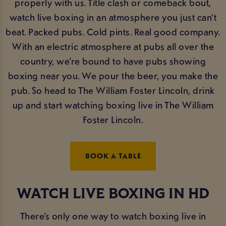
properly with us. Title clash or comeback bout,
watch live boxing in an atmosphere you just can’t
beat. Packed pubs. Cold pints. Real good company.
With an electric atmosphere at pubs all over the
country, we’re bound to have pubs showing
boxing near you. We pour the beer, you make the
pub. So head to The William Foster Lincoln, drink
up and start watching boxing live in The William
Foster Lincoln.
BOOK A TABLE
WATCH LIVE BOXING IN HD
There’s only one way to watch boxing live in