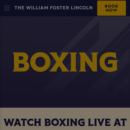
BOOK
THE WILLIAM FOSTER LINCOLN
NOW
WATCH BOXING LIVE AT