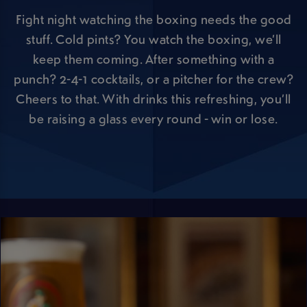
Fight night watching the boxing needs the good
stuff. Cold pints? You watch the boxing, we’ll
keep them coming. After something with a
punch? 2-4-1 cocktails, or a pitcher for the crew?
Cheers to that. With drinks this refreshing, you’ll
be raising a glass every round - win or lose.