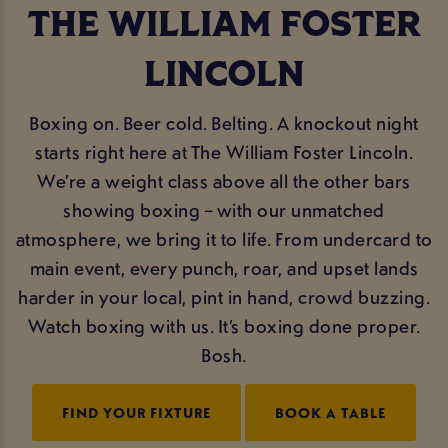
THE WILLIAM FOSTER
LINCOLN
Boxing on. Beer cold. Belting. A knockout night
starts right here at The William Foster Lincoln.
We’re a weight class above all the other bars
showing boxing – with our unmatched
atmosphere, we bring it to life. From undercard to
main event, every punch, roar, and upset lands
harder in your local, pint in hand, crowd buzzing.
Watch boxing with us. It’s boxing done proper.
Bosh.
FIND YOUR FIXTURE
BOOK A TABLE