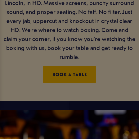
Lincoln, in HD. Massive screens, punchy surround
sound, and proper seating. No faff. No filter. Just
every jab, uppercut and knockout in crystal clear
HD. We’re where to watch boxing. Come and
claim your corner, if you know you’re watching the
boxing with us, book your table and get ready to
rumble.
BOOK A TABLE