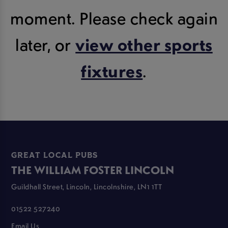
moment. Please check again
later, or
view other sports
fixtures
.
GREAT LOCAL PUBS
THE WILLIAM FOSTER LINCOLN
Guildhall Street, Lincoln, Lincolnshire, LN1 1TT
01522 527240
Email Us