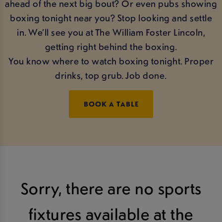
ahead of the next big bout? Or even pubs showing
boxing tonight near you? Stop looking and settle
in. We’ll see you at The William Foster Lincoln,
getting right behind the boxing.
You know where to watch boxing tonight. Proper
drinks, top grub. Job done.
BOOK A TABLE
Sorry, there are no sports
fixtures available at the