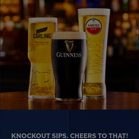
KNOCKOUT SIPS. CHEERS TO THAT!