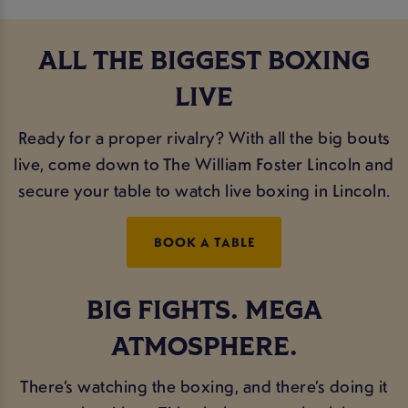
ALL THE BIGGEST BOXING
LIVE
Ready for a proper rivalry? With all the big bouts
live, come down to The William Foster Lincoln and
secure your table to watch live boxing in Lincoln.
BOOK A TABLE
BIG FIGHTS. MEGA
ATMOSPHERE.
There’s watching the boxing, and there’s doing it