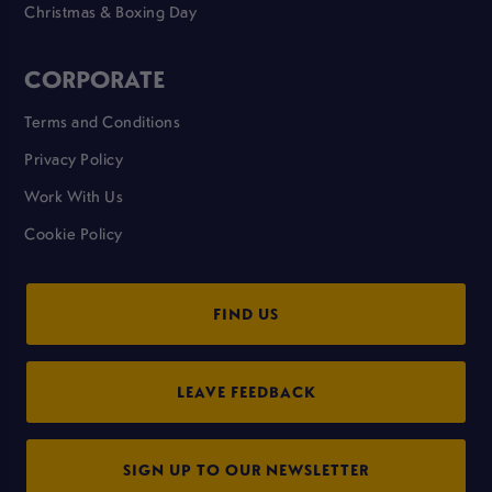
Christmas & Boxing Day
CORPORATE
Terms and Conditions
Privacy Policy
Work With Us
Cookie Policy
FIND US
LEAVE FEEDBACK
SIGN UP TO OUR NEWSLETTER