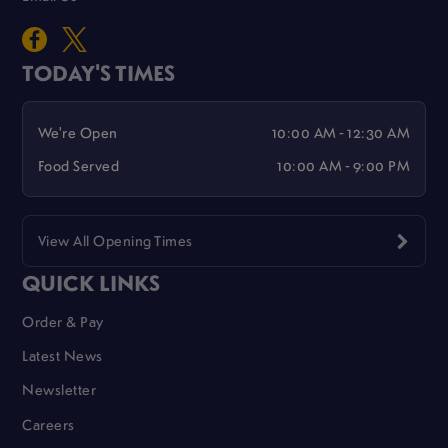
TODAY'S TIMES
We're Open
10:00 AM - 12:30 AM
Food Served
10:00 AM - 9:00 PM
View All Opening Times
QUICK LINKS
Order & Pay
Latest News
Newsletter
Careers