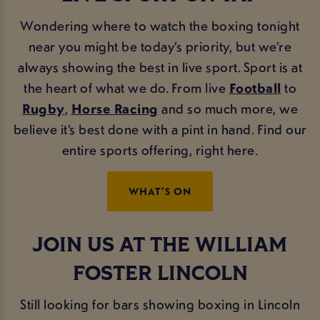
Wondering where to watch the boxing tonight
near you might be today’s priority, but we’re
always showing the best in live sport. Sport is at
the heart of what we do. From live
Football
to
Rugby
,
Horse Racing
and so much more, we
believe it’s best done with a pint in hand. Find our
entire sports offering, right here.
WHAT'S ON
JOIN US AT THE WILLIAM
FOSTER LINCOLN
Still looking for bars showing boxing in Lincoln