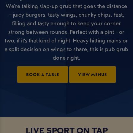
We’re talking slap-up grub that goes the distance
– juicy burgers, tasty wings, chunky chips. Fast,
filling and tasty enough to keep your corner
strong between rounds. Perfect with a pint – or
two, if it’s that kind of night. Heavy hitting mains or
a split decision on wings to share, this is pub grub
done right.
BOOK A TABLE
VIEW MENUS
LIVE SPORT ON TAP