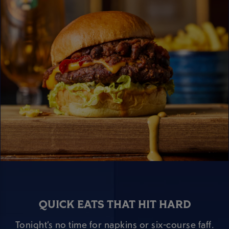
QUICK EATS THAT HIT HARD
Tonight’s no time for napkins or six-course faff.