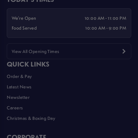
We're Open
10:00 AM - 11:00 PM
Food Served
10:00 AM - 9:00 PM
View All Opening Times
QUICK LINKS
Order & Pay
Latest News
Newsletter
Careers
Christmas & Boxing Day
CORPORATE