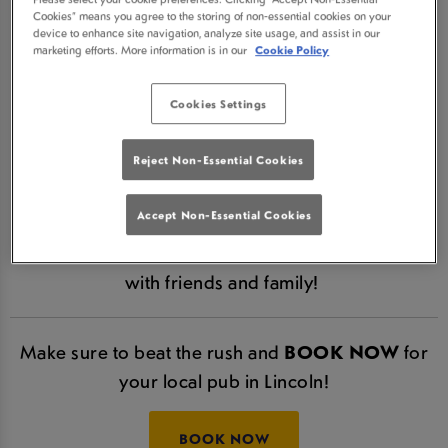
Cookies” means you agree to the storing of non-essential cookies on your
LINCOLN IN LINCOLN IS
device to enhance site navigation, analyze site usage, and assist in our
marketing efforts. More information is in our
Cookie Policy
NOW RE-OPEN!
Cookies Settings
We are hugely excited to announce that The
William Foster Lincoln is now re-open in line with
Reject Non-Essential Cookies
Government guidelines.
Accept Non-Essential Cookies
Make sure to come and join us in Lincoln. Relax,
enjoy some refreshing, cold drinks and catch up
with friends and family!
Make sure to beat the rush and
BOOK NOW
for
your local pub in Lincoln!
BOOK NOW