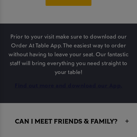
Prior to your visit make sure to download our
Order At Table App. The easiest way to order
without having to leave your seat. Our fantastic
staff will bring everything you need straight to
your table!
Find out more and download our App.
CAN I MEET FRIENDS & FAMILY?