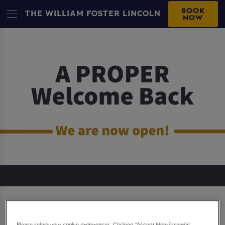
BOOK
THE WILLIAM FOSTER LINCOLN
NOW
THE WILLIAM FOSTER
Please select your cookie preferences. Clicking “Accept Non-Essential