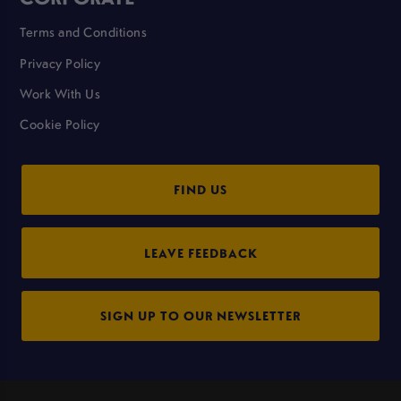
Terms and Conditions
Privacy Policy
Work With Us
Cookie Policy
FIND US
LEAVE FEEDBACK
SIGN UP TO OUR NEWSLETTER