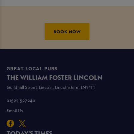
BOOK NOW
GREAT LOCAL PUBS
THE WILLIAM FOSTER LINCOLN
Guildhall Street, Lincoln, Lincolnshire, LN1 1TT
01522 527240
Email Us
TODAY'S TIMES