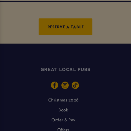
RESERVE A TABLE
GREAT LOCAL PUBS
Christmas 2026
Book
Order & Pay
Offers