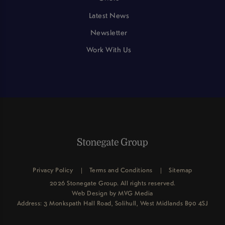
Latest News
Newsletter
Work With Us
Privacy Policy
Terms and Conditions
Sitemap
2026 Stonegate Group. All rights reserved.
Web Design
by MVG Media
Address: 3 Monkspath Hall Road, Solihull, West Midlands B90 4SJ