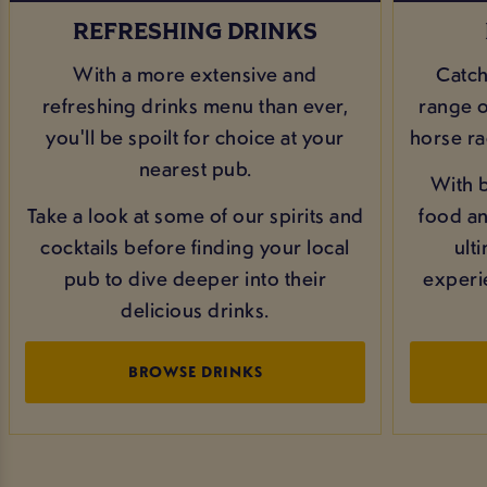
REFRESHING DRINKS
With a more extensive and
Catch
refreshing drinks menu than ever,
range of
you'll be spoilt for choice at your
horse ra
nearest pub.
With b
Take a look at some of our spirits and
food and
cocktails before finding your local
ult
pub to dive deeper into their
experi
delicious drinks.
BROWSE DRINKS