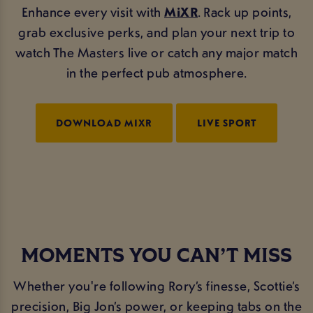
Enhance every visit with
MiXR
. Rack up points,
grab exclusive perks, and plan your next trip to
watch The Masters live or catch any major match
in the perfect pub atmosphere.
DOWNLOAD MIXR
LIVE SPORT
MOMENTS YOU CAN’T MISS
Whether you're following Rory’s finesse, Scottie’s
precision, Big Jon’s power, or keeping tabs on the