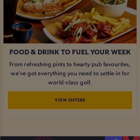
FOOD & DRINK TO FUEL YOUR WEEK
From refreshing pints to hearty pub favourites,
we’ve got everything you need to settle in for
world‑class golf.
VIEW OFFERS