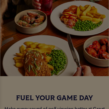
FUEL YOUR GAME DAY
Make every round of golf viewing better at Great