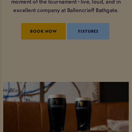
moment of the tournament - live, loud, and in
excellent company at Ballencrieff Bathgate.
BOOK NOW
FIXTURES