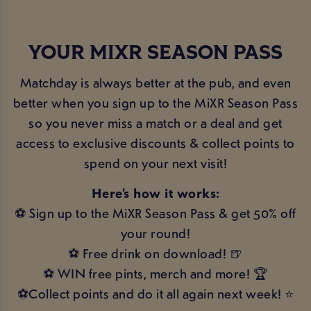
YOUR MIXR SEASON PASS
Matchday is always better at the pub, and even
better when you sign up to the MiXR Season Pass
so you never miss a match or a deal and get
access to exclusive discounts & collect points to
spend on your next visit!
Here’s how it works:
⚽ Sign up to the MiXR Season Pass & get 50% off
your round!
⚽ Free drink on download! 🍺
⚽ WIN free pints, merch and more! 🏆
⚽Collect points and do it all again next week! ⭐