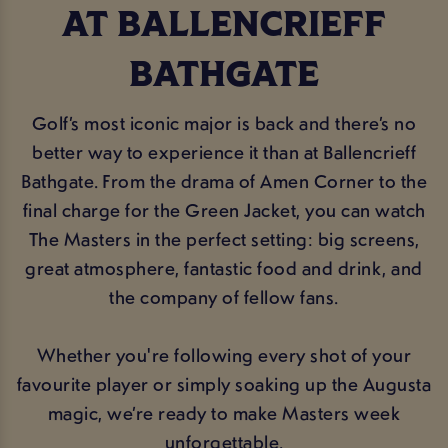
AT BALLENCRIEFF
BATHGATE
Golf’s most iconic major is back and there’s no
better way to experience it than at Ballencrieff
Bathgate. From the drama of Amen Corner to the
final charge for the Green Jacket, you can watch
The Masters in the perfect setting: big screens,
great atmosphere, fantastic food and drink, and
the company of fellow fans.
Whether you're following every shot of your
favourite player or simply soaking up the Augusta
magic, we’re ready to make Masters week
unforgettable.