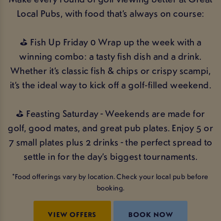
Local Pubs, with food that’s always on course:
⛳ Fish Up Friday 0 Wrap up the week with a
winning combo: a tasty fish dish and a drink.
Whether it’s classic fish & chips or crispy scampi,
it’s the ideal way to kick off a golf‑filled weekend.
⛳ Feasting Saturday - Weekends are made for
golf, good mates, and great pub plates. Enjoy 5 or
7 small plates plus 2 drinks - the perfect spread to
settle in for the day’s biggest tournaments.
*Food offerings vary by location. Check your local pub before
booking.
VIEW OFFERS
BOOK NOW