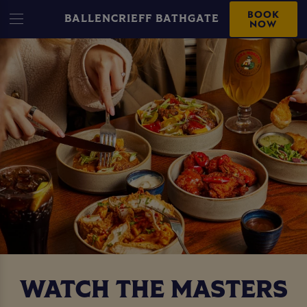
BOOK
BALLENCRIEFF BATHGATE
NOW
WATCH THE MASTERS