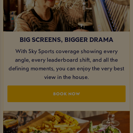
BIG SCREENS, BIGGER DRAMA
With Sky Sports coverage showing every
angle, every leaderboard shift, and all the
defining moments, you can enjoy the very best
view in the house.
BOOK NOW