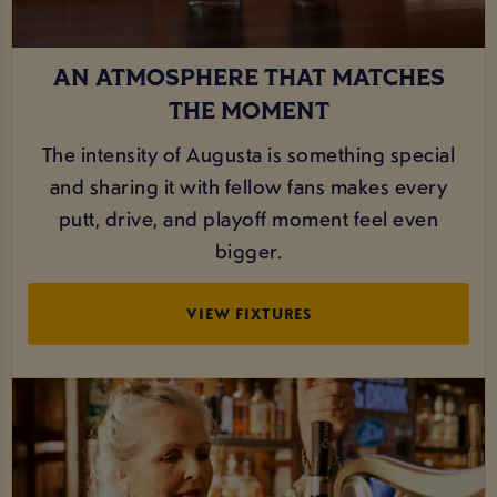
AN ATMOSPHERE THAT MATCHES
THE MOMENT
The intensity of Augusta is something special
and sharing it with fellow fans makes every
putt, drive, and playoff moment feel even
bigger.
VIEW FIXTURES