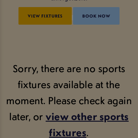
VIEW FIXTURES
BOOK NOW
Sorry, there are no sports
fixtures available at the
moment. Please check again
later, or
view other sports
fixtures
.