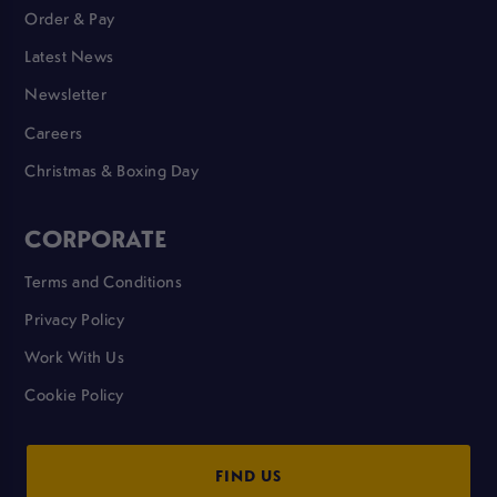
Order & Pay
Latest News
Newsletter
Careers
Christmas & Boxing Day
CORPORATE
Terms and Conditions
Privacy Policy
Work With Us
Cookie Policy
FIND US