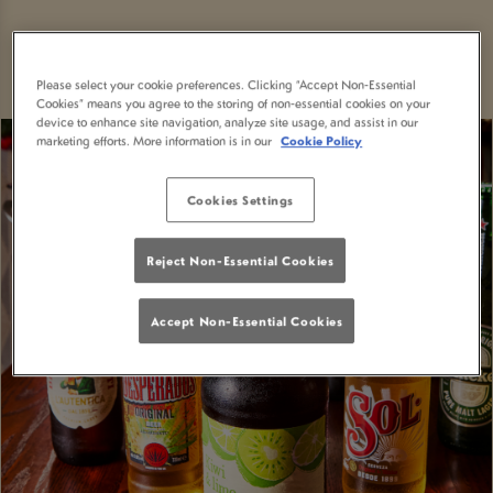
Please select your cookie preferences. Clicking “Accept Non-Essential
Cookies” means you agree to the storing of non-essential cookies on your
device to enhance site navigation, analyze site usage, and assist in our
marketing efforts. More information is in our
Cookie Policy
Cookies Settings
Reject Non-Essential Cookies
Accept Non-Essential Cookies