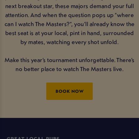
next breakout star, these majors demand your full
attention. And when the question pops up “where
can I watch The Masters?”, you’ll already know the
best seat is at your local, pint in hand, surrounded
by mates, watching every shot unfold.
Make this year’s tournament unforgettable. There’s
no better place to watch The Masters live.
BOOK NOW