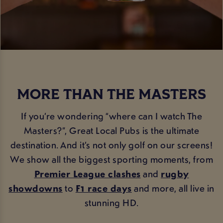
MORE THAN THE MASTERS
If you’re wondering “where can I watch The
Masters?”, Great Local Pubs is the ultimate
destination. And it’s not only golf on our screens!
We show all the biggest sporting moments, from
Premier League clashes
and
rugby
showdowns
to
F1 race days
and more, all live in
stunning HD.