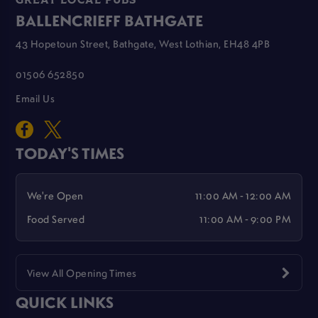
GREAT LOCAL PUBS
BALLENCRIEFF BATHGATE
43 Hopetoun Street, Bathgate, West Lothian, EH48 4PB
01506 652850
Email Us
TODAY'S TIMES
We're Open
11:00 AM - 12:00 AM
Food Served
11:00 AM - 9:00 PM
View All Opening Times
QUICK LINKS