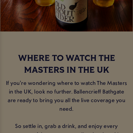
WHERE TO WATCH THE
MASTERS IN THE UK
If you're wondering where to watch The Masters
in the UK, look no further. Ballencrieff Bathgate
are ready to bring you all the live coverage you
need.
So settle in, grab a drink, and enjoy every