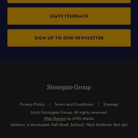
LEAVE FEEDBACK
SIGN UP TO OUR NEWSLETTER
Privacy Policy
Terms and Conditions
Sitemap
2026 Stonegate Group. All rights reserved.
Web Design
by MVG Media
Address: 3 Monkspath Hall Road, Solihull, West Midlands B90 4SJ