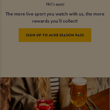
T&C’s apply.
The more live sport you watch with us, the more
rewards you’ll collect!
SIGN UP TO MIXR SEASON PASS