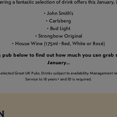
ring a fantastic selection of drink offers this January,
• John Smith's
• Carlsberg
• Bud Light
• Strongbow Original
• House Wine (175ml - Red, White or Rosé)
ng pub below to find out how much you can grab so
January...
lected Great UK Pubs. Drinks subject to availability. Management res
Service to 18 years+ and ID is required.
N