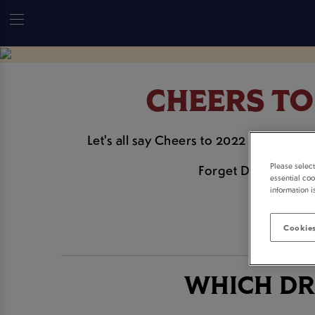
CHEERS TO
Let's all say Cheers to 2022 this Janua
Please selec
Forget Dry January 
essential coo
information i
Cookies
WHICH DR