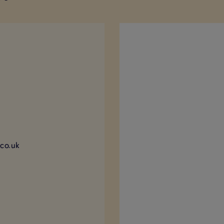
)
co.uk