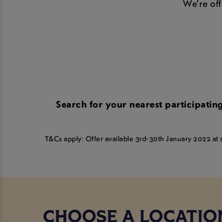
We're offe
Search for your nearest participati
T&Cs apply: Offer available 3rd-30th January 2022 at se
CHOOSE A LOCATIO