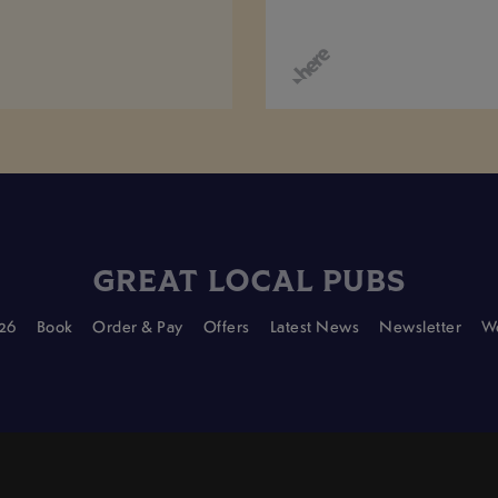
GREAT LOCAL PUBS
26
Book
Order & Pay
Offers
Latest News
Newsletter
Wo