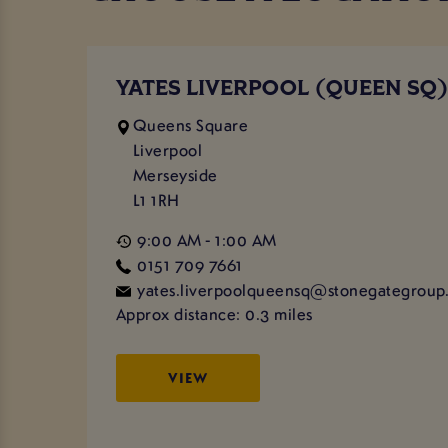
YATES LIVERPOOL (QUEEN SQ
Queens Square
Liverpool
Merseyside
L1 1RH
9:00 AM - 1:00 AM
0151 709 7661
yates.liverpoolqueensq@stonegategroup.
Approx distance: 0.3 miles
VIEW