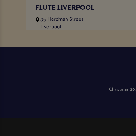
FLUTE LIVERPOOL
35 Hardman Street
Liverpool
Merseyside
L1 9AS
11:00 AM - 1:00 AM
0151 707 6485
flute.liverpool@stonegategroup.co.uk
Approx distance: 0.64 miles
Christmas 20
VIEW