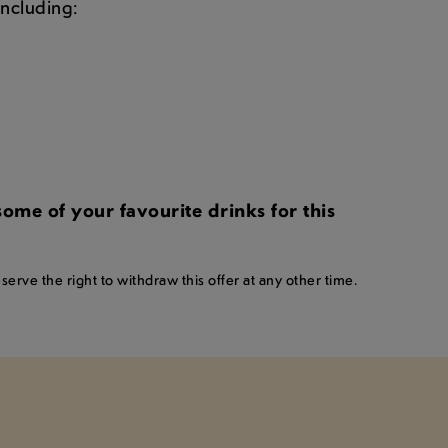
 including:
me of your favourite drinks for this
erve the right to withdraw this offer at any other time.