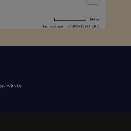
200 m
Terms of use
© 1987–2026 HERE
rk With Us