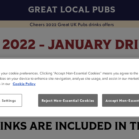
GREAT LOCAL PUBS
 2022 - JANUARY DR
ry at your local pub! Celebrate the start of the New Ye
t your cookie preferences. Clicking “Accept Non-Essential Cookies” means you agree to the 
and head down to your nearest participating pub from
kies on your device to enhance site navigation, analyze site usage, and assist in our market
s in our
Cookie Policy
FIND YOUR NEAREST PARTICIPATING PUB
 Settings
Reject Non-Essential Cookies
Accept Non-Essent
INKS ARE INCLUDED IN T