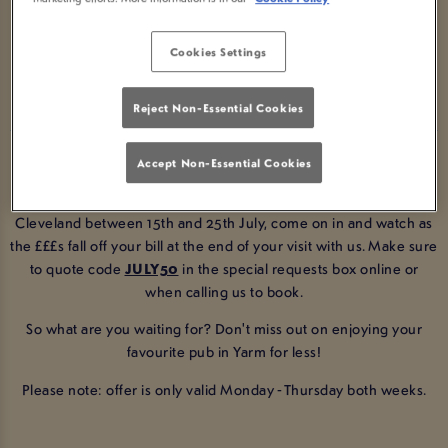
KETTON OX CLEVELAND!
Cookies Settings
BOOK NOW
Reject Non-Essential Cookies
Enjoy 50% off your total bill at arguably the best pub in Yarm!
Accept Non-Essential Cookies
All you have to do is make a booking with us at Ketton Ox
Cleveland between 15th and 25th July, come on in and watch as
the £££s fall off your bill at the end of your visit with us
. Make sure
to quote code
JULY50
in the special requests box online or
when calling us to book.
So what are you waiting for? Don't miss out on enjoying your
favourite pub in Yarm for less!
Please note: offer is only valid Monday - Thursday both weeks.