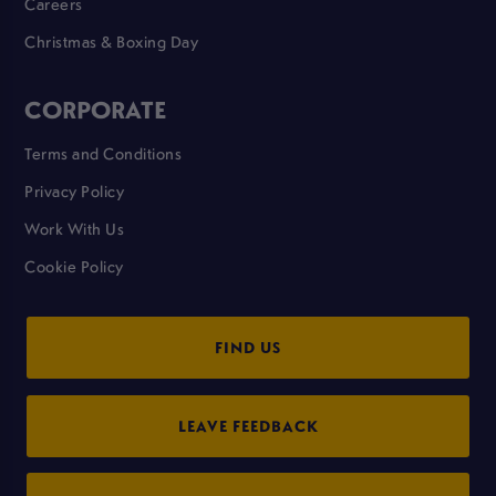
Careers
Christmas & Boxing Day
CORPORATE
Terms and Conditions
Privacy Policy
Work With Us
Cookie Policy
FIND US
LEAVE FEEDBACK