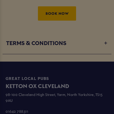
BOOK NOW
TERMS & CONDITIONS
GREAT LOCAL PUBS
KETTON OX CLEVELAND
98-100 Cleveland High Street, Yarm, North Yorkshire, TS15
9AU
01642 788311