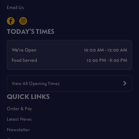
Email Us
TODAY'S TIMES
We're Open
10:00 AM - 12:00 AM
Food Served
12:00 PM - 8:00 PM
View All Opening Times
QUICK LINKS
Order & Pay
Latest News
Newsletter