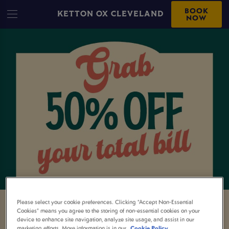
BOOK
KETTON OX CLEVELAND
NOW
Please select your cookie preferences. Clicking “Accept Non-Essential
Cookies” means you agree to the storing of non-essential cookies on your
50% OFF YOUR TOTAL BILL AT
device to enhance site navigation, analyze site usage, and assist in our
marketing efforts. More information is in our
Cookie Policy