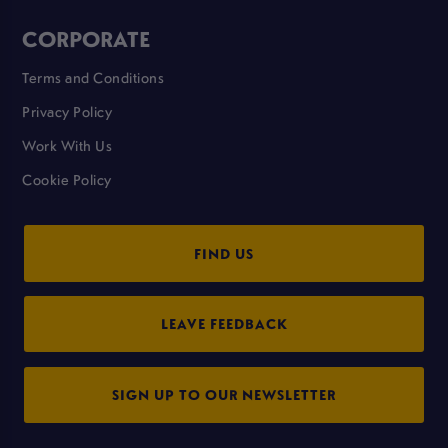
CORPORATE
Terms and Conditions
Privacy Policy
Work With Us
Cookie Policy
FIND US
LEAVE FEEDBACK
SIGN UP TO OUR NEWSLETTER