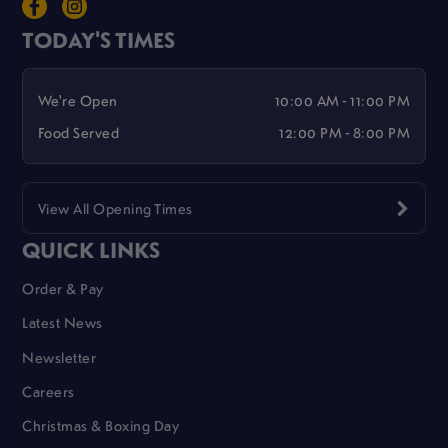
TODAY'S TIMES
We're Open
10:00 AM - 11:00 PM
Food Served
12:00 PM - 8:00 PM
View All Opening Times
QUICK LINKS
Order & Pay
Latest News
Newsletter
Careers
Christmas & Boxing Day