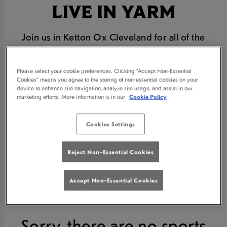
LIVE IN YARM
Join us in Ketton Ox Cleveland for all of the
biggest and best horse racing action. We are the
#1 place to watch every race live in Yarm
Please select your cookie preferences. Clicking “Accept Non-Essential
Cookies” means you agree to the storing of non-essential cookies on your
From Cheltenham to the Grand National we will be
device to enhance site navigation, analyze site usage, and assist in our
marketing efforts. More information is in our
Cookie Policy
bringing you all the action live on our HD screens
Book your seat for the next horse racing event
Cookies Settings
below.
Reject Non-Essential Cookies
Accept Non-Essential Cookies
Sorry, there are no sports