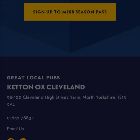
SIGN UP TO MIXR SEASON PASS
GREAT LOCAL PUBS
KETTON OX CLEVELAND
98-100 Cleveland High Street, Yarm, North Yorkshire, TS15
9AU
01642 788311
Email Us