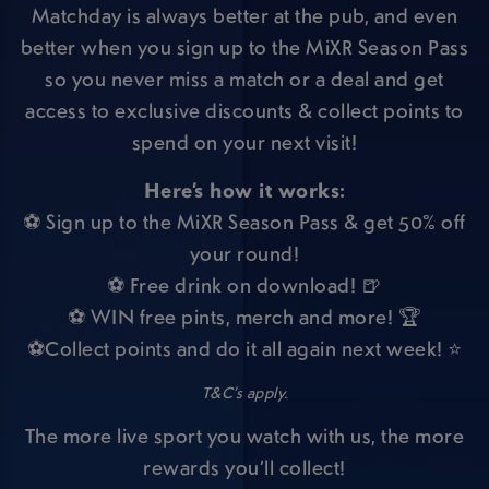
Matchday is always better at the pub, and even
better when you sign up to the MiXR Season Pass
so you never miss a match or a deal and get
access to exclusive discounts & collect points to
spend on your next visit!
Here’s how it works:
⚽ Sign up to the MiXR Season Pass & get 50% off
your round!
⚽ Free drink on download! 🍺
⚽ WIN free pints, merch and more! 🏆
⚽Collect points and do it all again next week! ⭐
T&C’s apply.
The more live sport you watch with us, the more
rewards you’ll collect!