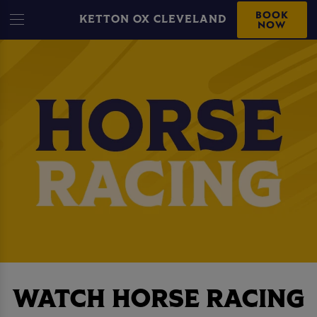
BOOK
KETTON OX CLEVELAND
NOW
WATCH HORSE RACING