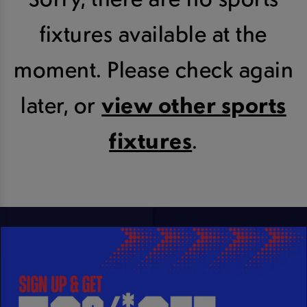
fixtures available at the
moment. Please check again
later, or
view other sports
fixtures
.