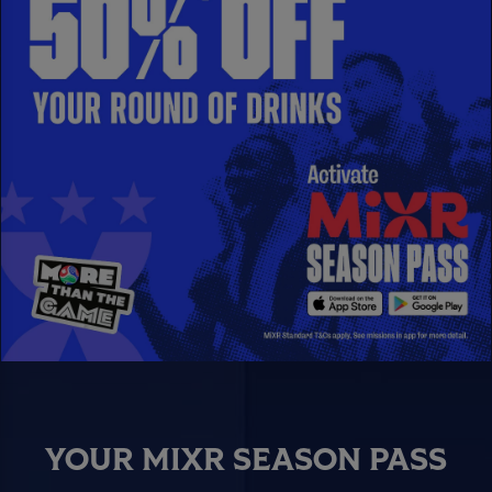
YOUR MIXR SEASON PASS