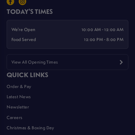
TODAY'S TIMES
We're Open
10:00 AM - 12:00 AM
Food Served
12:00 PM - 8:00 PM
View All Opening Times
QUICK LINKS
Order & Pay
Latest News
Newsletter
Careers
Christmas & Boxing Day