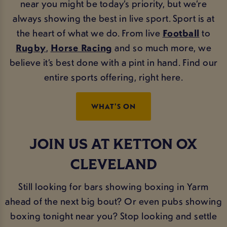
near you might be today’s priority, but we’re
always showing the best in live sport. Sport is at
the heart of what we do. From live
Football
to
Rugby
,
Horse Racing
and so much more, we
believe it’s best done with a pint in hand. Find our
entire sports offering, right here.
WHAT'S ON
JOIN US AT KETTON OX
CLEVELAND
Still looking for bars showing boxing in Yarm
ahead of the next big bout? Or even pubs showing
boxing tonight near you? Stop looking and settle