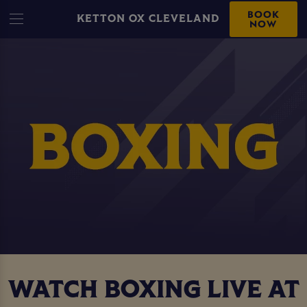
BOOK
KETTON OX CLEVELAND
NOW
WATCH BOXING LIVE AT