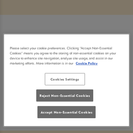
Sorry, there are no sports
Please select your cookie preferences. Clicking “Accept Non-Essential
fixtures available at the
Cookies” means you agree to the storing of non-essential cookies on your
device to enhance site navigation, analyze site usage, and assist in our
marketing efforts. More information is in our
Cookie Policy
moment. Please check again
Cookies Settings
later, or
view other sports
Reject Non-Essential Cookies
fixtures
.
Accept Non-Essential Cookies