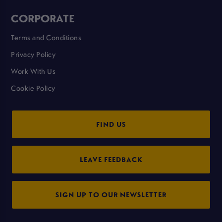
CORPORATE
Terms and Conditions
Privacy Policy
Work With Us
Cookie Policy
FIND US
LEAVE FEEDBACK
SIGN UP TO OUR NEWSLETTER