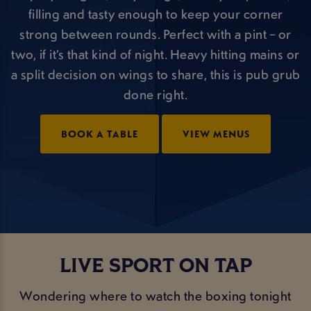
filling and tasty enough to keep your corner
strong between rounds. Perfect with a pint – or
two, if it’s that kind of night. Heavy hitting mains or
a split decision on wings to share, this is pub grub
done right.
BOOK A TABLE
VIEW MENUS
LIVE SPORT ON TAP
Wondering where to watch the boxing tonight