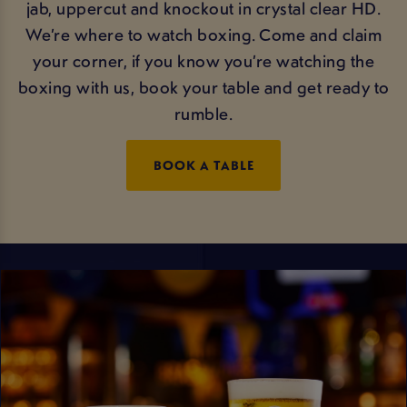
jab, uppercut and knockout in crystal clear HD.
We’re where to watch boxing. Come and claim
your corner, if you know you’re watching the
boxing with us, book your table and get ready to
rumble.
BOOK A TABLE