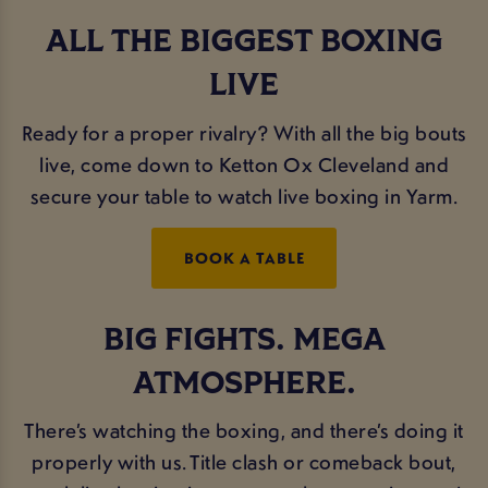
ALL THE BIGGEST BOXING
LIVE
Ready for a proper rivalry? With all the big bouts
live, come down to Ketton Ox Cleveland and
secure your table to watch live boxing in Yarm.
BOOK A TABLE
BIG FIGHTS. MEGA
ATMOSPHERE.
There’s watching the boxing, and there’s doing it
properly with us. Title clash or comeback bout,