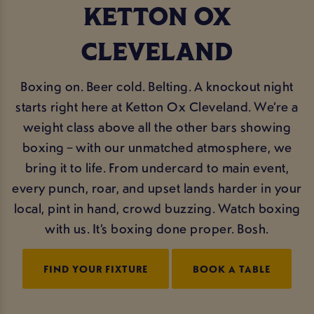
KETTON OX
CLEVELAND
Boxing on. Beer cold. Belting. A knockout night
starts right here at Ketton Ox Cleveland. We’re a
weight class above all the other bars showing
boxing – with our unmatched atmosphere, we
bring it to life. From undercard to main event,
every punch, roar, and upset lands harder in your
local, pint in hand, crowd buzzing. Watch boxing
with us. It’s boxing done proper. Bosh.
FIND YOUR FIXTURE
BOOK A TABLE