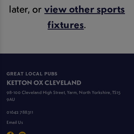
later, or
view other sports
fixtures
.
GREAT LOCAL PUBS
KETTON OX CLEVELAND
98-100 Cleveland High Street, Yarm, North Yorkshire, TS15
9AU
01642 788311
Email Us