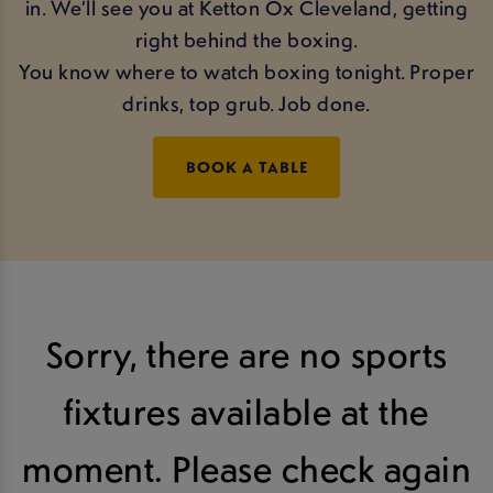
in. We’ll see you at Ketton Ox Cleveland, getting
right behind the boxing.
You know where to watch boxing tonight. Proper
drinks, top grub. Job done.
BOOK A TABLE
Sorry, there are no sports
fixtures available at the
moment. Please check again