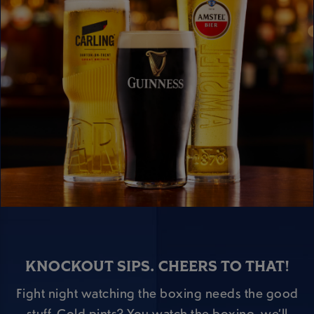
KNOCKOUT SIPS. CHEERS TO THAT!
Fight night watching the boxing needs the good
stuff. Cold pints? You watch the boxing, we’ll