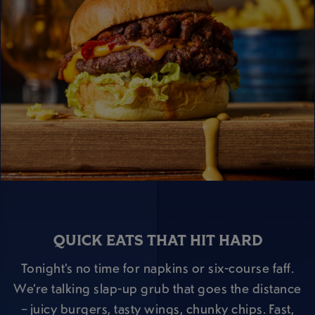
QUICK EATS THAT HIT HARD
Tonight’s no time for napkins or six-course faff.
We’re talking slap-up grub that goes the distance
– juicy burgers, tasty wings, chunky chips. Fast,