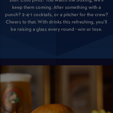
keep them coming. After something with a
punch? 2-4-1 cocktails, or a pitcher for the crew?
Cheers to that. With drinks this refreshing, you’ll
be raising a glass every round - win or lose.