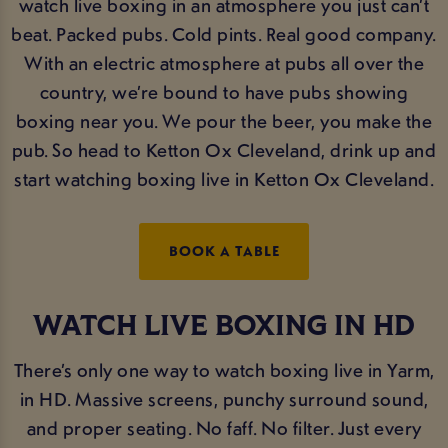
watch live boxing in an atmosphere you just can’t
beat. Packed pubs. Cold pints. Real good company.
With an electric atmosphere at pubs all over the
country, we’re bound to have pubs showing
boxing near you. We pour the beer, you make the
pub. So head to Ketton Ox Cleveland, drink up and
start watching boxing live in Ketton Ox Cleveland.
BOOK A TABLE
WATCH LIVE BOXING IN HD
There’s only one way to watch boxing live in Yarm,
in HD. Massive screens, punchy surround sound,
and proper seating. No faff. No filter. Just every