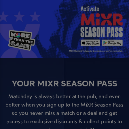
YOUR MIXR SEASON PASS
Matchday is always better at the pub, and even
better when you sign up to the MiXR Season Pass
so you never miss a match or a deal and get
access to exclusive discounts & collect points to