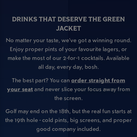
DRINKS THAT DESERVE THE GREEN
JACKET
No matter your taste, we’ve got a winning round.
Enjoy proper pints of your favourite lagers, or
make the most of our 2-for-1 cocktails. Available
all day, every day, bosh.
The best part? You can
order straight from
your seat
and never slice your focus away from
the screen.
Golf may end on the 18th, but the real fun starts at
the 19th hole - cold pints, big screens, and proper
good company included.