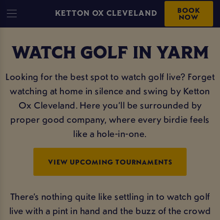
BOOK
KETTON OX CLEVELAND
NOW
WATCH GOLF IN YARM
Looking for the best spot to watch golf live? Forget
watching at home in silence and swing by Ketton
Ox Cleveland. Here you’ll be surrounded by
proper good company, where every birdie feels
like a hole-in-one.
VIEW UPCOMING TOURNAMENTS
There’s nothing quite like settling in to watch golf
live with a pint in hand and the buzz of the crowd