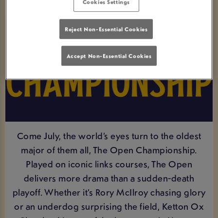
Cookies Settings
Reject Non-Essential Cookies
Accept Non-Essential Cookies
Come July, the world’s eyes turn to the oldest
major of them all, The Open Championship.
Played on iconic links courses, The Open
delivers more drama than a sudden-death
playoff. Whether it’s Rory McIlroy chasing glory
or an underdog surprising the field, Ketton Ox