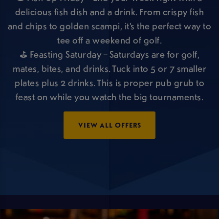
delicious fish dish and a drink. From crispy fish
and chips to golden scampi, it’s the perfect way to
tee off a weekend of golf.
⛳ Feasting Saturday – Saturdays are for golf,
mates, bites, and drinks. Tuck into 5 or 7 smaller
plates plus 2 drinks. This is proper pub grub to
feast on while you watch the big tournaments.
VIEW ALL OFFERS