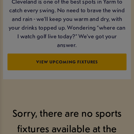
Cleveland is one of the best spots in Yarm to
catch every swing. No need to brave the wind
and rain - we’ll keep you warm and dry, with
your drinks topped up. Wondering “where can
I watch golf live today?” We’ve got your
answer.
VIEW UPCOMING FIXTURES
Sorry, there are no sports
fixtures available at the