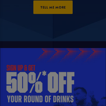
TELL ME MORE