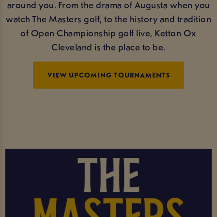
around you. From the drama of Augusta when you
watch The Masters golf, to the history and tradition
of Open Championship golf live, Ketton Ox
Cleveland is the place to be.
VIEW UPCOMING TOURNAMENTS