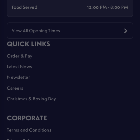
Food Served
12:00 PM - 8:00 PM
View All Opening Times
QUICK LINKS
Order & Pay
Latest News
Newsletter
Careers
Christmas & Boxing Day
CORPORATE
Terms and Conditions