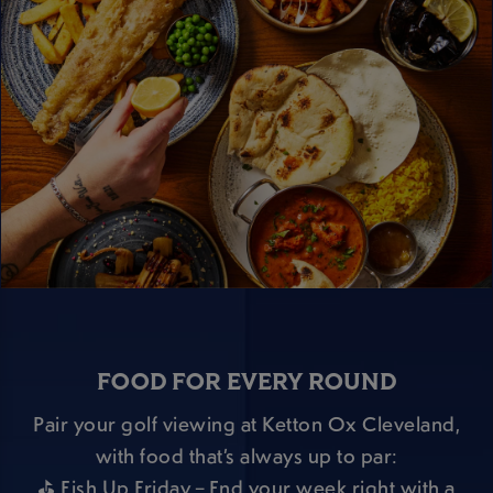
FOOD FOR EVERY ROUND
Pair your golf viewing at Ketton Ox Cleveland,
with food that’s always up to par:
⛳ Fish Up Friday – End your week right with a