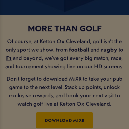
MORE THAN GOLF
Of course, at Ketton Ox Cleveland, golf isn’t the
only sport we show. From
football
and
rugby
to
F1
and beyond, we’ve got every big match, race,
and tournament showing live on our HD screens.
Don’t forget to download MiXR to take your pub
game to the next level. Stack up points, unlock
exclusive rewards, and book your next visit to
watch golf live at Ketton Ox Cleveland.
DOWNLOAD MIXR