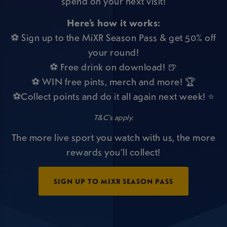
spend on your next visit!
Here’s how it works:
⚽ Sign up to the MiXR Season Pass & get 50% off
your round!
⚽ Free drink on download! 🍺
⚽ WIN free pints, merch and more! 🏆
⚽Collect points and do it all again next week! ⭐
T&C’s apply.
The more live sport you watch with us, the more
rewards you’ll collect!
SIGN UP TO MIXR SEASON PASS