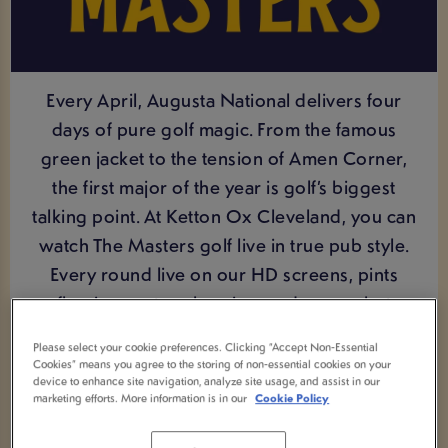
Every April, Augusta National delivers four
days of pure golf magic. From the famous
green jacket to the tension of Amen Corner,
the first major of the year is golf’s biggest
talking point. At Ketton Ox Cleveland, you can
watch The Masters golf live in true pub style.
Every round live on our HD screens, pints
flowing, mates cheering, and every shot
shared. Bosh.
Please select your cookie preferences. Clicking “Accept Non-Essential
Cookies” means you agree to the storing of non-essential cookies on your
device to enhance site navigation, analyze site usage, and assist in our
marketing efforts. More information is in our
Cookie Policy
VIEW UPCOMING FIXTURES