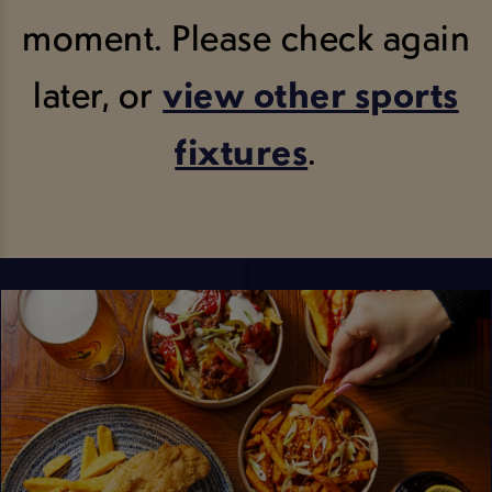
moment. Please check again
later, or
view other sports
fixtures
.