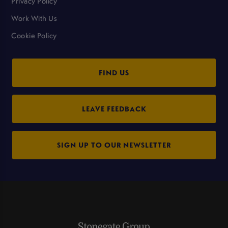
Privacy Policy
Work With Us
Cookie Policy
FIND US
LEAVE FEEDBACK
SIGN UP TO OUR NEWSLETTER