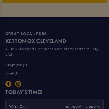
GREAT LOCAL PUBS
KETTON OX CLEVELAND
98-100 Cleveland High Street, Yarm, North Yorkshire, TS15
9AU
01642 788311
Email Us
TODAY'S TIMES
We're Open
10:00 AM - 12:00 AM