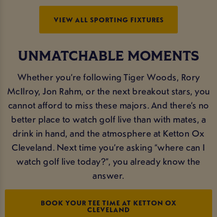
VIEW ALL SPORTING FIXTURES
UNMATCHABLE MOMENTS
Whether you’re following Tiger Woods, Rory
McIlroy, Jon Rahm, or the next breakout stars, you
cannot afford to miss these majors. And there’s no
better place to watch golf live than with mates, a
drink in hand, and the atmosphere at Ketton Ox
Cleveland. Next time you’re asking “where can I
watch golf live today?”, you already know the
answer.
BOOK YOUR TEE TIME AT KETTON OX
CLEVELAND