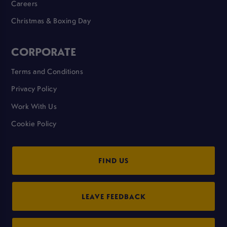
Careers
Christmas & Boxing Day
CORPORATE
Terms and Conditions
Privacy Policy
Work With Us
Cookie Policy
FIND US
LEAVE FEEDBACK