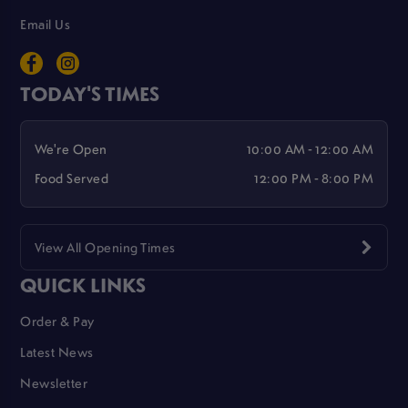
Email Us
TODAY'S TIMES
We're Open
10:00 AM - 12:00 AM
Food Served
12:00 PM - 8:00 PM
View All Opening Times
QUICK LINKS
Order & Pay
Latest News
Newsletter