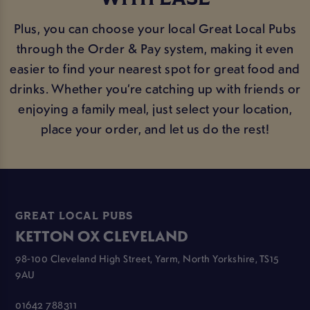
Plus, you can choose your local Great Local Pubs
through the Order & Pay system, making it even
easier to find your nearest spot for great food and
drinks. Whether you’re catching up with friends or
enjoying a family meal, just select your location,
place your order, and let us do the rest!
GREAT LOCAL PUBS
KETTON OX CLEVELAND
98-100 Cleveland High Street, Yarm, North Yorkshire, TS15
9AU
01642 788311