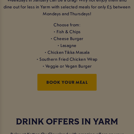
dine out for less in Yarm with selected meals for only £5 between
Mondays and Thursdays!
Choose from:
• Fish & Chips
• Cheese Burger
• Lasagne
• Chicken Tikka Masala
• Southern Fried Chicken Wrap
• Veggie or Vegan Burger
BOOK YOUR MEAL
DRINK OFFERS IN YARM
Relax at Ketton Ox Cleveland with amazing offers on your