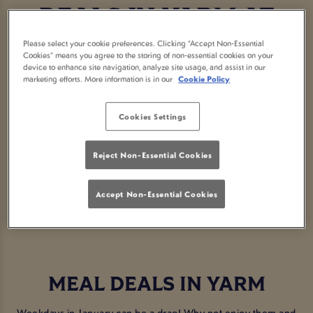
DEALS IN YARM AT
Please select your cookie preferences. Clicking “Accept Non-Essential
KETTON OX
Cookies” means you agree to the storing of non-essential cookies on your
device to enhance site navigation, analyze site usage, and assist in our
marketing efforts. More information is in our
Cookie Policy
CLEVELAND
Cookies Settings
Looking for the best way to kick those January blues? Enjoy great
deals on your faves that won't break the bank!
Reject Non-Essential Cookies
BOOK NOW
Accept Non-Essential Cookies
MEAL DEALS IN YARM
Weekdays in January can be a drag! Why not enjoy them and