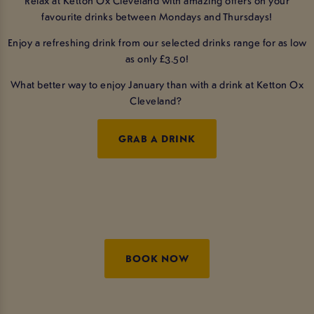
favourite drinks between Mondays and Thursdays!
Enjoy a refreshing drink from our selected drinks range for as low
as only £3.50!
What better way to enjoy January than with a drink at Ketton Ox
Cleveland?
GRAB A DRINK
BOOK NOW