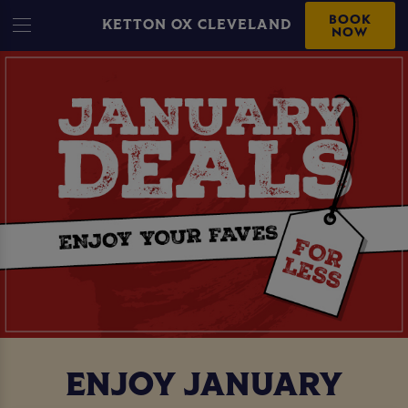
BOOK
KETTON OX CLEVELAND
NOW
ENJOY JANUARY