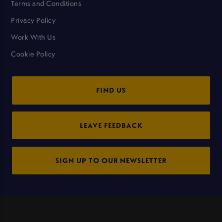
Terms and Conditions
Privacy Policy
Work With Us
Cookie Policy
FIND US
LEAVE FEEDBACK
SIGN UP TO OUR NEWSLETTER