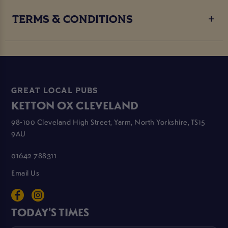
TERMS & CONDITIONS
GREAT LOCAL PUBS
KETTON OX CLEVELAND
98-100 Cleveland High Street, Yarm, North Yorkshire, TS15
9AU
01642 788311
Email Us
TODAY'S TIMES