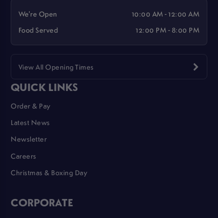
We're Open
10:00 AM - 12:00 AM
Food Served
12:00 PM - 8:00 PM
View All Opening Times
QUICK LINKS
Order & Pay
Latest News
Newsletter
Careers
Christmas & Boxing Day
CORPORATE