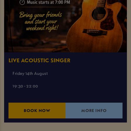
LIVE ACOUSTIC SINGER
Friday 14th August
19:30 - 22:00
BOOK NOW
MORE INFO