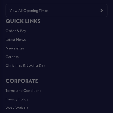
View All Opening Times
QUICK LINKS
Order & Pay
Latest News
Newsletter
Careers
Christmas & Boxing Day
CORPORATE
Terms and Conditions
Privacy Policy
Work With Us