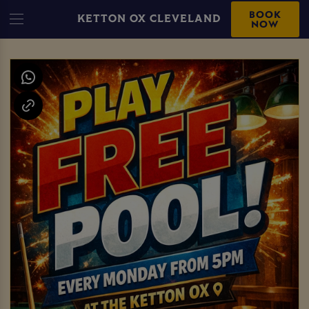
BOOK
KETTON OX CLEVELAND
NOW