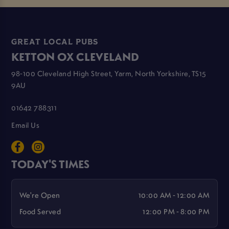
GREAT LOCAL PUBS
KETTON OX CLEVELAND
98-100 Cleveland High Street, Yarm, North Yorkshire, TS15
9AU
01642 788311
Email Us
TODAY'S TIMES
We're Open
10:00 AM - 12:00 AM
Food Served
12:00 PM - 8:00 PM