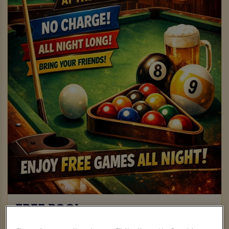
FREE POOL