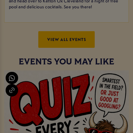
and head over to Ketton Ox Cleveland for a night of free
pool and delicious cocktails. See you there!
VIEW ALL EVENTS
EVENTS YOU MAY LIKE