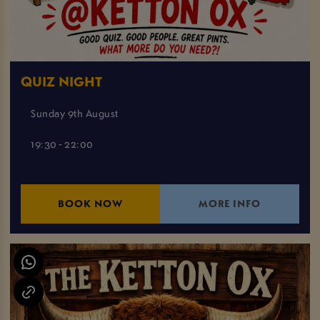
QUIZ NIGHT
Sunday 9th August
19:30 - 22:00
BOOK NOW
MORE INFO