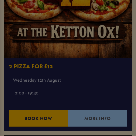
2 PIZZA FOR £12
Wednesday 12th August
12:00 - 19:30
BOOK NOW
MORE INFO