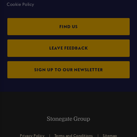
Cookie Policy
FIND US
LEAVE FEEDBACK
SIGN UP TO OUR NEWSLETTER
Privacy Policy
Terms and Conditions
Sitemap