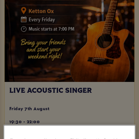
LIVE ACOUSTIC SINGER
Friday 7th August
19:30 - 22:00