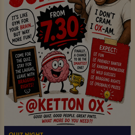
QUIZ NIGHT