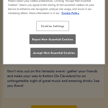
Please select your cookie preferences. Clicking “Accept Non-Essential
BOOK NOW
Cookies” means you agree to the storing of non-essential cookies on your
device to enhance site navigation, analyze site usage, and assist in our
marketing efforts. More information is in our
Cookie Policy
Come join us for a night of soulful tunes at Ketton Ox
Cookies Settings
Cleveland in Yarm! We are excited to present a live
acoustic singer who will serenade you with their beautiful
music all night long.
Reject Non-Essential Cookies
And to make the evening even more special, we are
offering 2 for 1 cocktails to quench your thirst and set the
Accept Non-Essential Cookies
mood just right. Sip on delicious drinks while enjoying the
live music in a cozy and inviting atmosphere.
Don't miss out on this fantastic event - gather your friends
and make your way to Ketton Ox Cleveland for an
unforgettable night of great music and amazing drinks. See
you there!