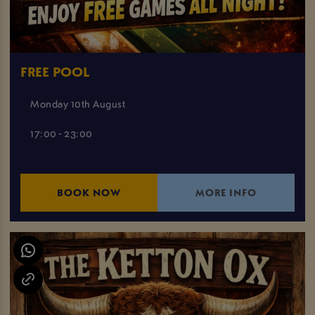
FREE POOL
Monday 10th August
17:00 - 23:00
BOOK NOW
MORE INFO