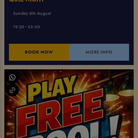
Sunday 9th August
19:30 - 22:00
BOOK NOW
MORE INFO