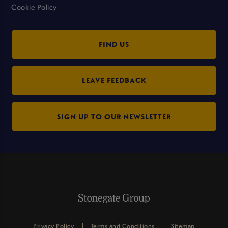
Cookie Policy
FIND US
LEAVE FEEDBACK
SIGN UP TO OUR NEWSLETTER
Privacy Policy
Terms and Conditions
Sitemap