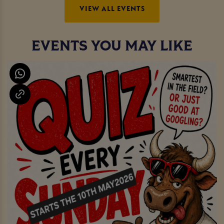
VIEW ALL EVENTS
EVENTS YOU MAY LIKE