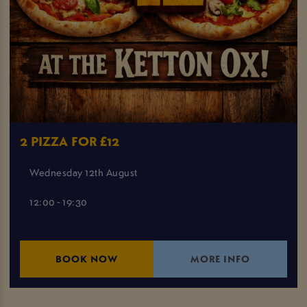
2 PIZZA FOR £12
Wednesday 12th August
12:00 - 19:30
BOOK NOW
MORE INFO