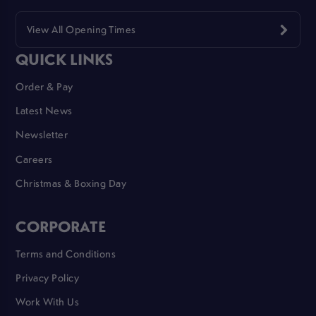
View All Opening Times
QUICK LINKS
Order & Pay
Latest News
Newsletter
Careers
Christmas & Boxing Day
CORPORATE
Terms and Conditions
Privacy Policy
Work With Us