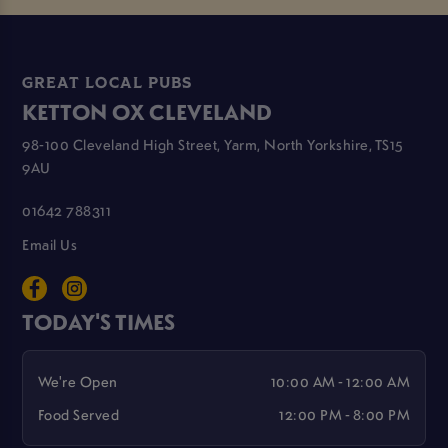
GREAT LOCAL PUBS
KETTON OX CLEVELAND
98-100 Cleveland High Street, Yarm, North Yorkshire, TS15
9AU
01642 788311
Email Us
TODAY'S TIMES
We're Open
10:00 AM - 12:00 AM
Food Served
12:00 PM - 8:00 PM