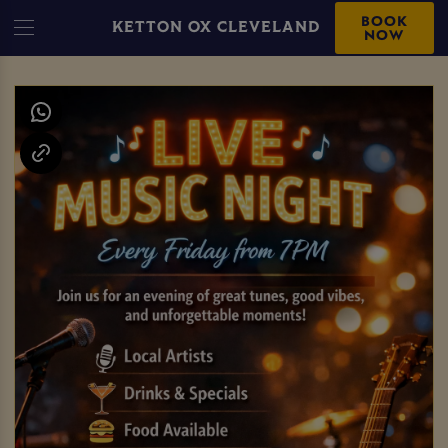
BOOK
KETTON OX CLEVELAND
NOW