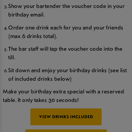
Show your bartender the voucher code in your
birthday email.
Order one drink each for you and your friends
(max 6 drinks total).
The bar staff will tap the voucher code into the
till.
Sit down and enjoy your birthday drinks (see list
of included drinks below)
Make your birthday extra special with a reserved
table. It only takes 30 seconds!
VIEW DRINKS INCLUDED