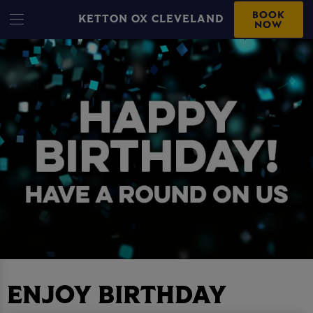
BOOK
KETTON OX CLEVELAND
NOW
ENJOY BIRTHDAY