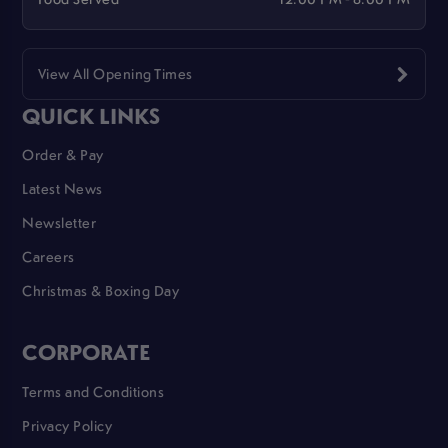
View All Opening Times
QUICK LINKS
Order & Pay
Latest News
Newsletter
Careers
Christmas & Boxing Day
CORPORATE
Terms and Conditions
Privacy Policy