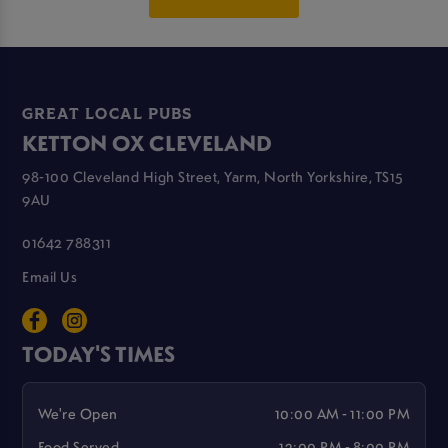
GREAT LOCAL PUBS
KETTON OX CLEVELAND
98-100 Cleveland High Street, Yarm, North Yorkshire, TS15
9AU
01642 788311
Email Us
TODAY'S TIMES
We're Open
10:00 AM - 11:00 PM
Food Served
12:00 PM - 8:00 PM