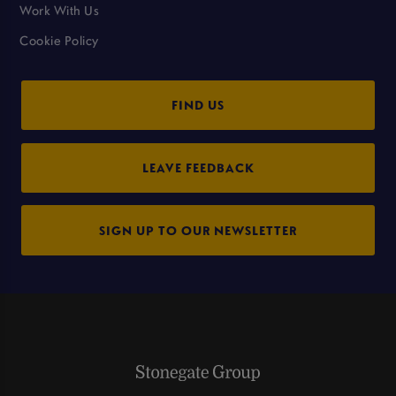
Work With Us
Cookie Policy
FIND US
LEAVE FEEDBACK
SIGN UP TO OUR NEWSLETTER