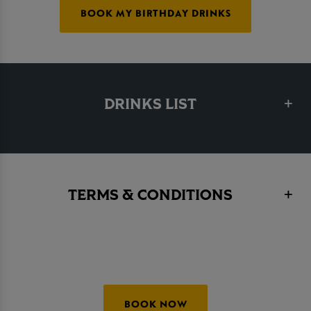
BOOK MY BIRTHDAY DRINKS
DRINKS LIST
TERMS & CONDITIONS
BOOK NOW