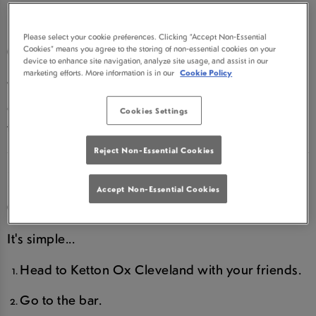
DRINKS AT KETTON OX
Please select your cookie preferences. Clicking “Accept Non-Essential
CLEVELAND
Cookies” means you agree to the storing of non-essential cookies on your
device to enhance site navigation, analyze site usage, and assist in our
marketing efforts. More information is in our
Cookie Policy
We LOVE birthdays and we are super excited to
offer you a birthday treat...so read on, you deserve
Cookies Settings
this!
Reject Non-Essential Cookies
HOW DO I CLAIM MY ROUND
Accept Non-Essential Cookies
OF DRINKS?
It's simple...
Head to Ketton Ox Cleveland with your friends.
Go to the bar.