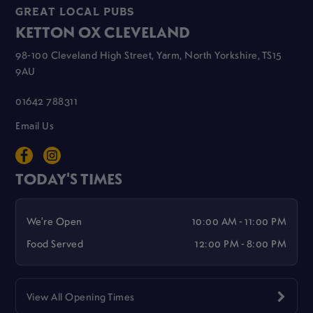
GREAT LOCAL PUBS
KETTON OX CLEVELAND
98-100 Cleveland High Street, Yarm, North Yorkshire, TS15
9AU
01642 788311
Email Us
TODAY'S TIMES
We're Open
10:00 AM - 11:00 PM
Food Served
12:00 PM - 8:00 PM
View All Opening Times