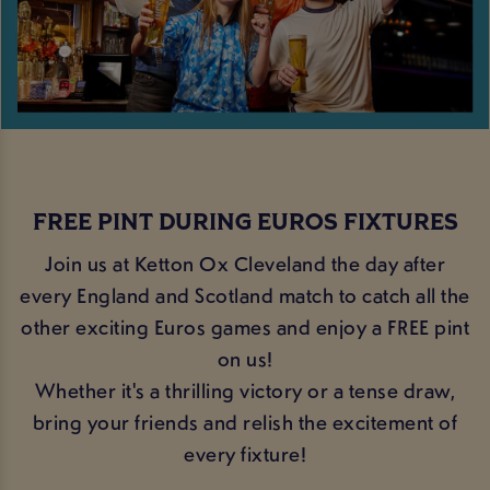
FREE PINT DURING EUROS FIXTURES
Join us at Ketton Ox Cleveland the day after
every England and Scotland match to catch all the
other exciting Euros games and enjoy a FREE pint
on us!
Whether it's a thrilling victory or a tense draw,
bring your friends and relish the excitement of
every fixture!