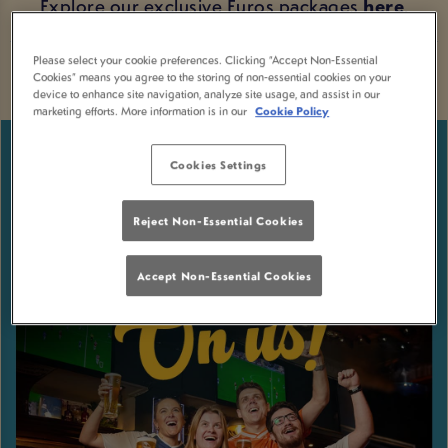
Explore our exclusive Euros packages
here
.
Please select your cookie preferences. Clicking “Accept Non-Essential
Cookies” means you agree to the storing of non-essential cookies on your
device to enhance site navigation, analyze site usage, and assist in our
marketing efforts. More information is in our
Cookie Policy
Cookies Settings
Reject Non-Essential Cookies
Accept Non-Essential Cookies