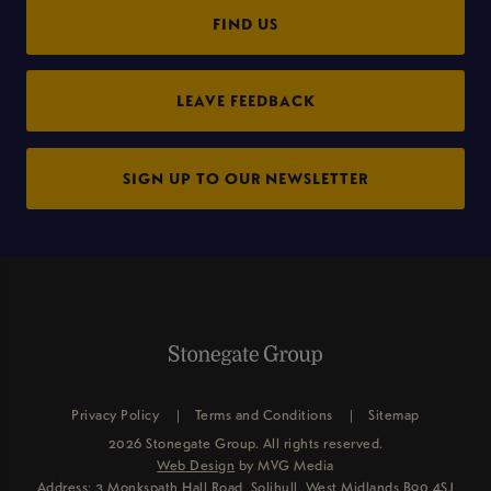
FIND US
LEAVE FEEDBACK
SIGN UP TO OUR NEWSLETTER
Privacy Policy
Terms and Conditions
Sitemap
2026 Stonegate Group. All rights reserved.
Web Design
by MVG Media
Address: 3 Monkspath Hall Road, Solihull, West Midlands B90 4SJ