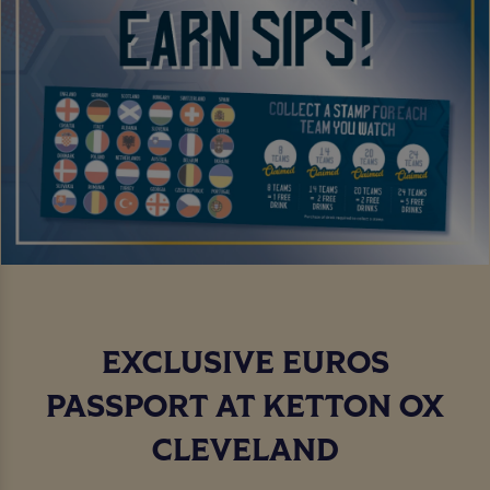
EXCLUSIVE EUROS
PASSPORT AT KETTON OX
CLEVELAND