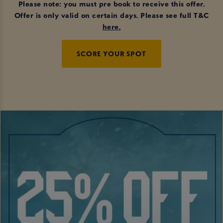
Please note: you must pre book to receive this offer.
Offer is only valid on certain days. Please see full T&C
here
.
SCORE YOUR SPOT