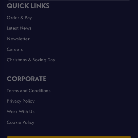
QUICK LINKS
Order & Pay
Latest News
Newsletter
Careers
Christmas & Boxing Day
CORPORATE
Terms and Conditions
Privacy Policy
Work With Us
Cookie Policy