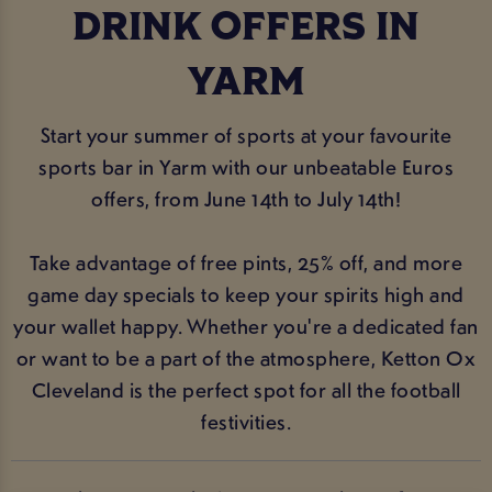
DRINK OFFERS IN
YARM
Start your summer of sports at your favourite
sports bar in Yarm with our unbeatable Euros
offers, from June 14th to July 14th!
Take advantage of free pints, 25% off, and more
game day specials to keep your spirits high and
your wallet happy. Whether you're a dedicated fan
or want to be a part of the atmosphere, Ketton Ox
Cleveland is the perfect spot for all the football
festivities.