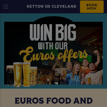
BOOK
KETTON OX CLEVELAND
NOW
EUROS FOOD AND