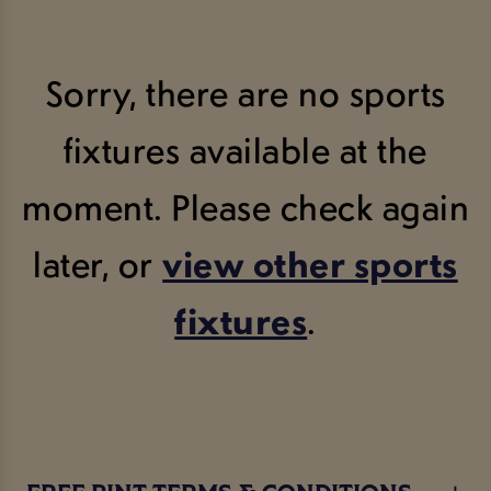
Sorry, there are no sports
fixtures available at the
moment. Please check again
later, or
view other sports
fixtures
.