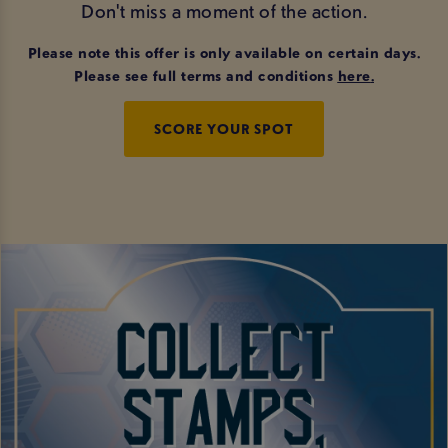
Don't miss a moment of the action.
Please note this offer is only available on certain days.
Please see full terms and conditions
here
.
SCORE YOUR SPOT