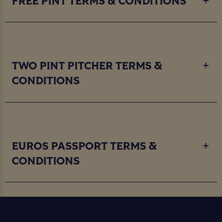
FREE PINT TERMS & CONDITIONS
TWO PINT PITCHER TERMS &
CONDITIONS
EUROS PASSPORT TERMS &
CONDITIONS