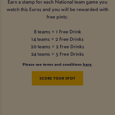
Earn a stamp for each National team game you
watch this Euros and you will be rewarded with
free pints:
8 teams = 1 Free Drink
14 teams = 2 Free Drinks
20 teams = 2 Free Drinks
24 teams = 5 Free Drinks
Please see terms and conditions
here
.
SCORE YOUR SPOT