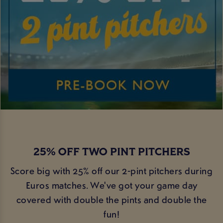
25% OFF TWO PINT PITCHERS
Score big with 25% off our 2-pint pitchers during
Euros matches. We've got your game day
covered with double the pints and double the
fun!