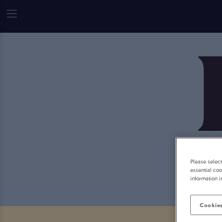
Please selec
essential coo
information i
Cookies