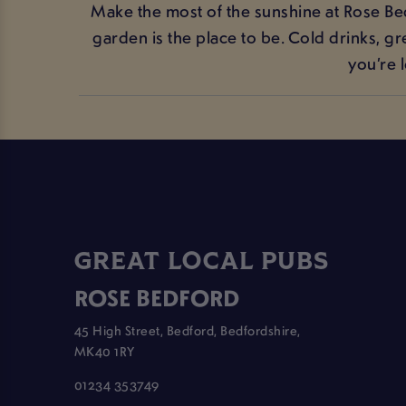
Make the most of the sunshine at Rose Bed
garden is the place to be. Cold drinks, g
you’re 
GREAT LOCAL PUBS
ROSE BEDFORD
45 High Street, Bedford, Bedfordshire,
MK40 1RY
01234 353749