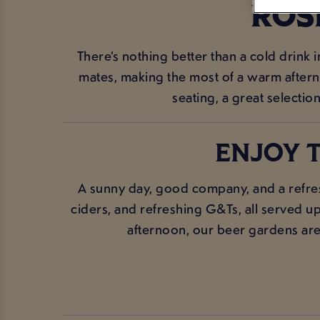
ROS
There’s nothing better than a cold drink 
mates, making the most of a warm afterno
seating, a great selection
ENJOY T
A sunny day, good company, and a refres
ciders, and refreshing G&Ts, all served up
afternoon, our beer gardens are t