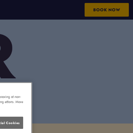
BOOK NOW
storing of non-
ing efforts. More
ial Cookies