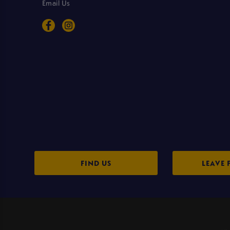
Email Us
FIND US
LEAVE 