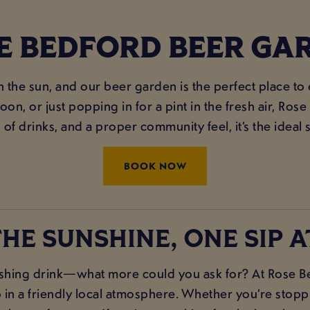
E BEDFORD BEER GA
in the sun, and our beer garden is the perfect place to
on, or just popping in for a pint in the fresh air, Ros
 of drinks, and a proper community feel, it’s the ideal 
BOOK NOW
HE SUNSHINE, ONE SIP A
hing drink—what more could you ask for? At Rose Bed
 in a friendly local atmosphere. Whether you’re stoppin