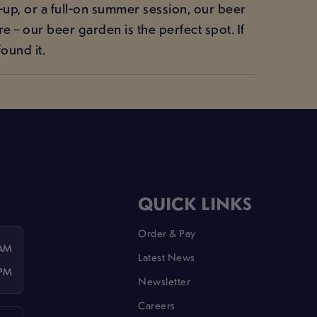
-up, or a full-on summer session, our beer
 – our beer garden is the perfect spot. If
ound it.
QUICK LINKS
Order & Pay
 AM
Latest News
 PM
Newsletter
Careers