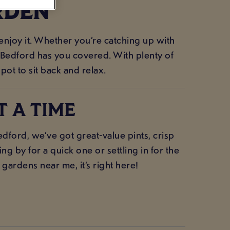
RDEN
 enjoy it. Whether you’re catching up with
e Bedford has you covered. With plenty of
spot to sit back and relax.
T A TIME
ford, we’ve got great-value pints, crisp
g by for a quick one or settling in for the
 gardens near me, it’s right here!