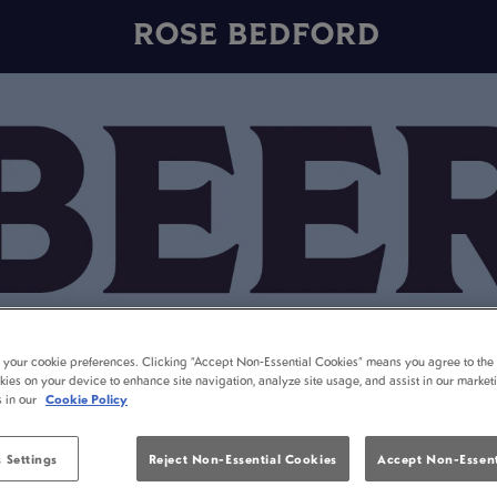
ROSE BEDFORD
t your cookie preferences. Clicking “Accept Non-Essential Cookies” means you agree to the 
kies on your device to enhance site navigation, analyze site usage, and assist in our market
s in our
Cookie Policy
 Settings
Reject Non-Essential Cookies
Accept Non-Essent