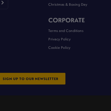
Christmas & Boxing Day
CORPORATE
Terms and Conditions
Privacy Policy
Cookie Policy
SIGN UP TO OUR NEWSLETTER