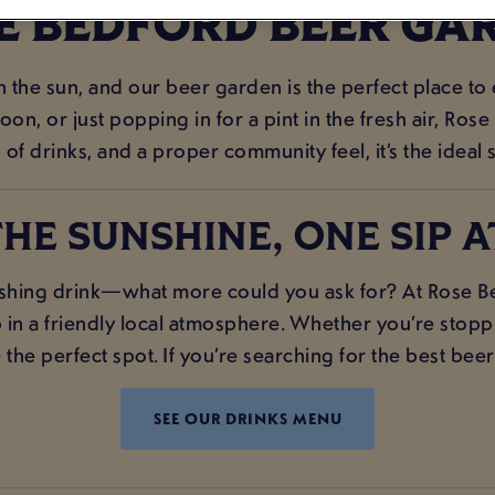
E BEDFORD BEER GA
in the sun, and our beer garden is the perfect place to
on, or just popping in for a pint in the fresh air, Ros
 of drinks, and a proper community feel, it’s the ideal 
HE SUNSHINE, ONE SIP A
hing drink—what more could you ask for? At Rose Bed
 in a friendly local atmosphere. Whether you’re stoppin
he perfect spot. If you’re searching for the best beer
SEE OUR DRINKS MENU