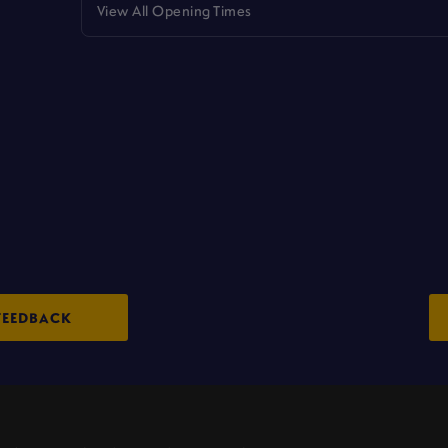
View All Opening Times
FEEDBACK