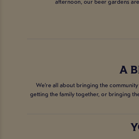
afternoon, our beer gardens are t
A 
We’re all about bringing the community
getting the family together, or bringing t
Y