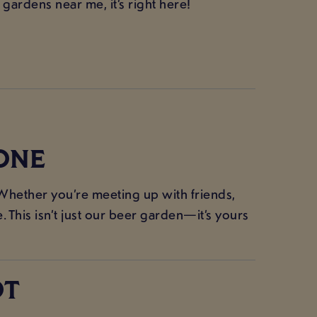
 gardens near me, it’s right here!
ONE
Whether you’re meeting up with friends,
 This isn’t just our beer garden—it’s yours
OT