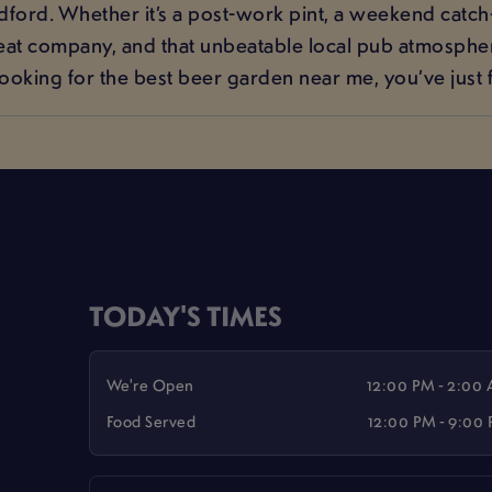
ford. Whether it’s a post-work pint, a weekend catch
reat company, and that unbeatable local pub atmosphere
looking for the best beer garden near me, you’ve just f
TODAY'S TIMES
We're Open
12:00 PM - 2:00
Food Served
12:00 PM - 9:00