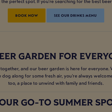
he perfect spot. If you’re searching for the best beer
BOOK NOW
SEE OUR DRINKS MENU
BEER GARDEN FOR EVERY
 together, and our beer garden is here for everyone. 
he dog along for some fresh air, you’re always welcome.
too, a place to unwind with family and friends.
OUR GO-TO SUMMER SP