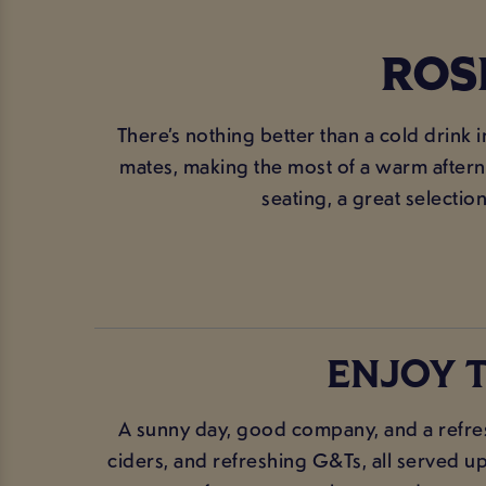
ROS
There’s nothing better than a cold drink 
mates, making the most of a warm afterno
seating, a great selection
ENJOY T
A sunny day, good company, and a refres
ciders, and refreshing G&Ts, all served up