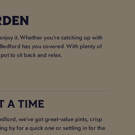
RDEN
 enjoy it. Whether you’re catching up with
e Bedford has you covered. With plenty of
spot to sit back and relax.
T A TIME
ford, we’ve got great-value pints, crisp
g by for a quick one or settling in for the