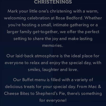
CHRISTENINGS
Mark your little one's christening with a warm,
welcoming celebration at Rose Bedford. Whether
you’re hosting a small, intimate gathering or a
larger family get-together, we offer the perfect
setting to share the joy and make lasting
memories.
Our laid-back atmosphere is the ideal place for
everyone to relax and enjoy the special day, with
smiles, laughter and love.
Our Buffet menu is filled with a variety of
delicious treats for your special day. From Mac &
Cheese Bites to Shepherd's Pie, there’s something
for everyone!