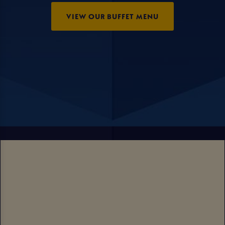
VIEW OUR BUFFET MENU