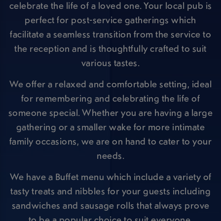
celebrate the life of a loved one. Your local pub is
perfect for post-service gatherings which
facilitate a seamless transition from the service to
the reception and is thoughtfully crafted to suit
various tastes.
We offer a relaxed and comfortable setting, ideal
for remembering and celebrating the life of
someone special. Whether you are having a large
gathering or a smaller wake for more intimate
family occasions, we are on hand to cater to your
needs.
We have a Buffet menu which include a variety of
tasty treats and nibbles for your guests including
sandwiches and sausage rolls that always prove
to be a popular choice to suit everyone.