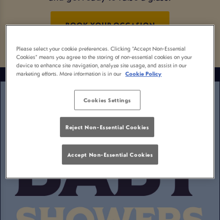
BOOK YOUR OCCASION
Please select your cookie preferences. Clicking “Accept Non-Essential
Cookies” means you agree to the storing of non-essential cookies on your
device to enhance site navigation, analyze site usage, and assist in our
marketing efforts. More information is in our
Cookie Policy
Cookies Settings
Reject Non-Essential Cookies
Accept Non-Essential Cookies