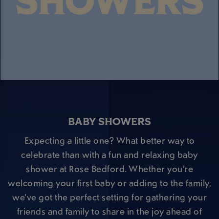
BABY SHOWERS
Expecting a little one? What better way to
celebrate than with a fun and relaxing baby
shower at Rose Bedford. Whether you’re
welcoming your first baby or adding to the family,
we’ve got the perfect setting for gathering your
friends and family to share in the joy ahead of