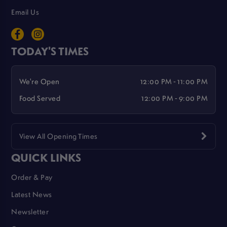
Email Us
TODAY'S TIMES
We're Open
12:00 PM - 11:00 PM
Food Served
12:00 PM - 9:00 PM
View All Opening Times
QUICK LINKS
Order & Pay
Latest News
Newsletter