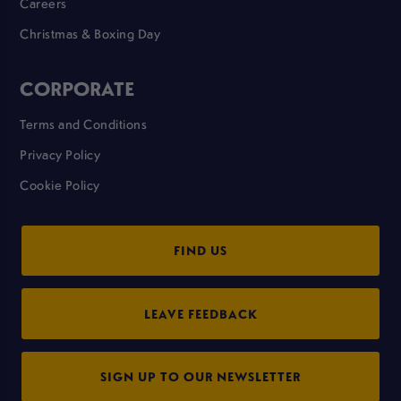
Careers
Christmas & Boxing Day
CORPORATE
Terms and Conditions
Privacy Policy
Cookie Policy
FIND US
LEAVE FEEDBACK
SIGN UP TO OUR NEWSLETTER