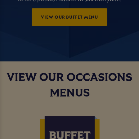
VIEW OUR BUFFET MENU
VIEW OUR OCCASIONS
MENUS