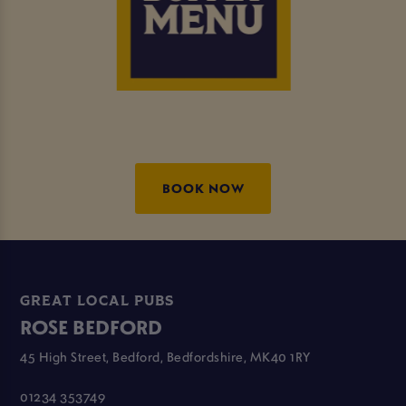
BOOK NOW
GREAT LOCAL PUBS
ROSE BEDFORD
45 High Street, Bedford, Bedfordshire, MK40 1RY
01234 353749