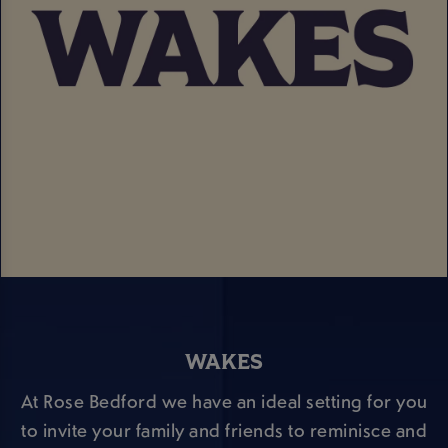
WAKES
At Rose Bedford we have an ideal setting for you
to invite your family and friends to reminisce and