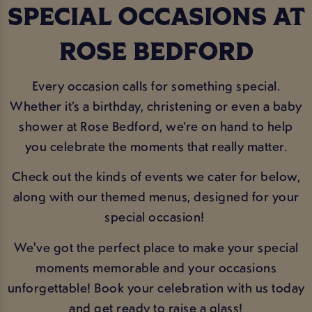
SPECIAL OCCASIONS AT
ROSE BEDFORD
Every occasion calls for something special.
Whether it’s a birthday, christening or even a baby
shower at Rose Bedford, we’re on hand to help
you celebrate the moments that really matter.
Check out the kinds of events we cater for below,
along with our themed menus, designed for your
special occasion!
We've got the perfect place to make your special
moments memorable and your occasions
unforgettable! Book your celebration with us today
and get ready to raise a glass!