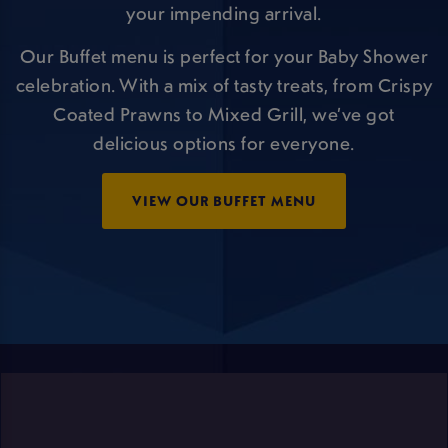
your impending arrival.
Our Buffet menu is perfect for your Baby Shower
celebration. With a mix of tasty treats, from Crispy
Coated Prawns to Mixed Grill, we’ve got
delicious options for everyone.
VIEW OUR BUFFET MENU