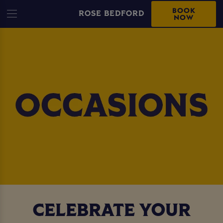
BOOK
ROSE BEDFORD
NOW
CELEBRATE YOUR