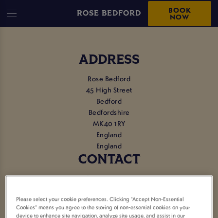
BOOK
ROSE BEDFORD
NOW
ADDRESS
Rose Bedford
45 High Street
Bedford
Bedfordshire
MK40 1RY
England
England
CONTACT
Tel:
01234 353749
Please select your cookie preferences. Clicking “Accept Non-Essential
EMAIL US
Cookies” means you agree to the storing of non-essential cookies on your
device to enhance site navigation, analyze site usage, and assist in our