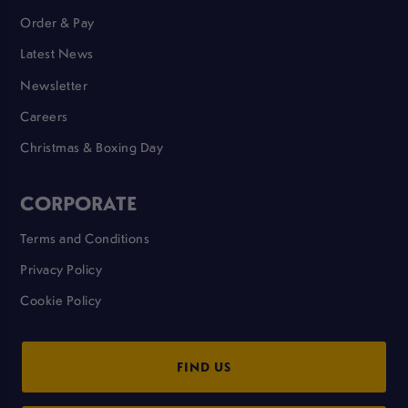
Order & Pay
Latest News
Newsletter
Careers
Christmas & Boxing Day
CORPORATE
Terms and Conditions
Privacy Policy
Cookie Policy
FIND US