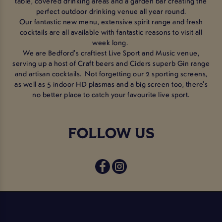
table, covered drinking areas and a garden bar creating the
perfect outdoor drinking venue all year round.
Our fantastic new menu, extensive spirit range and fresh
cocktails are all available with fantastic reasons to visit all
week long.
We are Bedford's craftiest Live Sport and Music venue,
serving up a host of Craft beers and Ciders superb Gin range
and artisan cocktails. Not forgetting our 2 sporting screens,
as well as 5 indoor HD plasmas and a big screen too, there's
no better place to catch your favourite live sport.
FOLLOW US