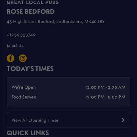
GREAT LOCAL PUBS
ROSE BEDFORD
45 High Street, Bedford, Bedfordshire, MK40 1RY
01234 353749
Email Us
TODAY'S TIMES
We're Open
12:00 PM - 2:30 AM
Food Served
12:00 PM - 9:00 PM
View All Opening Times
QUICK LINKS