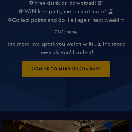
⚽ Free drink on download! 🍺
⚽ WIN free pints, merch and more! 🏆
⚽Collect points and do it all again next week! ⭐
T&C’s apply.
The more live sport you watch with us, the more
rewards you’ll collect!
SIGN UP TO MIXR SEASON PASS