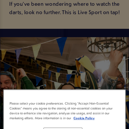
If you’ve been wondering where to watch the
darts, look no further. This is Live Sport on tap!
Please select your cookie preferences. Clicking “Accept Non-Essential
Cookies” means you agree to the storing of non-essential cookies on your
device to enhance site navigation, analyze site usage, and assist in our
marketing efforts. More information is in our
Cookie Policy