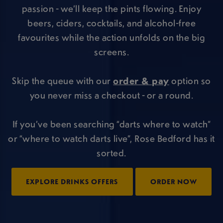
passion - we’ll keep the pints flowing. Enjoy
beers, ciders, cocktails, and alcohol-free
favourites while the action unfolds on the big
screens.
Skip the queue with our
order & pay
option so
you never miss a checkout - or a round.
If you’ve been searching “darts where to watch”
or “where to watch darts live”, Rose Bedford has it
sorted.
EXPLORE DRINKS OFFERS
ORDER NOW