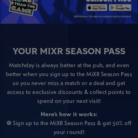
YOUR MIXR SEASON PASS
Matchday is always better at the pub, and even
better when you sign up to the MiXR Season Pass
so you never miss a match or a deal and get
access to exclusive discounts & collect points to
spend on your next visit!
Here’s how it works:
⚽ Sign up to the MiXR Season Pass & get 50% off
your round!