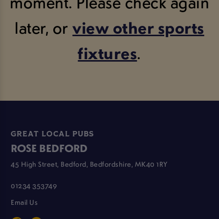
moment. Please check again
later, or
view other sports
fixtures
.
GREAT LOCAL PUBS
ROSE BEDFORD
45 High Street, Bedford, Bedfordshire, MK40 1RY
01234 353749
Email Us