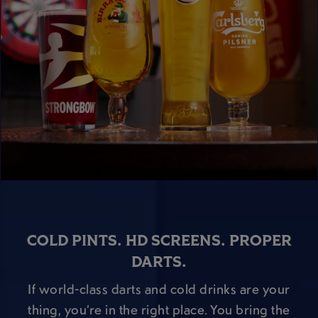
COLD PINTS. HD SCREENS. PROPER
DARTS.
If world-class darts and cold drinks are your
thing, you’re in the right place. You bring the