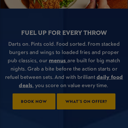
FUEL UP FOR EVERY THROW
Darts on. Pints cold. Food sorted. From stacked
burgers and wings to loaded fries and proper
pub classics, our
menus
are built for big match
nights. Grab a bite before the action starts or
refuel between sets. And with brilliant
daily food
deals
, you score on value every time.
BOOK NOW
WHAT'S ON OFFER?