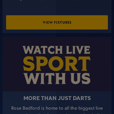
VIEW FIXTURES
MORE THAN JUST DARTS
Rose Bedford is home to all the biggest live