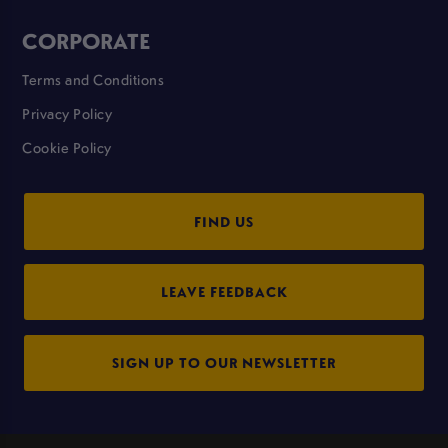
CORPORATE
Terms and Conditions
Privacy Policy
Cookie Policy
FIND US
LEAVE FEEDBACK
SIGN UP TO OUR NEWSLETTER