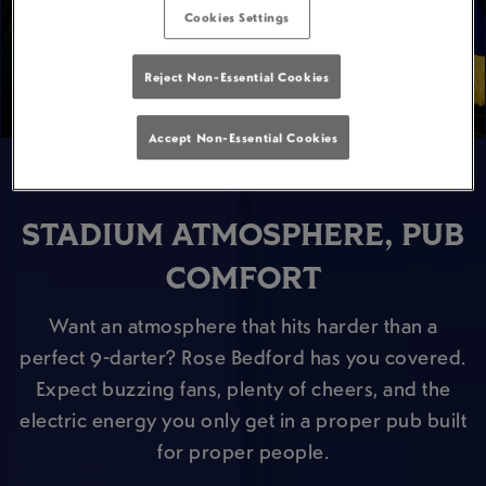
Cookies Settings
Reject Non-Essential Cookies
Accept Non-Essential Cookies
STADIUM ATMOSPHERE, PUB
COMFORT
Want an atmosphere that hits harder than a
perfect 9-darter? Rose Bedford has you covered.
Expect buzzing fans, plenty of cheers, and the
electric energy you only get in a proper pub built
for proper people.