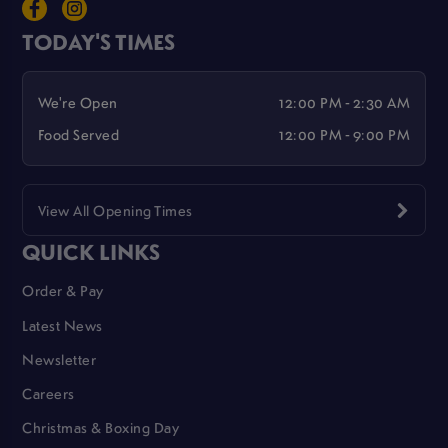
TODAY'S TIMES
We're Open
12:00 PM - 2:30 AM
Food Served
12:00 PM - 9:00 PM
View All Opening Times
QUICK LINKS
Order & Pay
Latest News
Newsletter
Careers
Christmas & Boxing Day