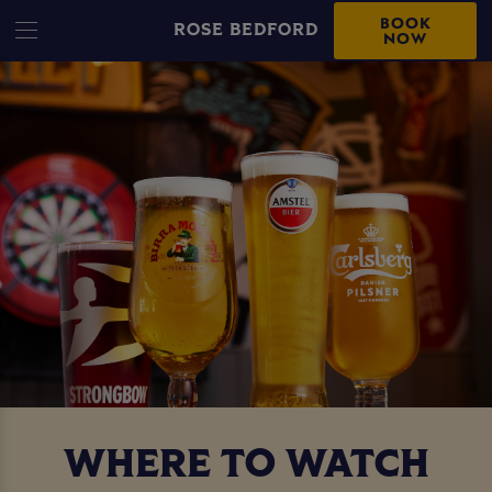
BOOK
ROSE BEDFORD
NOW
WHERE TO WATCH