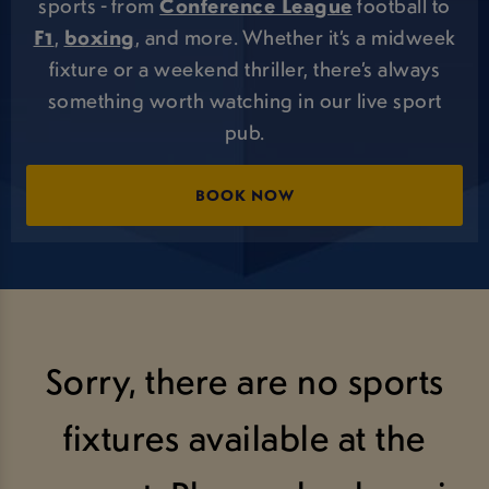
sports - from
Conference League
football to
F1
,
boxing
, and more. Whether it’s a midweek
fixture or a weekend thriller, there’s always
something worth watching in our live sport
pub.
BOOK NOW
Sorry, there are no sports
fixtures available at the