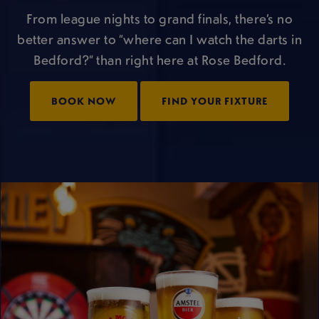
From league nights to grand finals, there’s no
better answer to “where can I watch the darts in
Bedford?” than right here at Rose Bedford.
BOOK NOW
FIND YOUR FIXTURE