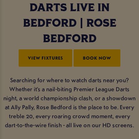
DARTS LIVE IN
BEDFORD | ROSE
BEDFORD
VIEW FIXTURES
BOOK NOW
Searching for where to watch darts near you?
Whether it’s a nail-biting Premier League Darts
night, a world championship clash, or a showdown
at Ally Pally, Rose Bedford is the place to be. Every
treble 20, every roaring crowd moment, every
dart-to-the-wire finish - all live on our HD screens.