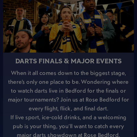
DARTS FINALS & MAJOR EVENTS
When it all comes down to the biggest stage,
there’s only one place to be. Wondering where
to watch darts live in Bedford for the finals or
major tournaments? Join us at Rose Bedford for
every flight, flick, and final dart.
If live sport, ice-cold drinks, and a welcoming
pub is your thing, you’ll want to catch every
major darts showdown at Rose Bedford.