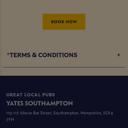
BOOK NOW
*TERMS & CONDITIONS
GREAT LOCAL PUBS
YATES SOUTHAMPTON
113-117 Above Bar Street, Southampton, Hampshire, SO14
7FH