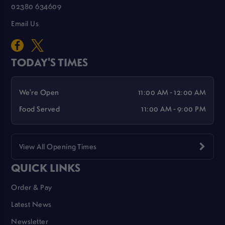
02380 634609
Email Us
TODAY'S TIMES
We're Open
11:00 AM - 12:00 AM
Food Served
11:00 AM - 9:00 PM
View All Opening Times
QUICK LINKS
Order & Pay
Latest News
Newsletter