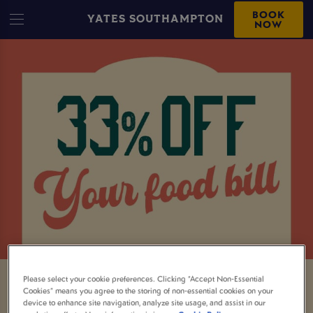
BOOK
YATES SOUTHAMPTON
NOW
Please select your cookie preferences. Clicking “Accept Non-Essential
33% OFF YOUR TOTAL BILL AT
Cookies” means you agree to the storing of non-essential cookies on your
device to enhance site navigation, analyze site usage, and assist in our