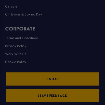
Careers
Christmas & Boxing Day
CORPORATE
Terms and Conditions
Privacy Policy
Work With Us
Cookie Policy
FIND US
LEAVE FEEDBACK