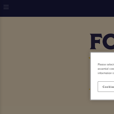
Please selec
essential coo
information i
Cookies