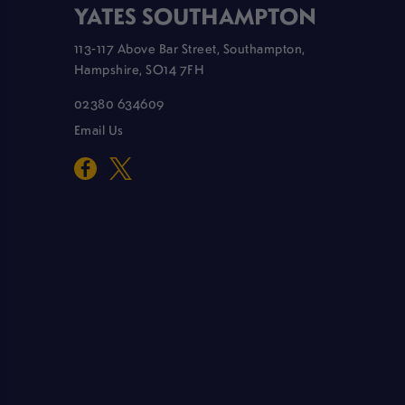
YATES SOUTHAMPTON
113-117 Above Bar Street, Southampton,
Hampshire, SO14 7FH
02380 634609
Email Us