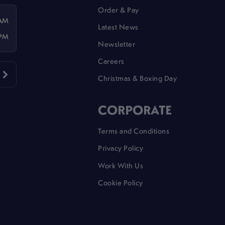
Order & Pay
 AM
Latest News
 PM
Newsletter
Careers
Christmas & Boxing Day
CORPORATE
Terms and Conditions
Privacy Policy
Work With Us
Cookie Policy