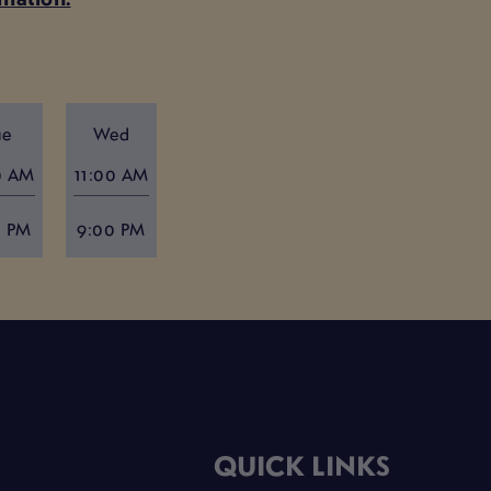
ue
Wed
0 AM
11:00 AM
0 PM
9:00 PM
QUICK LINKS