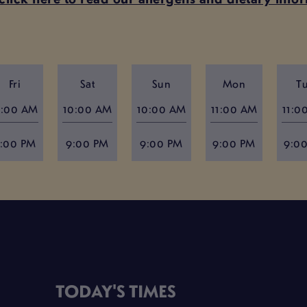
Fri
Sat
Sun
Mon
T
1:00 AM
10:00 AM
10:00 AM
11:00 AM
11:0
:00 PM
9:00 PM
9:00 PM
9:00 PM
9:0
TODAY'S TIMES