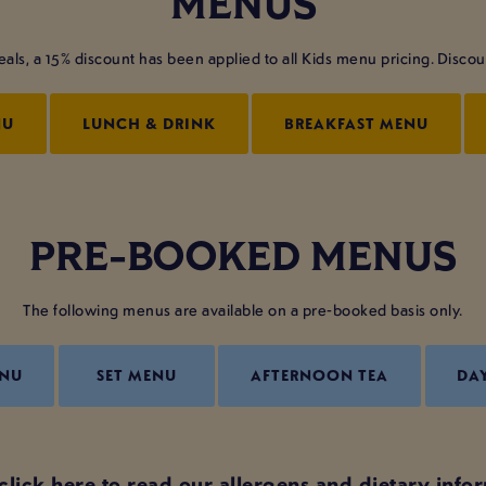
MENUS
s, a 15% discount has been applied to all Kids menu pricing. Discount 
NU
LUNCH & DRINK
BREAKFAST MENU
PRE-BOOKED MENUS
The following menus are available on a pre-booked basis only.
ENU
SET MENU
AFTERNOON TEA
DA
click here to read our allergens and dietary info