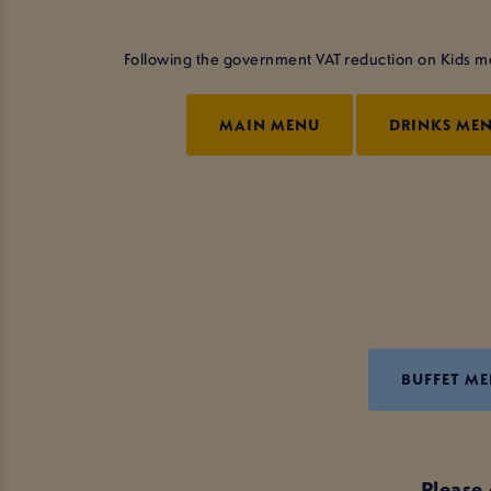
Following the government VAT reduction on Kids meal
MAIN MENU
DRINKS ME
BUFFET M
Please 