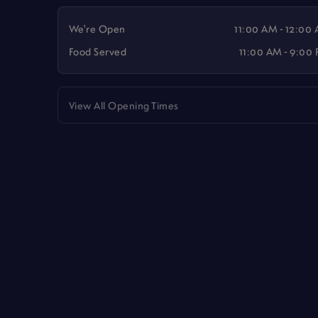
We're Open
11:00 AM - 12:00
Food Served
11:00 AM - 9:00
View All Opening Times