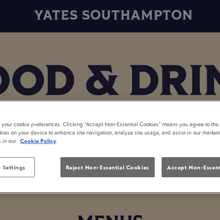
YATES SOUTHAMPTON
t your cookie preferences. Clicking “Accept Non-Essential Cookies” means you agree to the 
kies on your device to enhance site navigation, analyze site usage, and assist in our market
s in our
Cookie Policy
 Settings
Reject Non-Essential Cookies
Accept Non-Essent