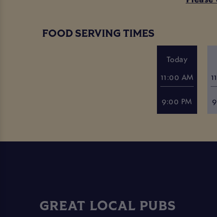
FOOD SERVING TIMES
Today
11:00 AM
1
9:00 PM
9
GREAT LOCAL PUBS