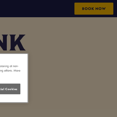
BOOK NOW
storing of non-
ing efforts. More
ial Cookies