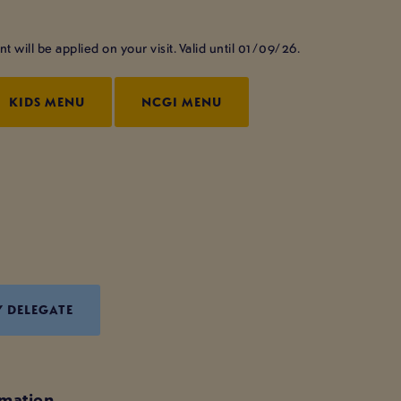
will be applied on your visit. Valid until 01/09/26.
KIDS MENU
NCGI MENU
Y DELEGATE
rmation.