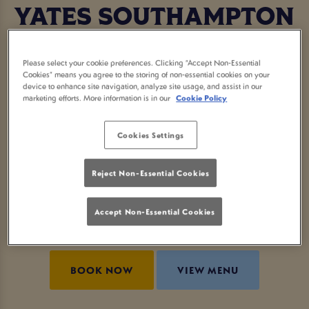
YATES SOUTHAMPTON
Who says you need to go fancy to enjoy a proper
Please select your cookie preferences. Clicking “Accept Non-Essential
afternoon tea? At Yates Southampton, we’re
Cookies” means you agree to the storing of non-essential cookies on your
device to enhance site navigation, analyze site usage, and assist in our
serving up a local afternoon tea with a laid-back
marketing efforts. More information is in our
Cookie Policy
pub twist. Think tasty sandwiches, sweet treats,
buttery scones and a cheeky glass of fizz (or two).
Cookies Settings
Whether you're celebrating something special or
Reject Non-Essential Cookies
just want an excuse to feel fancy, this is your sign
to book afternoon tea now. Minimum two people,
Accept Non-Essential Cookies
maximum vibes.
BOOK NOW
VIEW MENU