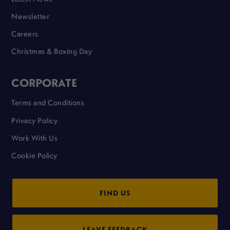
Newsletter
Careers
Christmas & Boxing Day
CORPORATE
Terms and Conditions
Privacy Policy
Work With Us
Cookie Policy
FIND US
LEAVE FEEDBACK