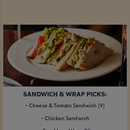
SANDWICH & WRAP PICKS:
• Cheese & Tomato Sandwich (V)
• Chicken Sandwich