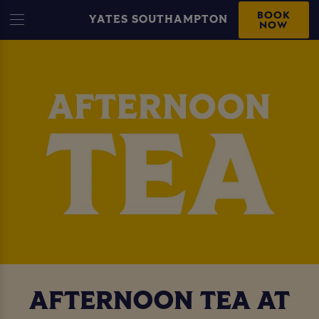
BOOK
YATES SOUTHAMPTON
NOW
AFTERNOON TEA AT