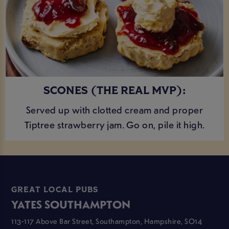
SCONES (THE REAL MVP):
Served up with clotted cream and proper
Tiptree strawberry jam. Go on, pile it high.
GREAT LOCAL PUBS
YATES SOUTHAMPTON
113-117 Above Bar Street, Southampton, Hampshire, SO14