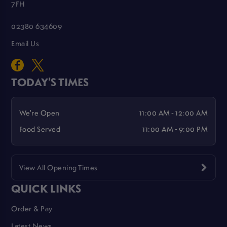
7FH
02380 634609
Email Us
TODAY'S TIMES
We're Open
11:00 AM - 12:00 AM
Food Served
11:00 AM - 9:00 PM
View All Opening Times
QUICK LINKS
Order & Pay
Latest News