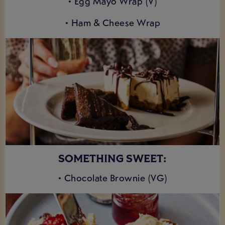
• Egg Mayo Wrap (V)
• Ham & Cheese Wrap
SOMETHING SWEET:
• Chocolate Brownie (VG)