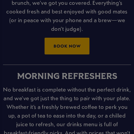
brunch, we’ve got you covered. Everything’s
cooked fresh and best enjoyed with good mates
(or in peace with your phone and a brew—we
don’t judge).
BOOK NOW
MORNING REFRESHERS
No breakfast is complete without the perfect drink,
and we’ve got just the thing to pair with your plate.
Whether it’s a freshly brewed coffee to perk you
up, a pot of tea to ease into the day, or a chilled
juice to refresh, our drinks menu is full of
breakfast-friendly picks. And with prices that won’t