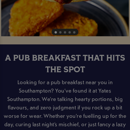
A PUB BREAKFAST THAT HITS
THE SPOT
Looking for a pub breakfast near you in
Southampton? You’ve found it at Yates
Southampton. We’re talking hearty portions, big
flavours, and zero judgment if you rock up a bit
worse for wear. Whether you’re fuelling up for the
day, curing last night’s mischief, or just fancy a lazy