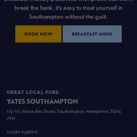
break the bank, it’s easy to treat yourself in
Southampton without the guilt.
BOOK NOW
BREAKFAST MENU
GREAT LOCAL PUBS
YATES SOUTHAMPTON
113-117 Above Bar Street, Southampton, Hampshire, SO14
7FH
02380 634609