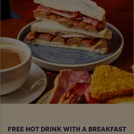
FREE HOT DRINK WITH A BREAKFAST