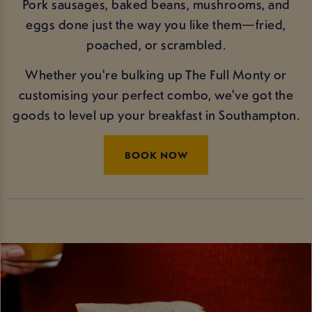
Pork sausages, baked beans, mushrooms, and
eggs done just the way you like them—fried,
poached, or scrambled.
Whether you're bulking up The Full Monty or
customising your perfect combo, we've got the
goods to level up your breakfast in Southampton.
BOOK NOW