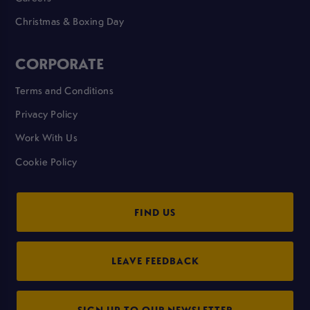
Christmas & Boxing Day
CORPORATE
Terms and Conditions
Privacy Policy
Work With Us
Cookie Policy
FIND US
LEAVE FEEDBACK
SIGN UP TO OUR NEWSLETTER