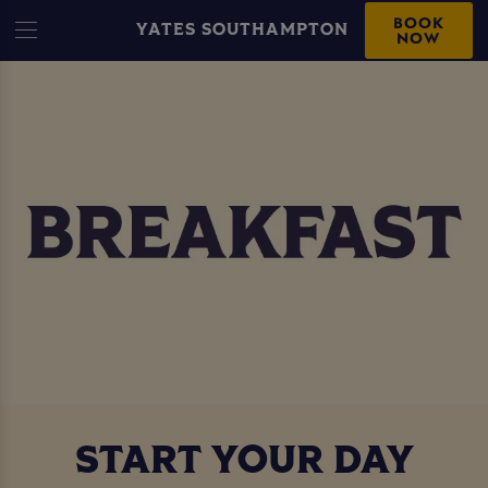
BOOK
YATES SOUTHAMPTON
NOW
START YOUR DAY