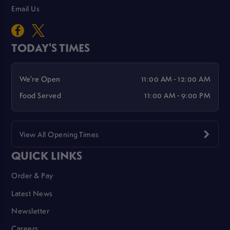
Email Us
TODAY'S TIMES
We're Open
11:00 AM - 12:00 AM
Food Served
11:00 AM - 9:00 PM
View All Opening Times
QUICK LINKS
Order & Pay
Latest News
Newsletter
Careers