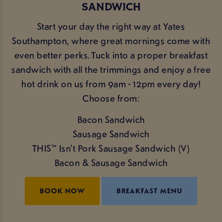
SANDWICH
Start your day the right way at Yates
Southampton, where great mornings come with
even better perks. Tuck into a proper breakfast
sandwich with all the trimmings and enjoy a free
hot drink on us from 9am - 12pm every day!
Choose from:
Bacon Sandwich
Sausage Sandwich
THIS™ Isn't Pork Sausage Sandwich (V)
Bacon & Sausage Sandwich
BOOK NOW
BREAKFAST MENU