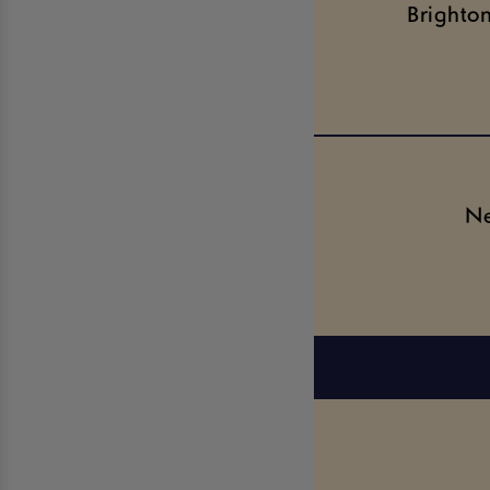
Brighto
Ne