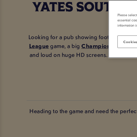
YATES SOUTHA
Please selec
essential coo
information i
Looking for a pub showing football in Sou
Cookies
League
game, a big
Champions League
and loud on huge HD screens. With prope
Heading to the game and need the perfect