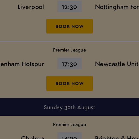
Liverpool
12:30
Nottingham For
BOOK NOW
Premier League
tenham Hotspur
17:30
Newcastle Uni
BOOK NOW
Sunday 30th August
Premier League
Chelsea
14:00
Brighton & Hov