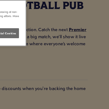
 FOOTBALL PUB
storing of non-
ing efforts. More
for all the action. Catch the next
Premier
ial Cookies
head. If it’s a big match, we’ll show it live
 the atmosphere where everyone’s welcome
ve discounts when you're backing the home