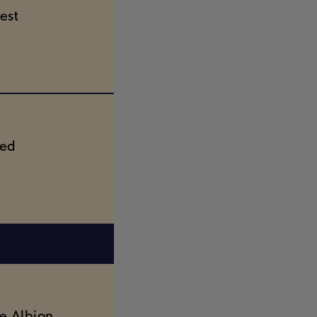
est
ted
e Albion