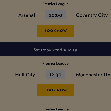
Premier League
Arsenal
20:00
Coventry City
BOOK NOW
Saturday 22nd August
Premier League
Hull City
12:30
Manchester Un
BOOK NOW
Premier League