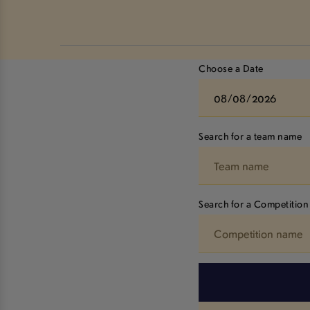
Choose a Date
Search for a team name
Search for a Competition