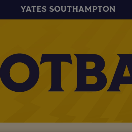
YATES SOUTHAMPTON