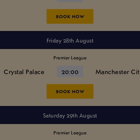
BOOK NOW
Friday 28th August
Premier League
Crystal Palace
20:00
Manchester Cit
BOOK NOW
Saturday 29th August
Premier League