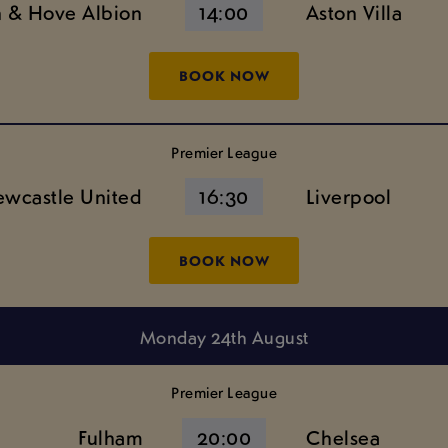
n & Hove Albion
14:00
Aston Villa
BOOK NOW
Premier League
wcastle United
16:30
Liverpool
BOOK NOW
Monday 24th August
Premier League
Fulham
20:00
Chelsea