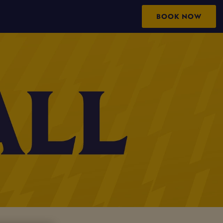
BOOK NOW