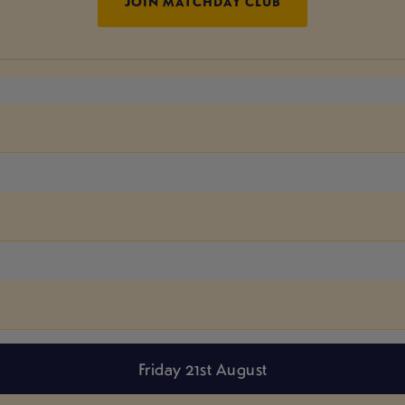
JOIN MATCHDAY CLUB
Friday 21st August