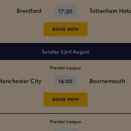
Brentford
17:30
Tottenham Hot
BOOK NOW
Sunday 23rd August
Premier League
Manchester City
14:00
Bournemouth
BOOK NOW
Premier League