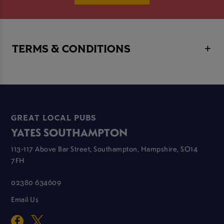
TERMS & CONDITIONS
GREAT LOCAL PUBS
YATES SOUTHAMPTON
113-117 Above Bar Street, Southampton, Hampshire, SO14
7FH
02380 634609
Email Us