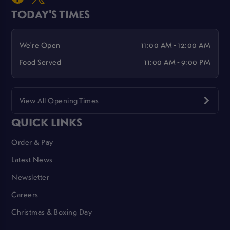
TODAY'S TIMES
We're Open
11:00 AM - 12:00 AM
Food Served
11:00 AM - 9:00 PM
View All Opening Times
QUICK LINKS
Order & Pay
Latest News
Newsletter
Careers
Christmas & Boxing Day