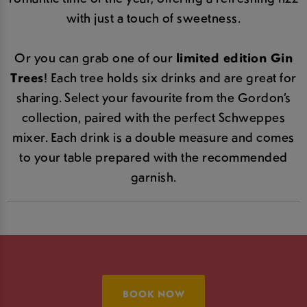
with just a touch of sweetness.
Or you can grab one of our
limited edition Gin
Trees
! Each tree holds six drinks and are great for
sharing. Select your favourite from the Gordon’s
collection, paired with the perfect Schweppes
mixer. Each drink is a double measure and comes
to your table prepared with the recommended
garnish.
BOOK NOW