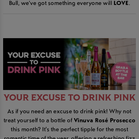
Bull, we’ve got something everyone will
LOVE
.
YOUR EXCUSE TO DRINK PINK
As if you need an excuse to drink pink! Why not
treat yourself to a bottle of
Vinuva Rosé Prosecco
this month? It's the perfect tipple for the most
romantic time of the year, offering a refreshing fizz