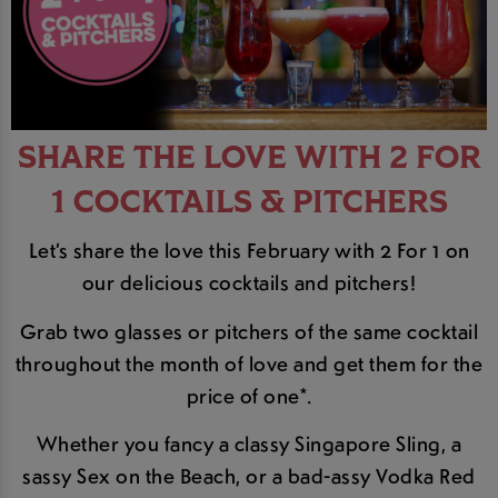
SHARE THE LOVE WITH 2 FOR
1 COCKTAILS & PITCHERS
Let’s share the love this February with 2 For 1 on
our delicious cocktails and pitchers!
Grab two glasses or pitchers of the same cocktail
throughout the month of love and get them for the
price of one*.
Whether you fancy a classy Singapore Sling, a
sassy Sex on the Beach, or a bad-assy Vodka Red