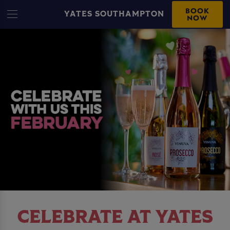
BOOK
YATES SOUTHAMPTON
NOW
CELEBRATE AT YATES