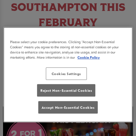
SOUTHAMPTON THIS
FEBRUARY
Looking for somewhere to celebrate this
Please select your cookie preferences. Clicking “Accept Non-Essential
February? Join us in Southampton for some
Cookies” means you agree to the storing of non-essential cookies on your
device to enhance site navigation, analyze site usage, and assist in our
incredible deals on cocktails, pitchers and pink
marketing efforts. More information is in our
Cookie Policy
fizz!
Cookies Settings
BOOK NOW
Reject Non-Essential Cookies
Accept Non-Essential Cookies