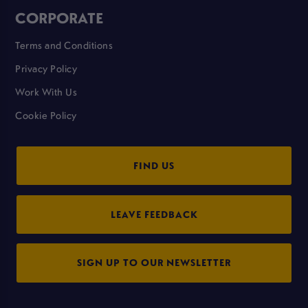
CORPORATE
Terms and Conditions
Privacy Policy
Work With Us
Cookie Policy
FIND US
LEAVE FEEDBACK
SIGN UP TO OUR NEWSLETTER