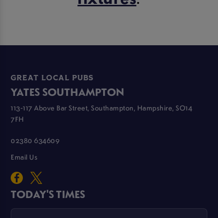
GREAT LOCAL PUBS
YATES SOUTHAMPTON
113-117 Above Bar Street, Southampton, Hampshire, SO14
7FH
02380 634609
Email Us
TODAY'S TIMES