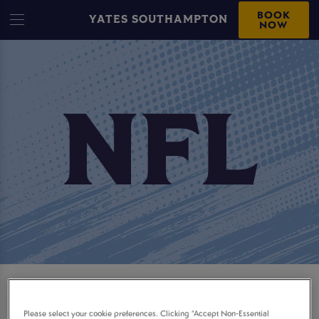
BOOK
YATES SOUTHAMPTON
NOW
WATCH LIVE NFL
Please select your cookie preferences. Clicking “Accept Non-Essential