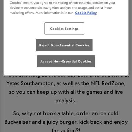
Cookies” means you agree to the storing of non-essential cookies on your
AT YATES
device to enhance site navigation, analyze site usage, and assist in our
marketing efforts. More information is in our
Cookie Policy
SOUTHAMPTON
Cookies Settings
We
LOVE
the NFL - the excitement, the high impact
contact, the ridiculous spectacle and the
Reject Non-Essential Cookies
atmosphere that comes from watching the games
with other NFL fans.
Accept Non-Essential Cookies
We're showing all the Sunday 6pm kick-offs here at
Yates Southampton, as well as the NFL RedZone,
so you can keep up with all the games and live
analysis.
So, why not book a table, order an ice cold
Budweiser and a juicy burger, kick back and enjoy
the action?!