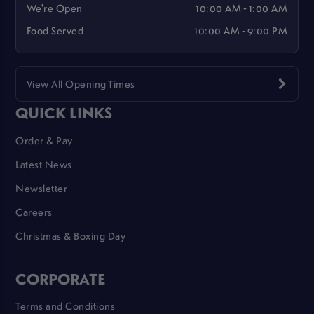
We're Open
10:00 AM - 1:00 AM
Food Served
10:00 AM - 9:00 PM
View All Opening Times
QUICK LINKS
Order & Pay
Latest News
Newsletter
Careers
Christmas & Boxing Day
CORPORATE
Terms and Conditions