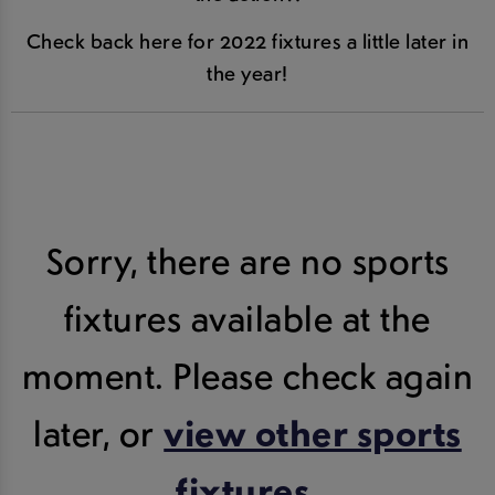
Check back here for 2022 fixtures a little later in
the year!
Sorry, there are no sports
fixtures available at the
moment. Please check again
later, or
view other sports
fixtures
.