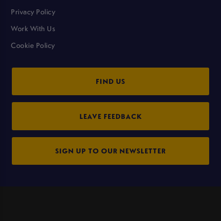
Privacy Policy
Work With Us
Cookie Policy
FIND US
LEAVE FEEDBACK
SIGN UP TO OUR NEWSLETTER