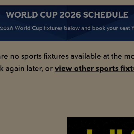
WORLD CUP 2026 SCHEDULE
 of 2026 World Cup fixtures below and book your seat
are no sports fixtures available at the 
k again later, or
view other sports fix