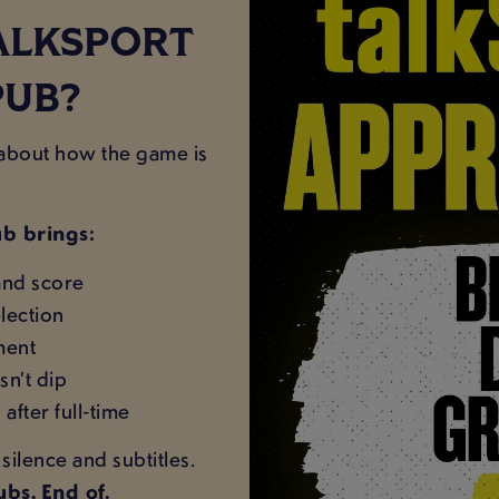
ALKSPORT
PUB?
s about how the game is
b brings:
and score
lection
oment
sn’t dip
after full‑time
ilence and subtitles.
bs. End of.