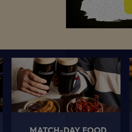
MATCH-DAY FOOD