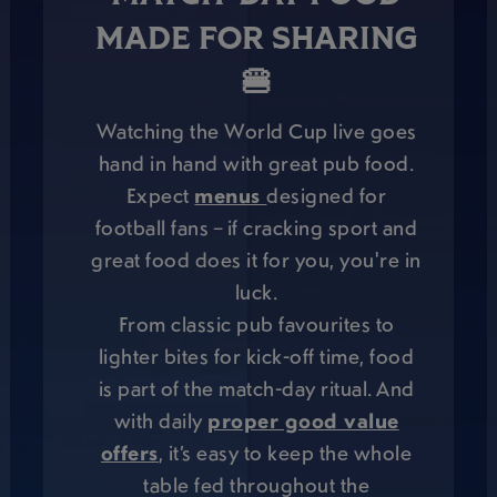
MADE FOR SHARING
🍔
Watching the World Cup live goes
hand in hand with great pub food.
Expect
menus
designed for
football fans – if cracking sport and
great food does it for you, you're in
luck.
From classic pub favourites to
lighter bites for kick-off time, food
is part of the match-day ritual. And
with daily
proper good value
offers
, it’s easy to keep the whole
table fed throughout the