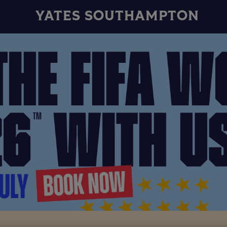
YATES SOUTHAMPTON