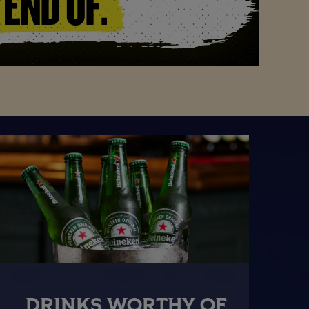
DRINKS WORTHY OF