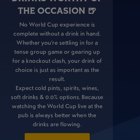
THE OCCASION 🍺
No World Cup experience is
complete without a drink in hand.
Whether you’re settling in for a
tense group game or gearing up
for a knockout clash, your drink of
choice is just as important as the
result.
Expect cold pints, spirits, wines,
soft drinks & 0.0% options. Because
watching the World Cup live at the
pub is always better when the
drinks are flowing.