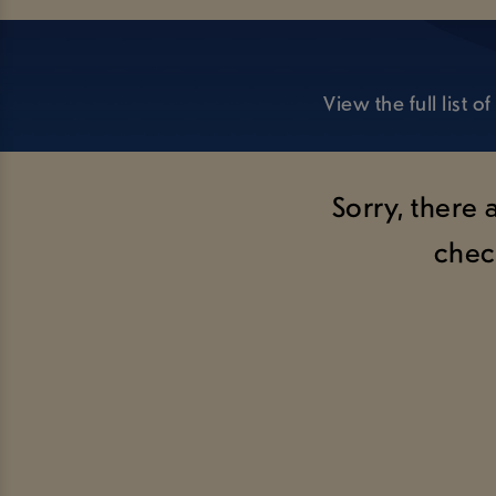
View the full list
Sorry, there 
chec