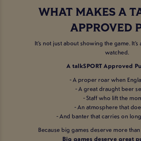
WHAT MAKES A T
APPROVED 
It’s not just about showing the game. It’
watched.
A talkSPORT Approved Pu
- A proper roar when Engl
- A great draught beer se
- Staff who lift the m
- An atmosphere that doe
- And banter that carries on long 
Because big games deserve more than s
Big games deserve great pu