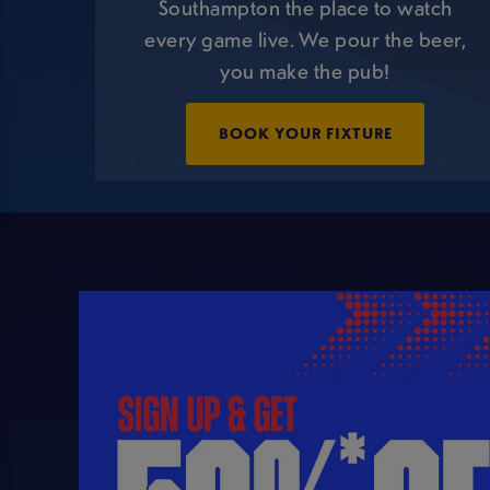
Southampton the place to watch
every game live. We pour the beer,
you make the pub!
BOOK YOUR FIXTURE