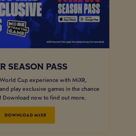
R SEASON PASS
 World Cup experience with MiXR,
nd play exclusive games in the chance
g! Download now to find out more.
DOWNLOAD MIXR