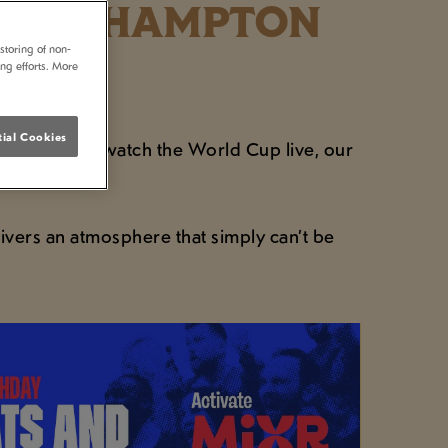
S SOUTHAMPTON
storing of non-
ing efforts. More
ial Cookies
ning where to watch the World Cup live, our
.
ivers an atmosphere that simply can’t be