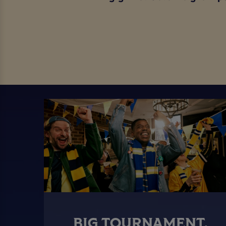
BIG TOURNAMENT.