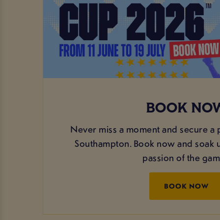
BOOK NO
Never miss a moment and secure a p
Southampton. Book now and soak up
passion of the ga
BOOK NOW