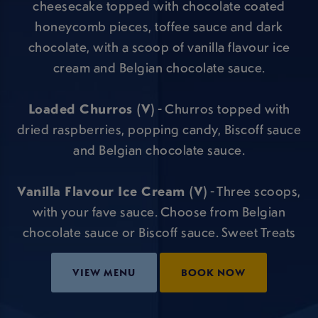
cheesecake topped with chocolate coated
honeycomb pieces, toffee sauce and dark
chocolate, with a scoop of vanilla flavour ice
cream and Belgian chocolate sauce.
Loaded Churros (V)
- Churros topped with
dried raspberries, popping candy, Biscoff sauce
and Belgian chocolate sauce.
Vanilla Flavour Ice Cream (V)
- Three scoops,
with your fave sauce. Choose from Belgian
chocolate sauce or Biscoff sauce. Sweet Treats
VIEW MENU
BOOK NOW