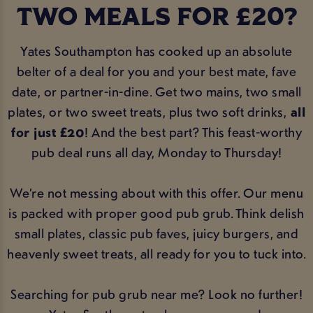
TWO MEALS FOR £20?
Yates Southampton has cooked up an absolute
belter of a deal for you and your best mate, fave
date, or partner-in-dine. Get two mains, two small
plates, or two sweet treats, plus two soft drinks,
all
for just £20
! And the best part? This feast-worthy
pub deal runs all day, Monday to Thursday!
We’re not messing about with this offer. Our menu
is packed with proper good pub grub. Think delish
small plates, classic pub faves, juicy burgers, and
heavenly sweet treats, all ready for you to tuck into.
Searching for pub grub near me? Look no further!