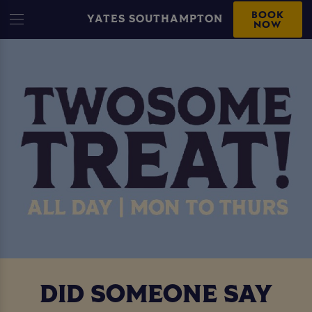
BOOK
YATES SOUTHAMPTON
NOW
DID SOMEONE SAY