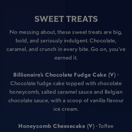
SWEET TREATS
No messing about, these sweet treats are big,
bold, and seriously indulgent. Chocolate,
caramel, and crunch in every bite. Go on, you’ve
earned it.
Billionaire’s Chocolate Fudge Cake (V)
-
Chocolate fudge cake topped with chocolate
honeycomb, salted caramel sauce and Belgian
chocolate sauce, with a scoop of vanilla flavour
ice cream.
Honeycomb Cheesecake (V)
- Toffee