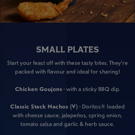
SMALL PLATES
Start your feast off with these tasty bites. They're
packed with flavour and ideal for sharing!
Chicken Goujons
- with a sticky BBQ dip.
Classic Stack Nachos (V)
- Doritos® loaded
with cheese sauce, jalapeños, spring onion,
tomato salsa and garlic & herb sauce.