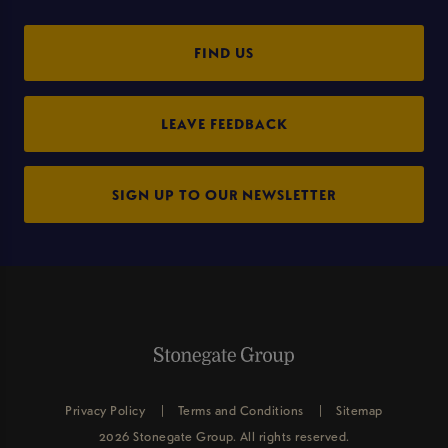
FIND US
LEAVE FEEDBACK
SIGN UP TO OUR NEWSLETTER
Privacy Policy
Terms and Conditions
Sitemap
2026 Stonegate Group. All rights reserved.