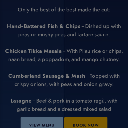
Only the best of the best made the cut:
Hand-Battered Fish & Chips
– Dished up with
peas or mushy peas and tartare sauce.
Chicken Tikka Masala
– With Pilau rice or chips,
naan bread, a poppadom, and mango chutney.
Cumberland Sausage & Mash
– Topped with
crispy onions, with peas and onion gravy.
Lasagne
– Beef & pork in a tomato ragù, with
garlic bread and a dressed mixed salad
VIEW MENU
BOOK NOW