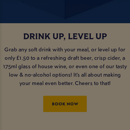
DRINK UP, LEVEL UP
Grab any soft drink with your meal, or level up for
only £1.50 to a refreshing draft beer, crisp cider, a
175ml glass of house wine, or even one of our tasty
low & no-alcohol options! It’s all about making
your meal even better. Cheers to that!
BOOK NOW