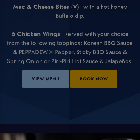
Mac & Cheese Bites (V)
- with a hot honey
Buffalo dip.
6 Chicken Wings
– served with your choice
from the following toppings: Korean BBQ Sauce
& PEPPADEW® Pepper, Sticky BBQ Sauce &
Spring Onion or Piri-Piri Hot Sauce & Jalapeños.
VIEW MENU
BOOK NOW