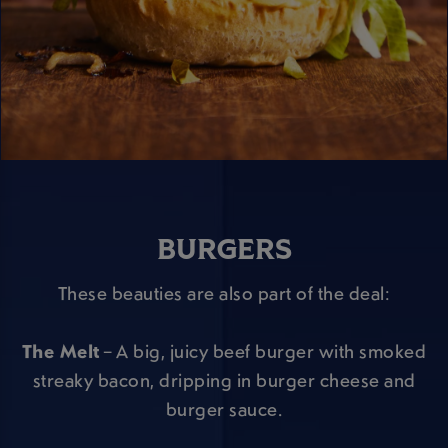
BURGERS
These beauties are also part of the deal:
The Melt
– A big, juicy beef burger with smoked
streaky bacon, dripping in burger cheese and
burger sauce.