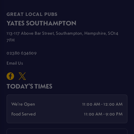
GREAT LOCAL PUBS
YATES SOUTHAMPTON
113-117 Above Bar Street, Southampton, Hampshire, SO14
7FH
02380 634609
Email Us
TODAY'S TIMES
We're Open
11:00 AM - 12:00 AM
Food Served
11:00 AM - 9:00 PM