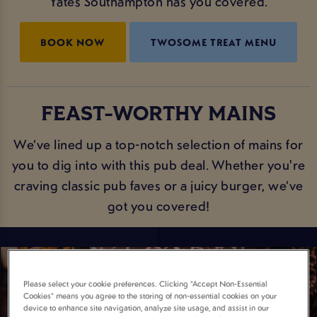
Yates Southampton has you covered.
BOOK NOW
TWOSOME TREAT MENU
FEAST-WORTHY MAINS
We’ve lined up a top-notch selection of mains for
you to dig into with this pub deal. Whether you're
craving classic pub faves or a juicy burger, we’ve
got you covered!
Please select your cookie preferences. Clicking “Accept Non-Essential
Cookies” means you agree to the storing of non-essential cookies on your
device to enhance site navigation, analyze site usage, and assist in our