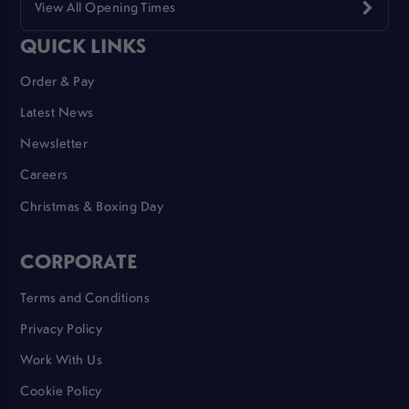
View All Opening Times
QUICK LINKS
Order & Pay
Latest News
Newsletter
Careers
Christmas & Boxing Day
CORPORATE
Terms and Conditions
Privacy Policy
Work With Us
Cookie Policy