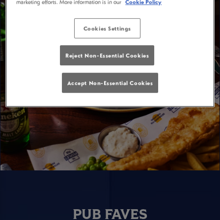
marketing efforts. More information is in our
Cookie Policy
Cookies Settings
Reject Non-Essential Cookies
Accept Non-Essential Cookies
PUB FAVES