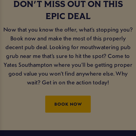
DON'T MISS OUT ON THIS
EPIC DEAL
Now that you know the offer, what’s stopping you?
Book now and make the most of this properly
decent pub deal. Looking for mouthwatering pub
grub near me that’s sure to hit the spot? Come to
Yates Southampton where you’ll be getting proper
good value you won’t find anywhere else. Why
wait? Get in on the action today!
BOOK NOW