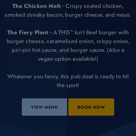
The Chicken Melt
– Crispy coated chicken,
smoked streaky bacon, burger cheese, and mayo.
The Fiery Plant
– A THIS™ Isn’t Beef burger with
burger cheese, caramelised onion, crispy onion,
piri-piri hot sauce, and burger sauce. (Also a
vegan option available!)
Whatever you fancy, this pub deal is ready to hit
the spot!
VIEW MENU
BOOK NOW