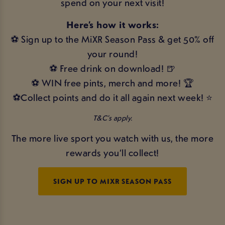
spend on your next visit!
Here’s how it works:
⚽ Sign up to the MiXR Season Pass & get 50% off
your round!
⚽ Free drink on download! 🍺
⚽ WIN free pints, merch and more! 🏆
⚽Collect points and do it all again next week! ⭐
T&C’s apply.
The more live sport you watch with us, the more
rewards you’ll collect!
SIGN UP TO MIXR SEASON PASS