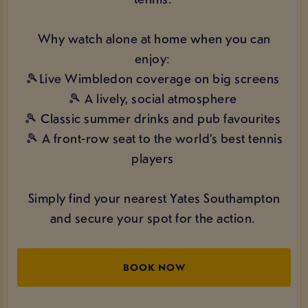
Why watch alone at home when you can
enjoy:
🎾Live Wimbledon coverage on big screens
🎾 A lively, social atmosphere
🎾 Classic summer drinks and pub favourites
🎾 A front‑row seat to the world’s best tennis
players
Simply find your nearest Yates Southampton
and secure your spot for the action.
BOOK NOW