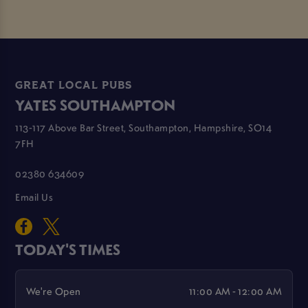
GREAT LOCAL PUBS
YATES SOUTHAMPTON
113-117 Above Bar Street, Southampton, Hampshire, SO14
7FH
02380 634609
Email Us
TODAY'S TIMES
We're Open
11:00 AM - 12:00 AM