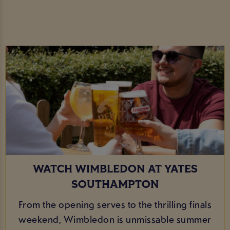
WATCH WIMBLEDON AT YATES
SOUTHAMPTON
From the opening serves to the thrilling finals
weekend, Wimbledon is unmissable summer