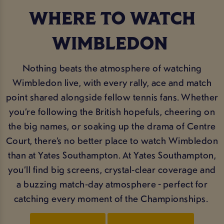
WHERE TO WATCH
WIMBLEDON
Nothing beats the atmosphere of watching
Wimbledon live, with every rally, ace and match
point shared alongside fellow tennis fans. Whether
you’re following the British hopefuls, cheering on
the big names, or soaking up the drama of Centre
Court, there’s no better place to watch Wimbledon
than at Yates Southampton. At Yates Southampton,
you’ll find big screens, crystal‑clear coverage and
a buzzing match‑day atmosphere - perfect for
catching every moment of the Championships.