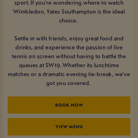
sport. If you’re wondering where to watch
Wimbledon, Yates Southampton is the ideal
choice.
Settle in with friends, enjoy great food and
drinks, and experience the passion of live
tennis on screen without having to battle the
queues at SW19. Whether its lunchtime
matches or a dramatic evening tie‑break, we’ve
got you covered.
BOOK NOW
VIEW MENU