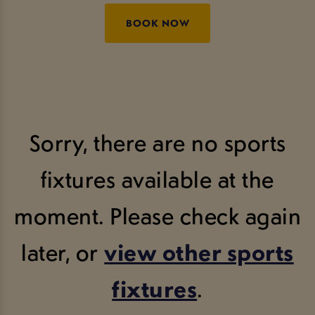
BOOK NOW
Sorry, there are no sports
fixtures available at the
moment. Please check again
later, or
view other sports
fixtures
.