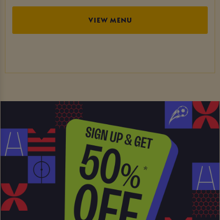
VIEW MENU