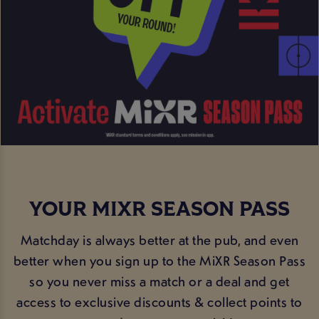
YOUR MIXR SEASON PASS
Matchday is always better at the pub, and even
better when you sign up to the MiXR Season Pass
so you never miss a match or a deal and get
access to exclusive discounts & collect points to