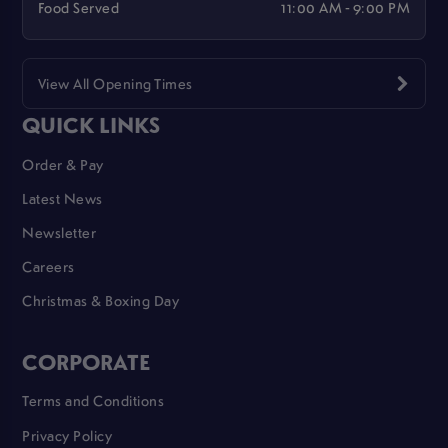
Food Served
11:00 AM - 9:00 PM
View All Opening Times
QUICK LINKS
Order & Pay
Latest News
Newsletter
Careers
Christmas & Boxing Day
CORPORATE
Terms and Conditions
Privacy Policy