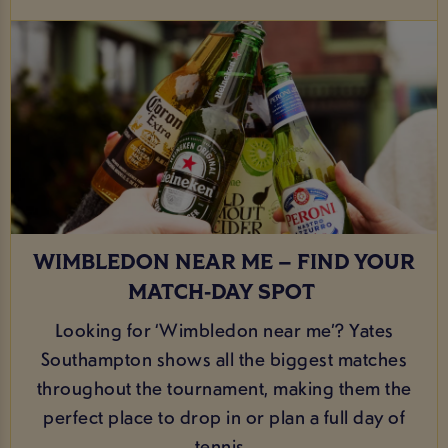
WIMBLEDON NEAR ME – FIND YOUR
MATCH‑DAY SPOT
Looking for ‘Wimbledon near me’? Yates
Southampton shows all the biggest matches
throughout the tournament, making them the
perfect place to drop in or plan a full day of
tennis.