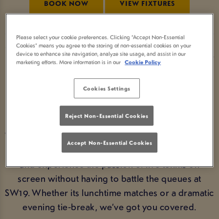
BOOK NOW
VIEW FIXTURES
Please select your cookie preferences. Clicking “Accept Non-Essential
Cookies” means you agree to the storing of non-essential cookies on your
WATCH WIMBLEDON AT YOUR
device to enhance site navigation, analyze site usage, and assist in our
marketing efforts. More information is in our
Cookie Policy
LOCAL PUB
Cookies Settings
From the opening serves to the thrilling finals
weekend, Wimbledon is unmissable summer
Reject Non-Essential Cookies
sport. If you’re wondering where to watch
Wimbledon, Yates Southampton is the ideal choice.
Accept Non-Essential Cookies
Settle in with friends, enjoy great food and drinks,
and experience the passion of live tennis on
screen without having to battle the queues at
SW19. Whether its lunchtime matches or a dramatic
evening tie‑break, we’ve got you covered.