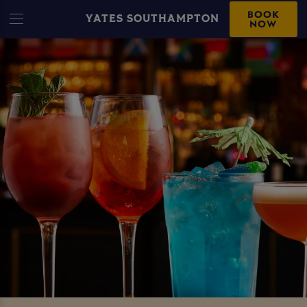
BOOK
YATES SOUTHAMPTON
NOW