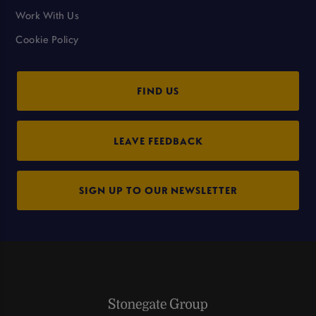
Work With Us
Cookie Policy
FIND US
LEAVE FEEDBACK
SIGN UP TO OUR NEWSLETTER