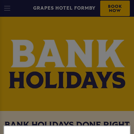
BOOK
GRAPES HOTEL FORMBY
NOW
BANK HOLIDAYS DONE RIGHT