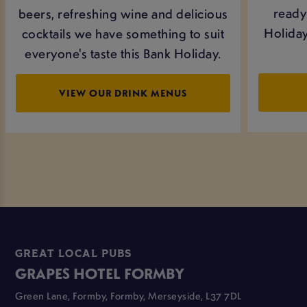
ready 
beers, refreshing wine and delicious
Holiday
cocktails we have something to suit
everyone's taste this Bank Holiday.
VIEW OUR DRINK MENUS
GREAT LOCAL PUBS
GRAPES HOTEL FORMBY
Green Lane, Formby, Formby, Merseyside, L37 7DL