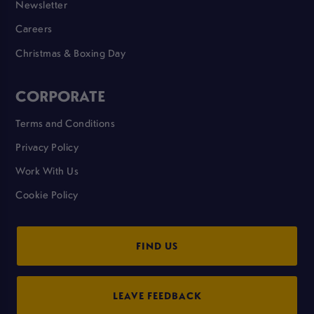
Newsletter
Careers
Christmas & Boxing Day
CORPORATE
Terms and Conditions
Privacy Policy
Work With Us
Cookie Policy
FIND US
LEAVE FEEDBACK