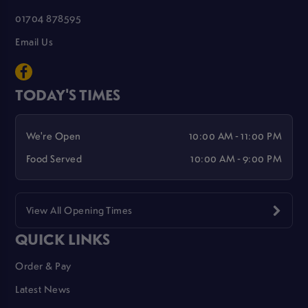
01704 878595
Email Us
TODAY'S TIMES
We're Open
10:00 AM - 11:00 PM
Food Served
10:00 AM - 9:00 PM
View All Opening Times
QUICK LINKS
Order & Pay
Latest News