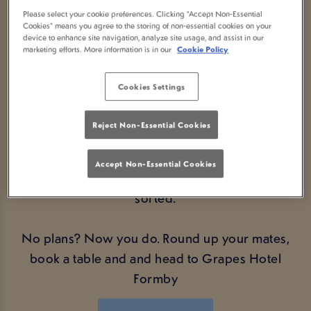
AT GRAPES HOTEL FORMBY
Please select your cookie preferences. Clicking “Accept Non-Essential
Cookies” means you agree to the storing of non-essential cookies on your
Looking for the perfect Bank Holiday plans? We’ve
device to enhance site navigation, analyze site usage, and assist in our
marketing efforts. More information is in our
Cookie Policy
got you covered. Swing by your local Grapes
Hotel Formby and soak up the good vibes, great
Cookies Settings
company, and even better drink deals.
Reject Non-Essential Cookies
Whether you're catching up with mates, kicking off
a long weekend, or just fancy a cheeky pint
Accept Non-Essential Cookies
alongside a cracking atmosphere – we’ve got you
sorted.
No plans? Now you do. Round up your mates,
book a table and and head to Grapes Hotel
Formby