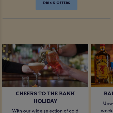
DRINK OFFERS
CHEERS TO THE BANK
BA
HOLIDAY
Unwi
weeke
With our wide selection of cold