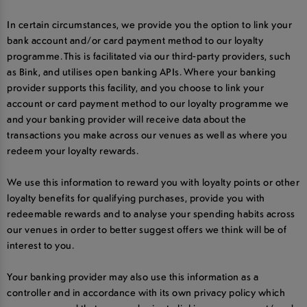
In certain circumstances, we provide you the option to link your
bank account and/or card payment method to our loyalty
programme. This is facilitated via our third-party providers, such
as Bink, and utilises open banking APIs. Where your banking
provider supports this facility, and you choose to link your
account or card payment method to our loyalty programme we
and your banking provider will receive data about the
transactions you make across our venues as well as where you
redeem your loyalty rewards.
We use this information to reward you with loyalty points or other
loyalty benefits for qualifying purchases, provide you with
redeemable rewards and to analyse your spending habits across
our venues in order to better suggest offers we think will be of
interest to you.
Your banking provider may also use this information as a
controller and in accordance with its own privacy policy which