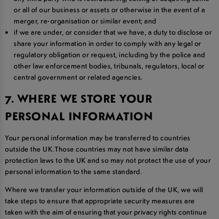
or all of our business or assets or otherwise in the event of a
merger, re-organisation or similar event; and
if we are under, or consider that we have, a duty to disclose or
share your information in order to comply with any legal or
regulatory obligation or request, including by the police and
other law enforcement bodies, tribunals, regulators, local or
central government or related agencies.
7. WHERE WE STORE YOUR
PERSONAL INFORMATION
Your personal information may be transferred to countries
outside the UK. Those countries may not have similar data
protection laws to the UK and so may not protect the use of your
personal information to the same standard.
Where we transfer your information outside of the UK, we will
take steps to ensure that appropriate security measures are
taken with the aim of ensuring that your privacy rights continue