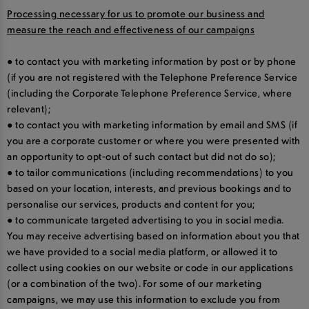
Processing necessary for us to promote our business and
measure the reach and effectiveness of our campaigns
● to contact you with marketing information by post or by phone
(if you are not registered with the Telephone Preference Service
(including the Corporate Telephone Preference Service, where
relevant);
● to contact you with marketing information by email and SMS (if
you are a corporate customer or where you were presented with
an opportunity to opt-out of such contact but did not do so);
● to tailor communications (including recommendations) to you
based on your location, interests, and previous bookings and to
personalise our services, products and content for you;
● to communicate targeted advertising to you in social media.
You may receive advertising based on information about you that
we have provided to a social media platform, or allowed it to
collect using cookies on our website or code in our applications
(or a combination of the two). For some of our marketing
campaigns, we may use this information to exclude you from