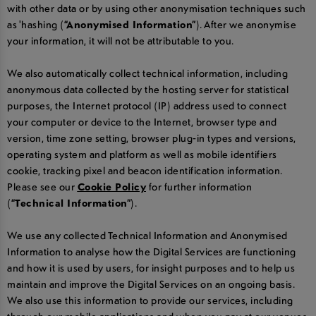
with other data or by using other anonymisation techniques such
as 'hashing (
“Anonymised Information”
). After we anonymise
your information, it will not be attributable to you.
We also automatically collect technical information, including
anonymous data collected by the hosting server for statistical
purposes, the Internet protocol (IP) address used to connect
your computer or device to the Internet, browser type and
version, time zone setting, browser plug-in types and versions,
operating system and platform as well as mobile identifiers
cookie, tracking pixel and beacon identification information.
Please see our
Cookie Policy
for further information
(
“Technical Information”
).
We use any collected Technical Information and Anonymised
Information to analyse how the Digital Services are functioning
and how it is used by users, for insight purposes and to help us
maintain and improve the Digital Services on an ongoing basis.
We also use this information to provide our services, including