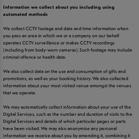
Information we collect about you including using
automated methods
We collect CCTV footage and date and time information when
you pass an area in which we or a company on our behalf
operates CCTV surveillance or makes CCTV recordings
(including from body-worn cameras). Such footage may include
criminal offence or health data.
We also collect data on the use and consumption of gifts and
promotions, as well as your booking history. We also collected
information about your most visited venue amongst the venues
that we operate.
We may automatically collect information about your use of the
Digital Services, such as the number and duration of visits to the
Digital Services and details of which particular pages or parts
have been visited. We may also anonymise any personal
information we receive about you by amending it, combining it