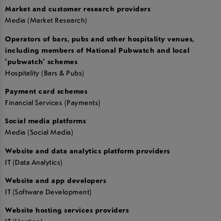
Market and customer research providers
Media (Market Research)
Operators of bars, pubs and other hospitality venues,
including members of National Pubwatch and local
'pubwatch' schemes
Hospitality (Bars & Pubs)
Payment card schemes
Financial Services (Payments)
Social media platforms
Media (Social Media)
Website and data analytics platform providers
IT (Data Analytics)
Website and app developers
IT (Software Development)
Website hosting services providers