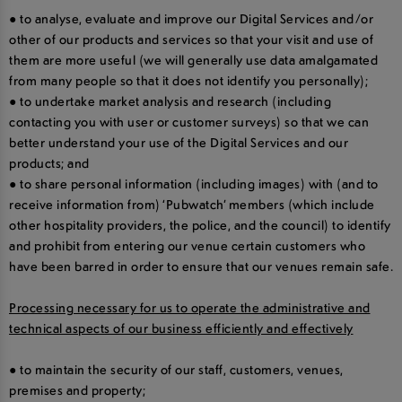
● to analyse, evaluate and improve our Digital Services and/or
other of our products and services so that your visit and use of
them are more useful (we will generally use data amalgamated
from many people so that it does not identify you personally);
● to undertake market analysis and research (including
contacting you with user or customer surveys) so that we can
better understand your use of the Digital Services and our
products; and
● to share personal information (including images) with (and to
receive information from) ‘Pubwatch’ members (which include
other hospitality providers, the police, and the council) to identify
and prohibit from entering our venue certain customers who
have been barred in order to ensure that our venues remain safe.
Processing necessary for us to operate the administrative and
technical aspects of our business efficiently and effectively
● to maintain the security of our staff, customers, venues,
premises and property;