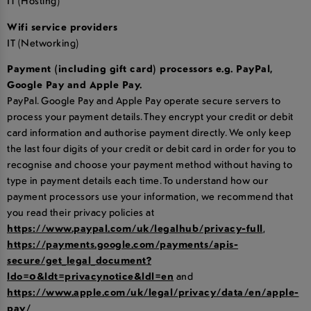
IT (Hosting)
Wifi service providers
IT (Networking)
Payment (including gift card) processors e.g. PayPal,
Google Pay and Apple Pay.
PayPal. Google Pay and Apple Pay operate secure servers to
process your payment details. They encrypt your credit or debit
card information and authorise payment directly. We only keep
the last four digits of your credit or debit card in order for you to
recognise and choose your payment method without having to
type in payment details each time. To understand how our
payment processors use your information, we recommend that
you read their privacy policies at
https://www.paypal.com/uk/legalhub/privacy-full
,
https://payments.google.com/payments/apis-
secure/get_legal_document?
ldo=0&ldt=privacynotice&ldl=en
and
https://www.apple.com/uk/legal/privacy/data/en/apple-
pay/