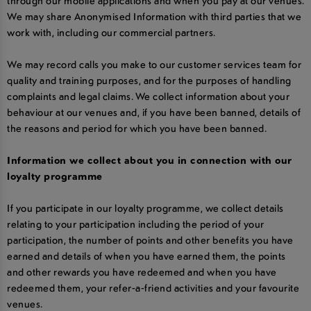
through our mobile applications and when you pay at our venues.
We may share Anonymised Information with third parties that we
work with, including our commercial partners.
We may record calls you make to our customer services team for
quality and training purposes, and for the purposes of handling
complaints and legal claims. We collect information about your
behaviour at our venues and, if you have been banned, details of
the reasons and period for which you have been banned.
Information we collect about you in connection with our
loyalty programme
If you participate in our loyalty programme, we collect details
relating to your participation including the period of your
participation, the number of points and other benefits you have
earned and details of when you have earned them, the points
and other rewards you have redeemed and when you have
redeemed them, your refer-a-friend activities and your favourite
venues.