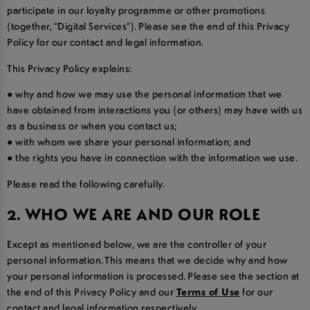
participate in our loyalty programme or other promotions
(together, “Digital Services”). Please see the end of this Privacy
Policy for our contact and legal information.
This Privacy Policy explains:
● why and how we may use the personal information that we
have obtained from interactions you (or others) may have with us
as a business or when you contact us;
● with whom we share your personal information; and
● the rights you have in connection with the information we use.
Please read the following carefully.
2. WHO WE ARE AND OUR ROLE
Except as mentioned below, we are the controller of your
personal information. This means that we decide why and how
your personal information is processed. Please see the section at
the end of this Privacy Policy and our
Terms of Use
for our
contact and legal information respectively.