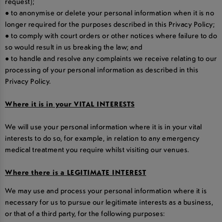
request);
● to anonymise or delete your personal information when it is no
longer required for the purposes described in this Privacy Policy;
● to comply with court orders or other notices where failure to do
so would result in us breaking the law; and
● to handle and resolve any complaints we receive relating to our
processing of your personal information as described in this
Privacy Policy.
Where it is in your VITAL INTERESTS
We will use your personal information where it is in your vital
interests to do so, for example, in relation to any emergency
medical treatment you require whilst visiting our venues.
Where there is a LEGITIMATE INTEREST
We may use and process your personal information where it is
necessary for us to pursue our legitimate interests as a business,
or that of a third party, for the following purposes: