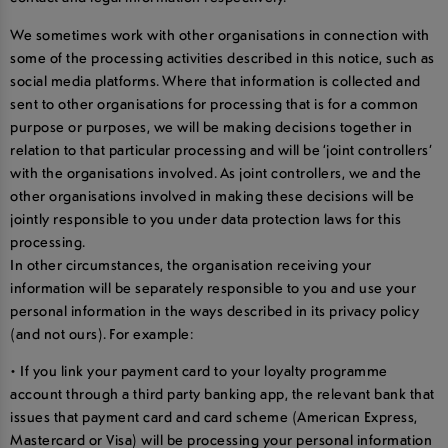
We sometimes work with other organisations in connection with
some of the processing activities described in this notice, such as
social media platforms. Where that information is collected and
sent to other organisations for processing that is for a common
purpose or purposes, we will be making decisions together in
relation to that particular processing and will be ‘joint controllers’
with the organisations involved. As joint controllers, we and the
other organisations involved in making these decisions will be
jointly responsible to you under data protection laws for this
processing.
In other circumstances, the organisation receiving your
information will be separately responsible to you and use your
personal information in the ways described in its privacy policy
(and not ours). For example:
• If you link your payment card to your loyalty programme
account through a third party banking app, the relevant bank that
issues that payment card and card scheme (American Express,
Mastercard or Visa) will be processing your personal information