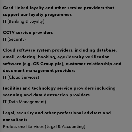
Card-linked loyalty and other service providers that
support our loyalty programmes
IT (Banking & Loyalty)
CCTV service providers
IT (Security)
Cloud software system providers, including database,
email, ordering, booking, age/identity verification
software (e.g. GB Group plc), customer relationship and
document management providers
IT (Cloud Services)
Facilities and technology service providers including
scanning and data destruction providers
IT (Data Management)
Legal, security and other professional advisers and
consultants
Professional Services (Legal & Accounting)