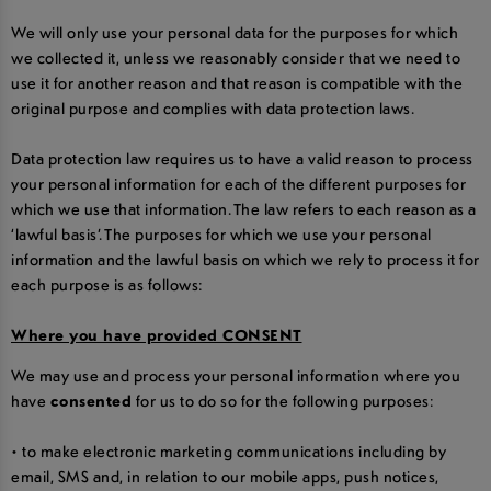
We will only use your personal data for the purposes for which
we collected it, unless we reasonably consider that we need to
use it for another reason and that reason is compatible with the
original purpose and complies with data protection laws.
Data protection law requires us to have a valid reason to process
your personal information for each of the different purposes for
which we use that information. The law refers to each reason as a
‘lawful basis’. The purposes for which we use your personal
information and the lawful basis on which we rely to process it for
each purpose is as follows:
Where you have provided CONSENT
We may use and process your personal information where you
have
consented
for us to do so for the following purposes:
• to make electronic marketing communications including by
email, SMS and, in relation to our mobile apps, push notices,