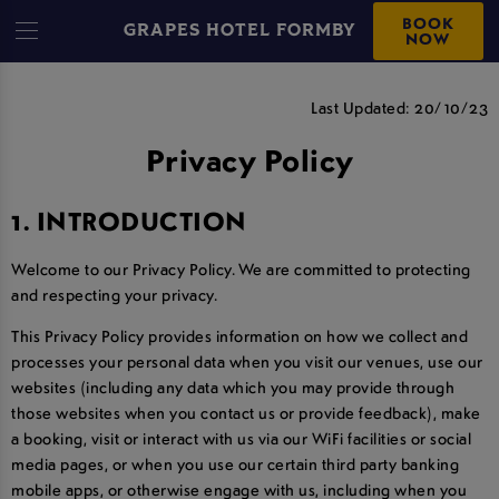
BOOK
GRAPES HOTEL FORMBY
NOW
PRIVACY POLICY
Last Updated: 20/10/23
Privacy Policy
1. INTRODUCTION
Welcome to our Privacy Policy. We are committed to protecting
and respecting your privacy.
This Privacy Policy provides information on how we collect and
processes your personal data when you visit our venues, use our
websites (including any data which you may provide through
those websites when you contact us or provide feedback), make
a booking, visit or interact with us via our WiFi facilities or social
media pages, or when you use our certain third party banking
mobile apps, or otherwise engage with us, including when you