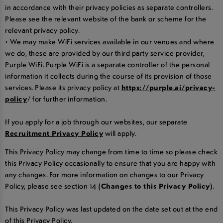
in accordance with their privacy policies as separate controllers.
Please see the relevant website of the bank or scheme for the
relevant privacy policy.
• We may make WiFi services available in our venues and where
we do, these are provided by our third party service provider,
Purple WiFi. Purple WiFi is a separate controller of the personal
information it collects during the course of its provision of those
services. Please its privacy policy at
https://purple.ai/privacy-
policy
/ for further information.
If you apply for a job through our websites, our separate
Recruitment Privacy Policy
will apply.
This Privacy Policy may change from time to time so please check
this Privacy Policy occasionally to ensure that you are happy with
any changes. For more information on changes to our Privacy
Policy, please see section 14
(Changes to this Privacy Policy)
.
This Privacy Policy was last updated on the date set out at the end
of this Privacy Policy.