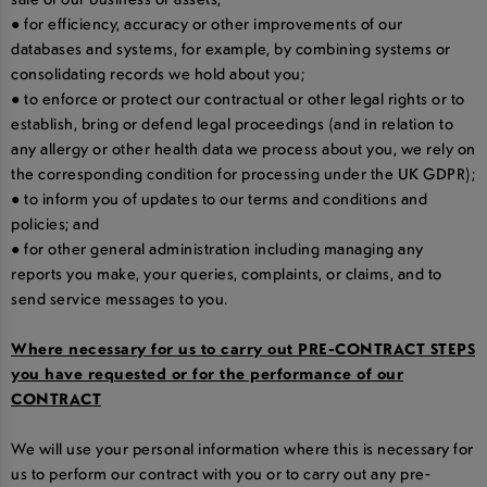
● for efficiency, accuracy or other improvements of our
databases and systems, for example, by combining systems or
consolidating records we hold about you;
● to enforce or protect our contractual or other legal rights or to
establish, bring or defend legal proceedings (and in relation to
any allergy or other health data we process about you, we rely on
the corresponding condition for processing under the UK GDPR);
● to inform you of updates to our terms and conditions and
policies; and
● for other general administration including managing any
reports you make, your queries, complaints, or claims, and to
send service messages to you.
Where necessary for us to carry out PRE-CONTRACT STEPS
you have requested or for the performance of our
CONTRACT
We will use your personal information where this is necessary for
us to perform our contract with you or to carry out any pre-