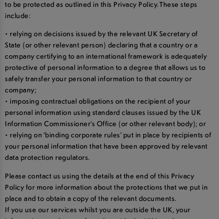
to be protected as outlined in this Privacy Policy. These steps
include:
• relying on decisions issued by the relevant UK Secretary of
State (or other relevant person) declaring that a country or a
company certifying to an international framework is adequately
protective of personal information to a degree that allows us to
safely transfer your personal information to that country or
company;
• imposing contractual obligations on the recipient of your
personal information using standard clauses issued by the UK
Information Commissioner’s Office (or other relevant body); or
• relying on ‘binding corporate rules’ put in place by recipients of
your personal information that have been approved by relevant
data protection regulators.
Please contact us using the details at the end of this Privacy
Policy for more information about the protections that we put in
place and to obtain a copy of the relevant documents.
If you use our services whilst you are outside the UK, your