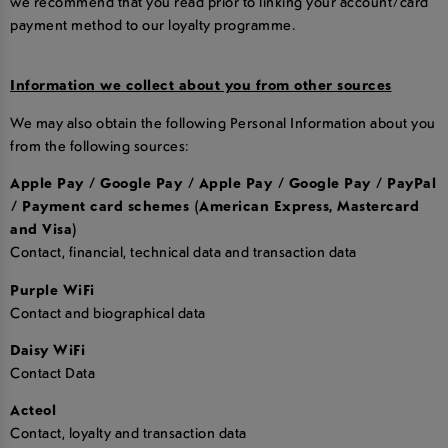
we recommend that you read prior to linking your account/card
payment method to our loyalty programme.
Information we collect about you from other sources
We may also obtain the following Personal Information about you
from the following sources:
Apple Pay / Google Pay / Apple Pay / Google Pay / PayPal
/ Payment card schemes (American Express, Mastercard
and Visa)
Contact, financial, technical data and transaction data
Purple WiFi
Contact and biographical data
Daisy WiFi
Contact Data
Acteol
Contact, loyalty and transaction data