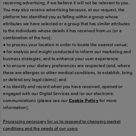
receiving advertising, if we believe it will not be relevant to you.
You may also receive advertising because, at our request, the
platform has identified you as falling within a group whose
attributes we have selected or a group that has similar attributes
to the individuals whose details it has received from us (or a
combination of the two);
● to process your location in order to locate the nearest venue;
● for analysis and insight conducted to inform our marketing and
business strategies, and to enhance your user experience;
● to ensure your dietary preferences are respected (and, where
these are allergies or other medical conditions, to establish, bring
or defend any legal claims); and
● to identify and record when you have received, opened or
engaged with our Digital Services and/or our electronic
communications (please see our
Cookie Policy
for more
information);
Processing necessary for us to respond to changing market
conditions and the needs of our users