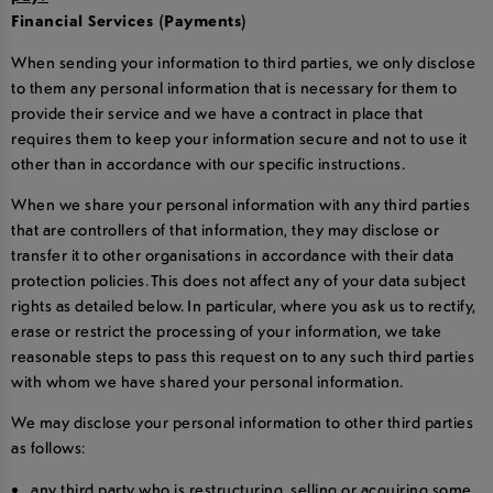
Financial Services (Payments)
When sending your information to third parties, we only disclose
to them any personal information that is necessary for them to
provide their service and we have a contract in place that
requires them to keep your information secure and not to use it
other than in accordance with our specific instructions.
When we share your personal information with any third parties
that are controllers of that information, they may disclose or
transfer it to other organisations in accordance with their data
protection policies. This does not affect any of your data subject
rights as detailed below. In particular, where you ask us to rectify,
erase or restrict the processing of your information, we take
reasonable steps to pass this request on to any such third parties
with whom we have shared your personal information.
We may disclose your personal information to other third parties
as follows:
any third party who is restructuring, selling or acquiring some