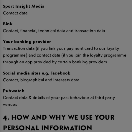
Sport Insight Media
Contact data
Bink
Contact, financial, technical data and transaction data
Your banking provider
Transaction data (if you link your payment card to our loyalty
programme) and contact data (if you join the loyalty programme
through an app provided by certain banking providers
Social media sites e.g. Facebook
Contact, biographical and interests data
Pubwatch
Contact data & details of your past behaviour at third party
venues
4. HOW AND WHY WE USE YOUR
PERSONAL INFORMATION