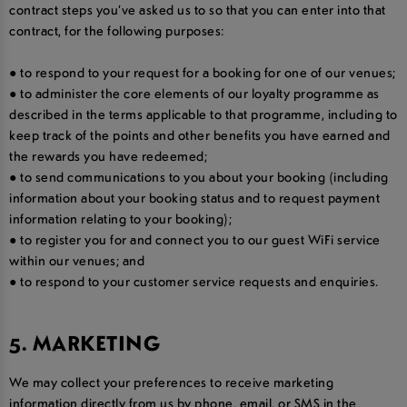
contract steps you’ve asked us to so that you can enter into that
contract, for the following purposes:
● to respond to your request for a booking for one of our venues;
● to administer the core elements of our loyalty programme as
described in the terms applicable to that programme, including to
keep track of the points and other benefits you have earned and
the rewards you have redeemed;
● to send communications to you about your booking (including
information about your booking status and to request payment
information relating to your booking);
● to register you for and connect you to our guest WiFi service
within our venues; and
● to respond to your customer service requests and enquiries.
5. MARKETING
We may collect your preferences to receive marketing
information directly from us by phone, email, or SMS in the