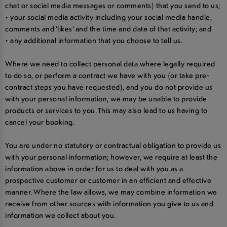
chat or social media messages or comments) that you send to us;
• your social media activity including your social media handle,
comments and ‘likes’ and the time and date of that activity; and
• any additional information that you choose to tell us.
Where we need to collect personal data where legally required
to do so, or perform a contract we have with you (or take pre-
contract steps you have requested), and you do not provide us
with your personal information, we may be unable to provide
products or services to you. This may also lead to us having to
cancel your booking.
You are under no statutory or contractual obligation to provide us
with your personal information; however, we require at least the
information above in order for us to deal with you as a
prospective customer or customer in an efficient and effective
manner. Where the law allows, we may combine information we
receive from other sources with information you give to us and
information we collect about you.