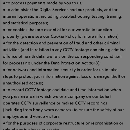
● to process payments made by you to us;
● to administer the Digital Services and our products, and for
internal operations, including troubleshooting, testing, training,
and statistical purposes;
● for cookies that are essential for our website to function
properly (please see our Cookie Policy for more information);
● for the detection and prevention of fraud and other criminal
activities (and in relation to any CCTV footage containing criminal
offence of health data, we rely on the corresponding condition
for processing under the Data Protection Act 2018);
● for network and information security in order for us to take
steps to protect your information against loss or damage, theft or
unauthorised access;
● to record CCTV footage and date and time information when
you pass an area in which we or a company on our behalf
operates CCTV surveillance or makes CCTV recordings
(including from body-worn cameras) to ensure the safety of our
employees and venue visitors;
● for the purposes of corporate restructure or reorganisation or
sale of our business or assets;