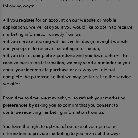
following ways:
● if you register for an account on our website or mobile
applications, we will ask you if you would like to opt in to receive
marketing information directly from us;
● if you make a booking with us via the designmynight website
and you opt in to receive marketing information;
● if you do not complete a purchase and you have opted-in to
receive marketing information, we may send a reminder to you
about your incomplete purchase or ask why you did not
complete the purchase so that we may better refine the service
we offer.
From time to time, we may ask you to refresh your marketing
preferences by asking you to confirm that you consent to
continue receiving marketing information from us.
You have the right to opt-out of our use of your personal
information to provide marketing to you in any of the ways