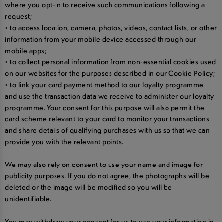
where you opt-in to receive such communications following a
request;
• to access location, camera, photos, videos, contact lists, or other
information from your mobile device accessed through our
mobile apps;
• to collect personal information from non-essential cookies used
on our websites for the purposes described in our Cookie Policy;
• to link your card payment method to our loyalty programme
and use the transaction data we receive to administer our loyalty
programme. Your consent for this purpose will also permit the
card scheme relevant to your card to monitor your transactions
and share details of qualifying purchases with us so that we can
provide you with the relevant points.
We may also rely on consent to use your name and image for
publicity purposes. If you do not agree, the photographs will be
deleted or the image will be modified so you will be
unidentifiable.
You may withdraw your consent for us to use your information in