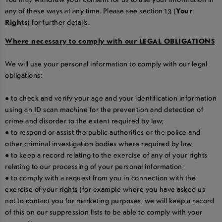
any of these ways at any time. Please see section 13 (
Your
Rights
) for further details.
Where necessary to comply with our LEGAL OBLIGATIONS
We will use your personal information to comply with our legal
obligations:
● to check and verify your age and your identification information
using an ID scan machine for the prevention and detection of
crime and disorder to the extent required by law;
● to respond or assist the public authorities or the police and
other criminal investigation bodies where required by law;
● to keep a record relating to the exercise of any of your rights
relating to our processing of your personal information;
● to comply with a request from you in connection with the
exercise of your rights (for example where you have asked us
not to contact you for marketing purposes, we will keep a record
of this on our suppression lists to be able to comply with your