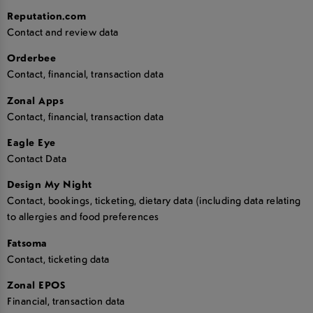
Reputation.com
Contact and review data
Orderbee
Contact, financial, transaction data
Zonal Apps
Contact, financial, transaction data
Eagle Eye
Contact Data
Design My Night
Contact, bookings, ticketing, dietary data (including data relating
to allergies and food preferences
Fatsoma
Contact, ticketing data
Zonal EPOS
Financial, transaction data