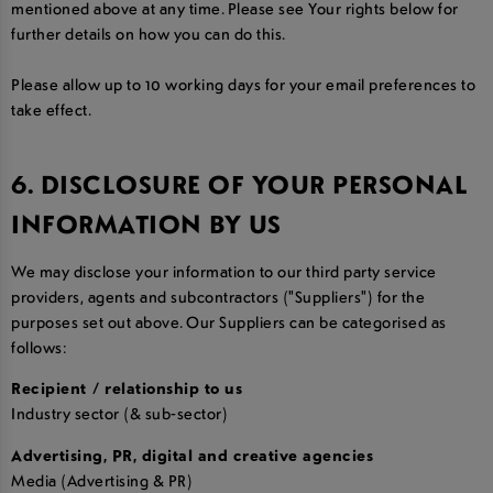
mentioned above at any time. Please see Your rights below for
further details on how you can do this.
Please allow up to 10 working days for your email preferences to
take effect.
6. DISCLOSURE OF YOUR PERSONAL
INFORMATION BY US
We may disclose your information to our third party service
providers, agents and subcontractors ("Suppliers") for the
purposes set out above. Our Suppliers can be categorised as
follows:
Recipient / relationship to us
Industry sector (& sub-sector)
Advertising, PR, digital and creative agencies
Media (Advertising & PR)