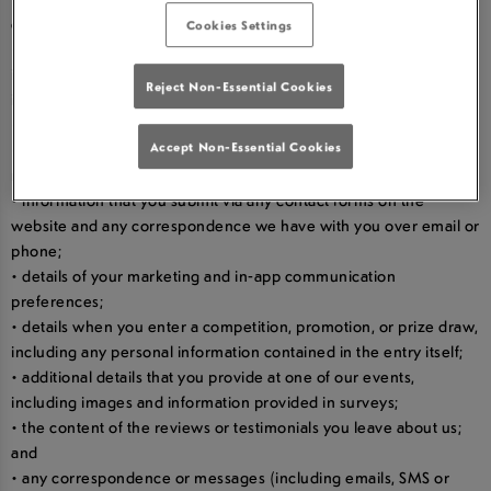
card-holder’s name and payment and gift card details;
Cookies Settings
• your orders, requests and transaction information, including
information about your purchases, such as prices and product
Reject Non-Essential Cookies
information, refunds, and promotions and gifts;
• your dietary preferences and allergy information;
• your username and password in relation to our websites and
Accept Non-Essential Cookies
mobile apps;
• information that you submit via any contact forms on the
website and any correspondence we have with you over email or
phone;
• details of your marketing and in-app communication
preferences;
• details when you enter a competition, promotion, or prize draw,
including any personal information contained in the entry itself;
• additional details that you provide at one of our events,
including images and information provided in surveys;
• the content of the reviews or testimonials you leave about us;
and
• any correspondence or messages (including emails, SMS or