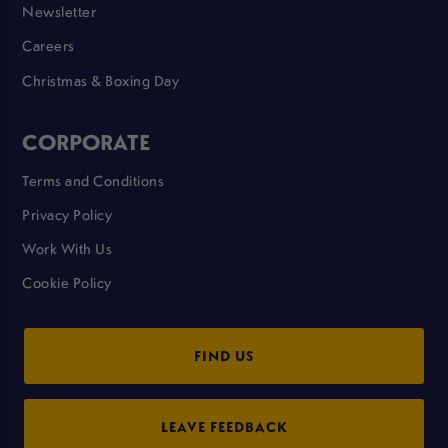
Newsletter
Careers
Christmas & Boxing Day
CORPORATE
Terms and Conditions
Privacy Policy
Work With Us
Cookie Policy
FIND US
LEAVE FEEDBACK