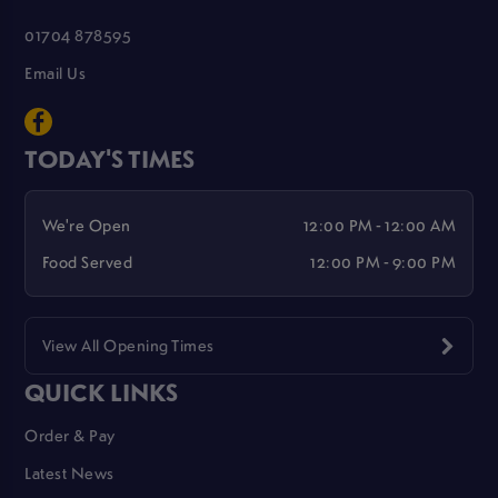
01704 878595
Email Us
TODAY'S TIMES
We're Open
12:00 PM - 12:00 AM
Food Served
12:00 PM - 9:00 PM
View All Opening Times
QUICK LINKS
Order & Pay
Latest News