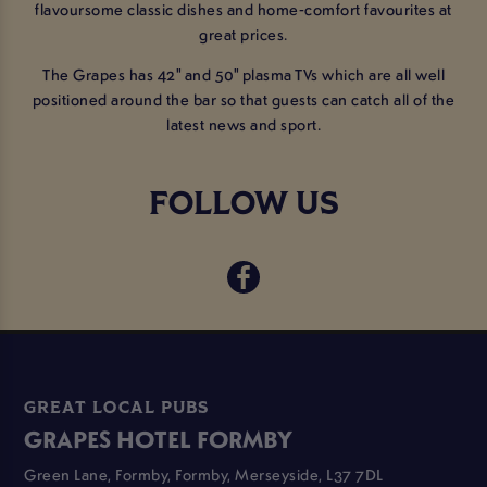
flavoursome classic dishes and home-comfort favourites at
great prices.
The Grapes has 42" and 50" plasma TVs which are all well
positioned around the bar so that guests can catch all of the
latest news and sport.
FOLLOW US
GREAT LOCAL PUBS
GRAPES HOTEL FORMBY
Green Lane, Formby, Formby, Merseyside, L37 7DL