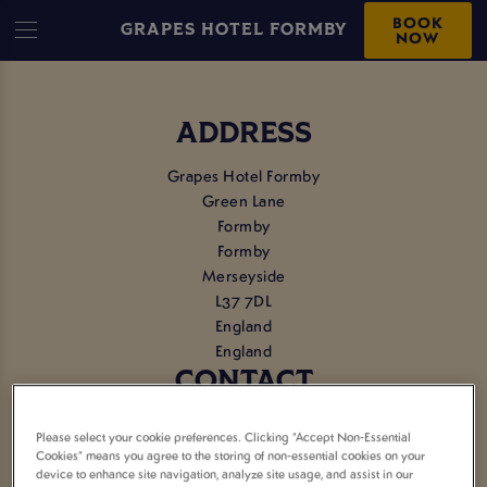
BOOK
GRAPES HOTEL FORMBY
NOW
ADDRESS
Grapes Hotel Formby
Green Lane
Formby
Formby
Merseyside
L37 7DL
England
England
CONTACT
Tel:
01704 878595
Please select your cookie preferences. Clicking “Accept Non-Essential
Cookies” means you agree to the storing of non-essential cookies on your
device to enhance site navigation, analyze site usage, and assist in our
EMAIL US