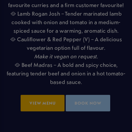
favourite curries and a firm customer favourite!
🥘 Lamb Rogan Josh – Tender marinated lamb
cooked with onion and tomato in a medium-
spiced sauce for a warming, aromatic dish.
🥘 Cauliflower & Red Pepper (V) – A delicious
vegetarian option full of flavour.
Make it vegan on request.
🥘 Beef Madras – A bold and spicy choice,
featuring tender beef and onion in a hot tomato-
based sauce.
VIEW MENU
BOOK NOW