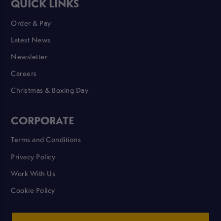
QUICK LINKS
Order & Pay
Latest News
Newsletter
Careers
Christmas & Boxing Day
CORPORATE
Terms and Conditions
Privacy Policy
Work With Us
Cookie Policy