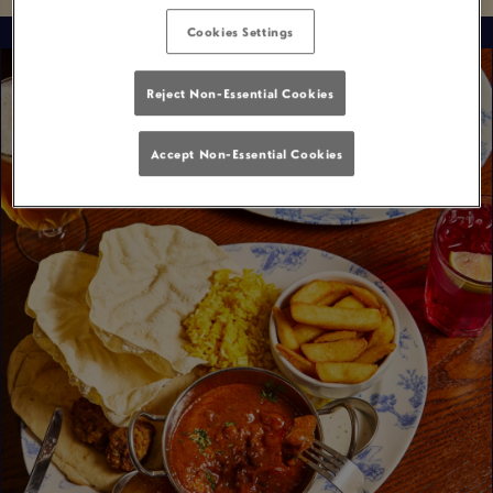
Cookies Settings
Reject Non-Essential Cookies
Accept Non-Essential Cookies