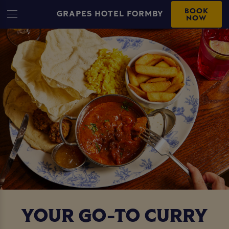
BOOK
GRAPES HOTEL FORMBY
NOW
YOUR GO-TO CURRY