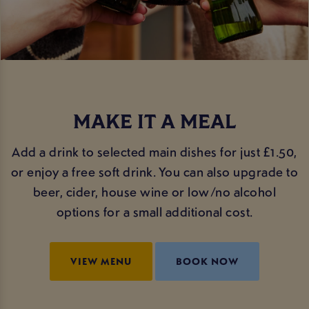
MAKE IT A MEAL
Add a drink to selected main dishes for just £1.50,
or enjoy a free soft drink. You can also upgrade to
beer, cider, house wine or low/no alcohol
options for a small additional cost.
VIEW MENU
BOOK NOW