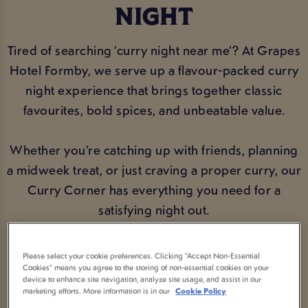
NIGHT
Tired of searching ‘curry night near me’? At Grapes
Hotel Formby, we serve up a flavour-packed curry
night experience that brings together classic
favourites, bold spices, and unbeatable value.
Whether you’re catching up with friends, planning
a midweek treat, or just craving a proper curry, our
Curry Corner has everything you need for a
satisfying night out.
Please select your cookie preferences. Clicking “Accept Non-Essential
VIEW MENU
BOOK NOW
Cookies” means you agree to the storing of non-essential cookies on your
device to enhance site navigation, analyze site usage, and assist in our
marketing efforts. More information is in our
Cookie Policy