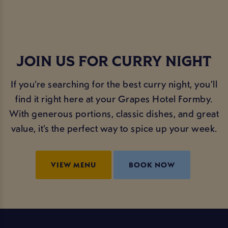
JOIN US FOR CURRY NIGHT
If you’re searching for the best curry night, you’ll
find it right here at your Grapes Hotel Formby.
With generous portions, classic dishes, and great
value, it’s the perfect way to spice up your week.
VIEW MENU
BOOK NOW