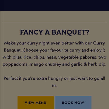
FANCY A BANQUET?
Make your curry night even better with our Curry
Banquet. Choose your favourite curry and enjoy it
with pilau rice, chips, naan, vegetable pakoras, two
poppadoms, mango chutney and garlic & herb dip.
Perfect if you’re extra hungry or just want to go all
in.
VIEW MENU
BOOK NOW