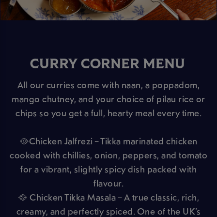
CURRY CORNER MENU
All our curries come with naan, a poppadom,
mango chutney, and your choice of pilau rice or
chips so you get a full, hearty meal every time.
🥘Chicken Jalfrezi – Tikka marinated chicken
cooked with chillies, onion, peppers, and tomato
for a vibrant, slightly spicy dish packed with
flavour.
🥘 Chicken Tikka Masala – A true classic, rich,
creamy, and perfectly spiced. One of the UK’s