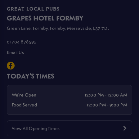
GREAT LOCAL PUBS
GRAPES HOTEL FORMBY
Green Lane, Formby, Formby, Merseyside, L37 7DL
01704 878595
Email Us
TODAY'S TIMES
We're Open
12:00 PM - 12:00 AM
Food Served
12:00 PM - 9:00 PM
View All Opening Times