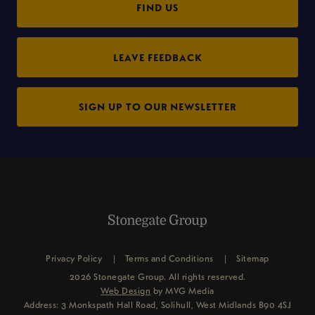
FIND US
LEAVE FEEDBACK
SIGN UP TO OUR NEWSLETTER
Privacy Policy
Terms and Conditions
Sitemap
2026 Stonegate Group. All rights reserved.
Web Design
by MVG Media
Address: 3 Monkspath Hall Road, Solihull, West Midlands B90 4SJ