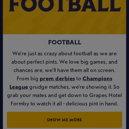
FOOTBALL
We’re just as crazy about football as we are
about perfect pints. We love big games, and
chances are, we’ll have them all on screen.
From big
prem derbies
to
Champions
League
grudge matches, we’re showing it. So
grab your mates and get down to Grapes Hotel
Formby to watch it all - delicious pint in hand.
SHOW ME MORE