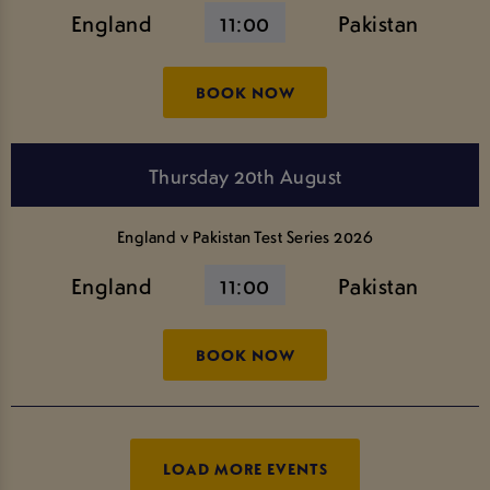
England
11:00
Pakistan
BOOK NOW
Thursday 20th August
England v Pakistan Test Series 2026
England
11:00
Pakistan
BOOK NOW
LOAD MORE EVENTS