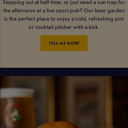
Stepping out at half-time, or just need a sun trap for
the afternoon at a live sport pub? Our beer garden
is the perfect place to enjoy a cold, refreshing pint
or cocktail pitcher with a kick.
TELL ME MORE