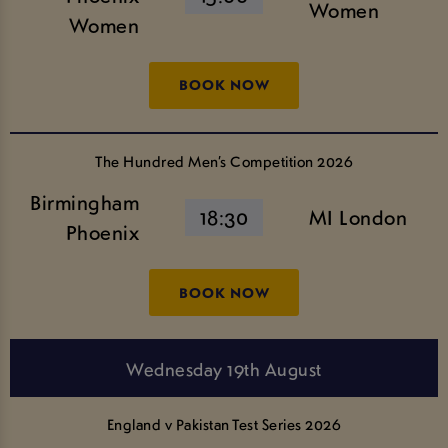
Women
Women
BOOK NOW
The Hundred Men’s Competition 2026
Birmingham
18:30
MI London
Phoenix
BOOK NOW
Wednesday 19th August
England v Pakistan Test Series 2026