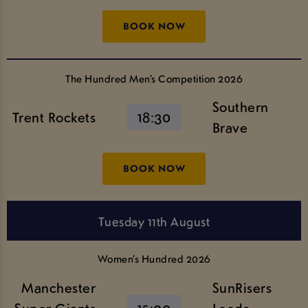
BOOK NOW
The Hundred Men’s Competition 2026
Southern
Trent Rockets
18:30
Brave
BOOK NOW
Tuesday 11th August
Women’s Hundred 2026
Manchester
SunRisers
Super Giants
15:00
Leeds