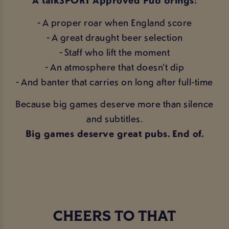
A talkSPORT Approved Pub brings:
- A proper roar when England score
- A great draught beer selection
- Staff who lift the moment
- An atmosphere that doesn’t dip
- And banter that carries on long after full‑time
Because big games deserve more than silence
and subtitles.
Big games deserve great pubs. End of.
CHEERS TO THAT