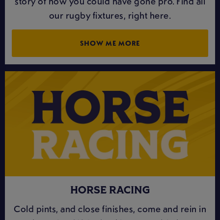
story of how you could have gone pro. Find all
our rugby fixtures, right here.
SHOW ME MORE
HORSE RACING
Cold pints, and close finishes, come and rein in