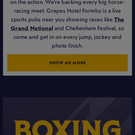
on the action. We’re backing every big horse-
racing meet. Grapes Hotel Formby is a live
sports pubs near you showing races like
The
Grand National
and Cheltenham Festival, so
come and get in on every jump, jockey and
photo finish.
SHOW ME MORE