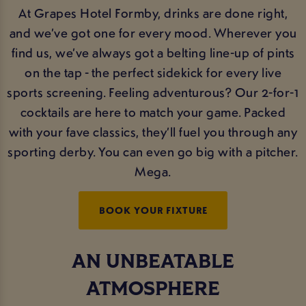
At Grapes Hotel Formby, drinks are done right,
and we’ve got one for every mood. Wherever you
find us, we’ve always got a belting line-up of pints
on the tap - the perfect sidekick for every live
sports screening. Feeling adventurous? Our 2-for-1
cocktails are here to match your game. Packed
with your fave classics, they’ll fuel you through any
sporting derby. You can even go big with a pitcher.
Mega.
BOOK YOUR FIXTURE
AN UNBEATABLE
ATMOSPHERE