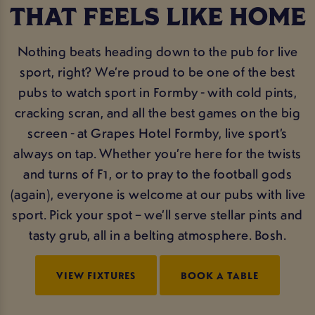
THAT FEELS LIKE HOME
Nothing beats heading down to the pub for live
sport, right? We’re proud to be one of the best
pubs to watch sport in Formby - with cold pints,
cracking scran, and all the best games on the big
screen - at Grapes Hotel Formby, live sport’s
always on tap. Whether you’re here for the twists
and turns of F1, or to pray to the football gods
(again), everyone is welcome at our pubs with live
sport. Pick your spot – we’ll serve stellar pints and
tasty grub, all in a belting atmosphere. Bosh.
VIEW FIXTURES
BOOK A TABLE