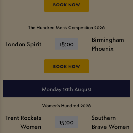
BOOK NOW
The Hundred Men’s Competition 2026
Birmingham
London Spirit
18:00
Phoenix
BOOK NOW
Monday 10th August
Women’s Hundred 2026
Trent Rockets
Southern
15:00
Women
Brave Women