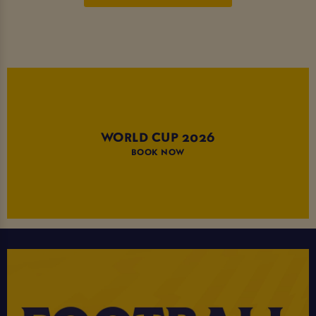
WORLD CUP 2026
BOOK NOW