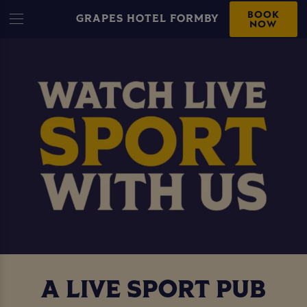
BOOK
GRAPES HOTEL FORMBY
NOW
A LIVE SPORT PUB