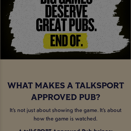
WHAT MAKES A TALKSPORT
APPROVED PUB?
It’s not just about showing the game. It’s about
how the game is watched.