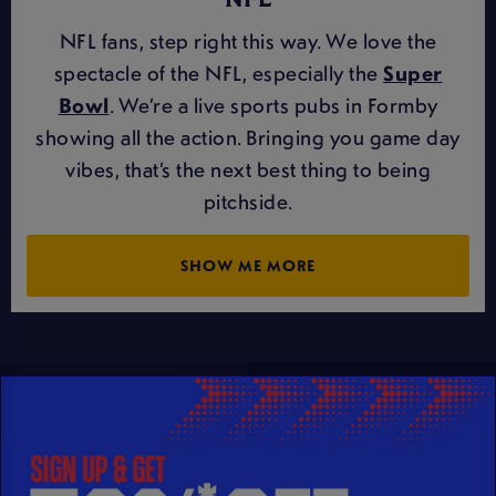
NFL
NFL fans, step right this way. We love the
spectacle of the NFL, especially the
Super
Bowl
. We’re a live sports pubs in Formby
showing all the action. Bringing you game day
vibes, that’s the next best thing to being
pitchside.
SHOW ME MORE