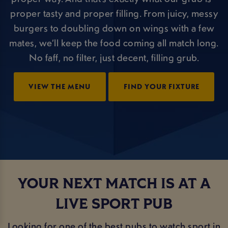
proper tasty and proper filling. From juicy, messy
burgers to doubling down on wings with a few
mates, we’ll keep the food coming all match long.
No faff, no filter, just decent, filling grub.
VIEW THE MENU
FIND YOUR FIXTURE
YOUR NEXT MATCH IS AT A
LIVE SPORT PUB
Looking for one of the best pubs to watch sport in