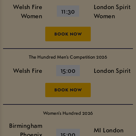
Welsh Fire
London Spirit
11:30
Women
Women
BOOK NOW
The Hundred Men’s Competition 2026
Welsh Fire
15:00
London Spirit
BOOK NOW
Women’s Hundred 2026
Birmingham
MI London
Phoenix
15:00