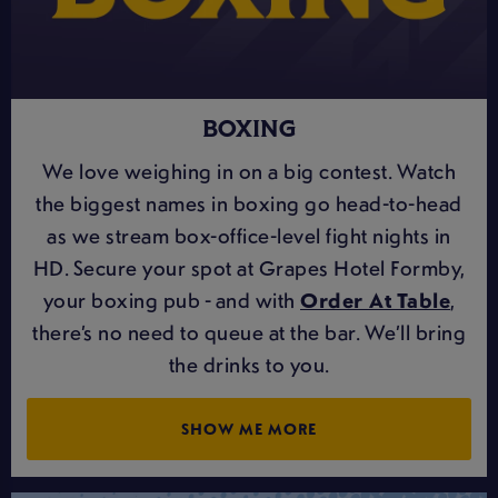
BOXING
We love weighing in on a big contest. Watch
the biggest names in boxing go head-to-head
as we stream box-office-level fight nights in
HD. Secure your spot at Grapes Hotel Formby,
your boxing pub - and with
Order At Table
,
there’s no need to queue at the bar. We’ll bring
the drinks to you.
SHOW ME MORE