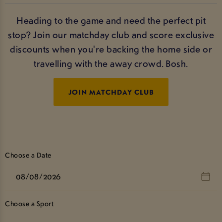
Heading to the game and need the perfect pit
stop? Join our matchday club and score exclusive
discounts when you're backing the home side or
travelling with the away crowd. Bosh.
JOIN MATCHDAY CLUB
Choose a Date
Choose a Sport