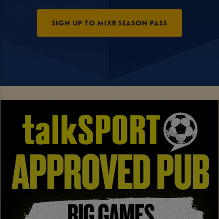
SIGN UP TO MIXR SEASON PASS