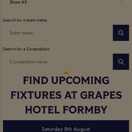
Show All
Search for a team name
Search for a Competition
FIND UPCOMING
FIXTURES AT GRAPES
HOTEL FORMBY
Saturday 8th August