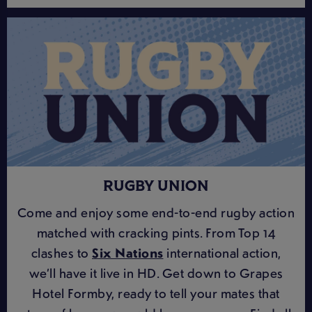
RUGBY UNION
Come and enjoy some end-to-end rugby action
matched with cracking pints. From Top 14
clashes to
Six Nations
international action,
we’ll have it live in HD. Get down to Grapes
Hotel Formby, ready to tell your mates that