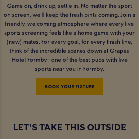
Game on, drink up, settle in. No matter the sport
on screen, we’ll keep the fresh pints coming. Join a
friendly, welcoming atmosphere where every live
sports screening feels like a home game with your
(new) mates. For every goal, for every finish line,
think of the incredible scenes down at Grapes
Hotel Formby - one of the best pubs with live
sports near you in Formby.
BOOK YOUR FIXTURE
LET’S TAKE THIS OUTSIDE