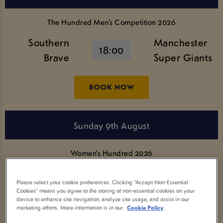
The Hundred Men’s Competition 2026
Southern
Manchester
18:00
Brave
Super Giants
BOOK NOW
Sunday 9th August
Women’s Hundred 2026
SunRisers
Welsh Fire
Please select your cookie preferences. Clicking “Accept Non-Essential
Leeds
11:00
Cookies” means you agree to the storing of non-essential cookies on your
Women
device to enhance site navigation, analyze site usage, and assist in our
Women
marketing efforts. More information is in our
Cookie Policy