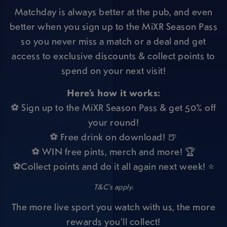
Matchday is always better at the pub, and even
better when you sign up to the MiXR Season Pass
so you never miss a match or a deal and get
access to exclusive discounts & collect points to
spend on your next visit!
Here’s how it works:
⚽ Sign up to the MiXR Season Pass & get 50% off
your round!
⚽ Free drink on download! 🍺
⚽ WIN free pints, merch and more! 🏆
⚽Collect points and do it all again next week! ⭐
T&C’s apply.
The more live sport you watch with us, the more
rewards you’ll collect!