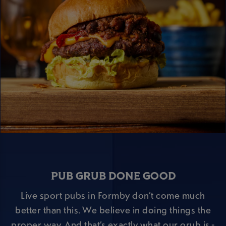
PUB GRUB DONE GOOD
Live sport pubs in Formby don’t come much
better than this. We believe in doing things the
proper way. And that’s exactly what our grub is -