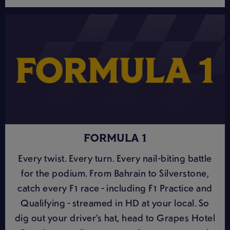
FORMULA 1
Every twist. Every turn. Every nail-biting battle
for the podium. From Bahrain to Silverstone,
catch every F1 race - including F1 Practice and
Qualifying - streamed in HD at your local. So
dig out your driver’s hat, head to Grapes Hotel