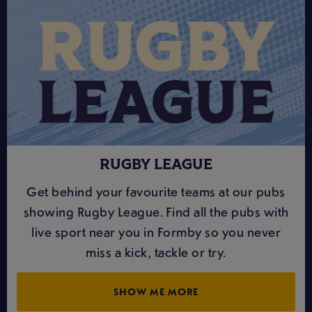
RUGBY LEAGUE
Get behind your favourite teams at our pubs
showing Rugby League. Find all the pubs with
live sport near you in Formby so you never
miss a kick, tackle or try.
SHOW ME MORE