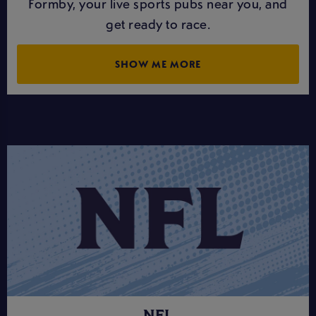
Formby, your live sports pubs near you, and
get ready to race.
SHOW ME MORE