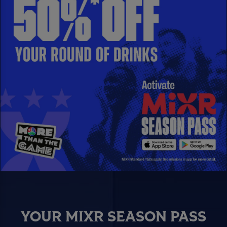
YOUR MIXR SEASON PASS