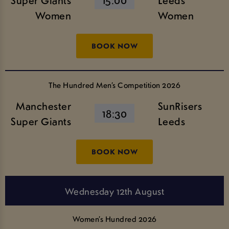
Women
Women
BOOK NOW
The Hundred Men’s Competition 2026
Manchester
SunRisers
18:30
Super Giants
Leeds
BOOK NOW
Wednesday 12th August
Women’s Hundred 2026