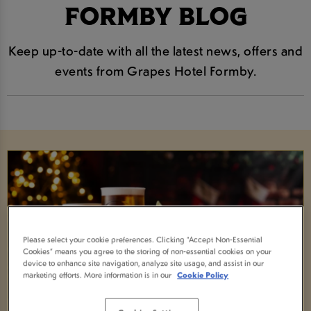
FORMBY BLOG
Keep up-to-date with all the latest news, offers and
events from Grapes Hotel Formby.
Please select your cookie preferences. Clicking “Accept Non-Essential
Cookies” means you agree to the storing of non-essential cookies on your
device to enhance site navigation, analyze site usage, and assist in our
marketing efforts. More information is in our
Cookie Policy