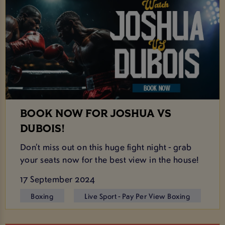
BOOK NOW FOR JOSHUA VS
DUBOIS!
Don’t miss out on this huge fight night - grab
your seats now for the best view in the house!
17 September 2024
Boxing
Live Sport - Pay Per View Boxing