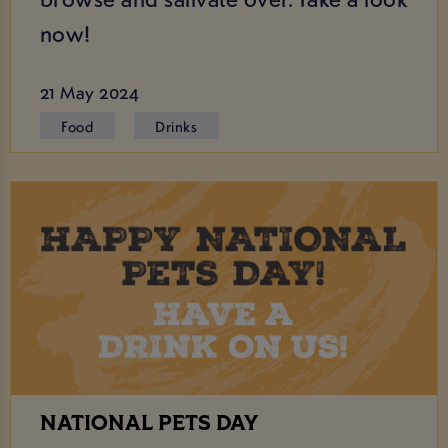
now!
21 May 2024
Food
Drinks
NATIONAL PETS DAY