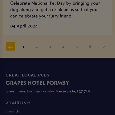
Celebrate National Pet Day by bringing your
dog along and get a drink on us so that you
can celebrate your furry friend.
04 April 2024
1
2
3
4
5
6
7
GREAT LOCAL PUBS
GRAPES HOTEL FORMBY
Green Lane, Formby, Formby, Merseyside, L37 7DL
01704 878595
Email Us