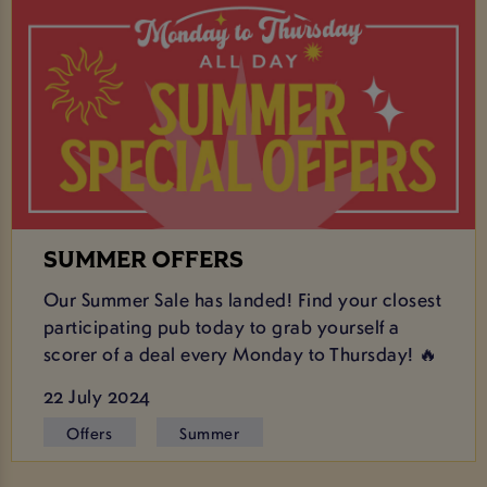
SUMMER OFFERS
Our Summer Sale has landed! Find your closest
participating pub today to grab yourself a
scorer of a deal every Monday to Thursday! 🔥
22 July 2024
Offers
Summer