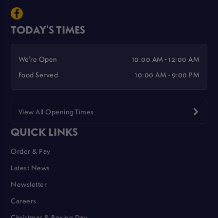
TODAY'S TIMES
We're Open
10:00 AM - 12:00 AM
Food Served
10:00 AM - 9:00 PM
View All Opening Times
QUICK LINKS
Order & Pay
Latest News
Newsletter
Careers
Christmas & Boxing Day