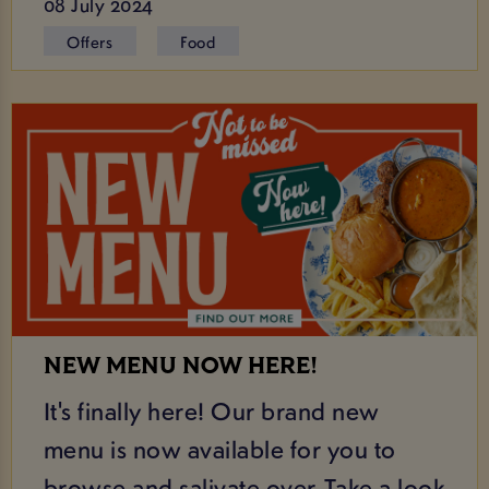
08 July 2024
Offers
Food
NEW MENU NOW HERE!
It's finally here! Our brand new
menu is now available for you to
browse and salivate over. Take a look