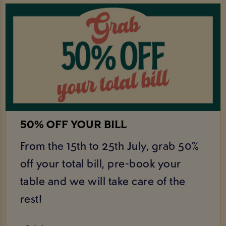
50% OFF YOUR BILL
From the 15th to 25th July, grab 50%
off your total bill, pre-book your
table and we will take care of the
rest!