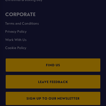
CORPORATE
Terms and Conditions
Privacy Policy
Work With Us
Cookie Policy
FIND US
LEAVE FEEDBACK
SIGN UP TO OUR NEWSLETTER