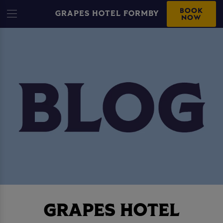
BOOK
GRAPES HOTEL FORMBY
NOW
GRAPES HOTEL