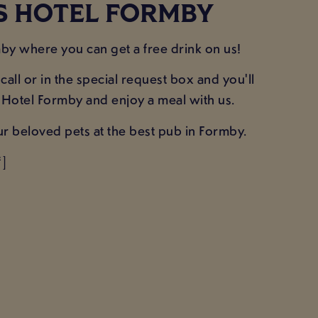
ES HOTEL FORMBY
y where you can get a free drink on us!
all or in the special request box and you'll
s Hotel Formby and enjoy a meal with us.
ur beloved pets at the best pub in Formby.
]