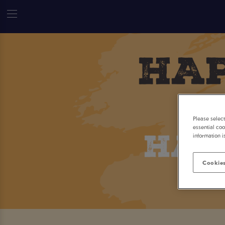
Please selec
essential coo
information i
Cookies