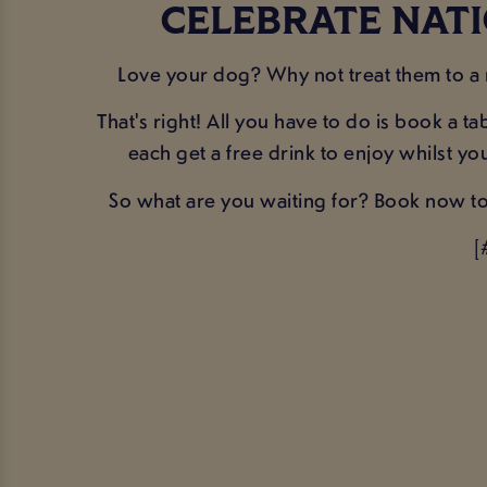
CELEBRATE NATI
Love your dog? Why not treat them to a
That's right! All you have to do is book a 
each get a free drink to enjoy whilst y
So what are you waiting for? Book now to 
[