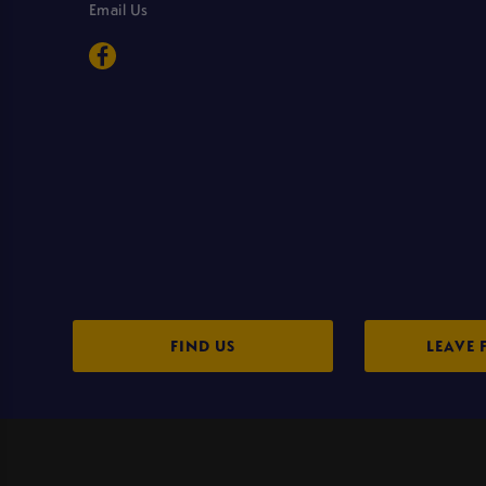
Email Us
FIND US
LEAVE 