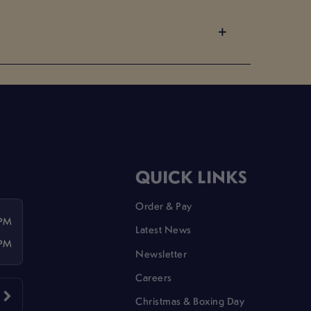
QUICK LINKS
Order & Pay
 PM
Latest News
 PM
Newsletter
Careers
Christmas & Boxing Day