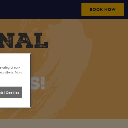
BOOK NOW
storing of non-
ing efforts. More
ial Cookies