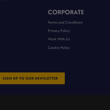
CORPORATE
Terms and Conditions
Privacy Policy
Work With Us
Cookie Policy
SIGN UP TO OUR NEWSLETTER