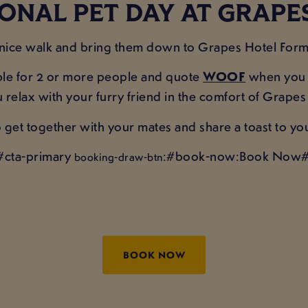
ONAL PET DAY AT GRAP
 nice walk and bring them down to Grapes Hotel Formb
table for 2 or more people and quote
WOOF
when you c
ou relax with your furry friend in the comfort of Grape
get together with your mates and share a toast to yo
#cta-primary
:#book-now:Book Now#
booking-draw-btn
BOOK NOW