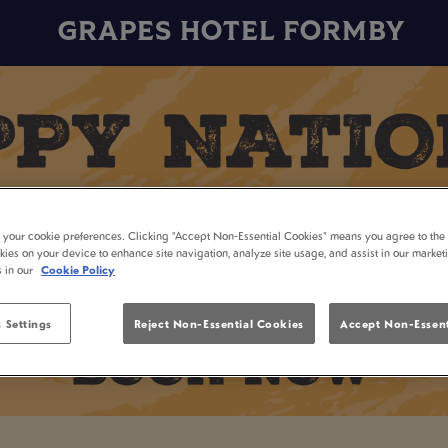
GRAPES HOTEL FORMBY
t your cookie preferences. Clicking “Accept Non-Essential Cookies” means you agree to the 
kies on your device to enhance site navigation, analyze site usage, and assist in our market
s in our
Cookie Policy
 Settings
Reject Non-Essential Cookies
Accept Non-Essent