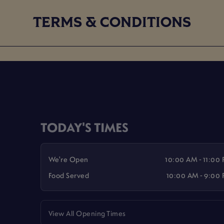
TERMS & CONDITIONS
TODAY'S TIMES
We're Open
10:00 AM - 11:00
Food Served
10:00 AM - 9:00
View All Opening Times