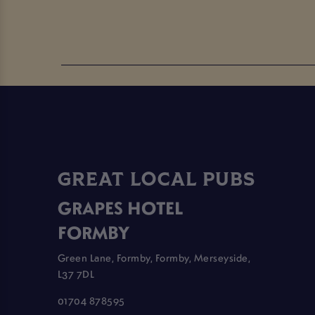
GREAT LOCAL PUBS
GRAPES HOTEL
FORMBY
Green Lane, Formby, Formby, Merseyside,
L37 7DL
01704 878595