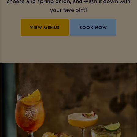
cheese and spring onion, and wash it down with
your fave pint!
VIEW MENUS
BOOK NOW