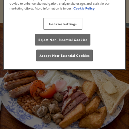
VIEW MENUS
BOOK NOW
device to enhance site navigation, analyze site usage, and assist in our
marketing efforts. More information is in our
Cookie Policy
Cookies Settings
Reject Non-Essential Cookies
Accept Non-Essential Cookies