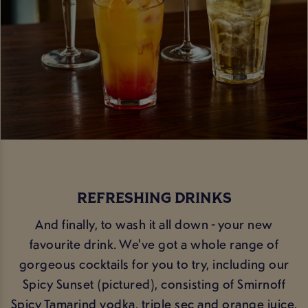
REFRESHING DRINKS
And finally, to wash it all down - your new
favourite drink. We've got a whole range of
gorgeous cocktails for you to try, including our
Spicy Sunset (pictured), consisting of Smirnoff
Spicy Tamarind vodka, triple sec and orange juice,