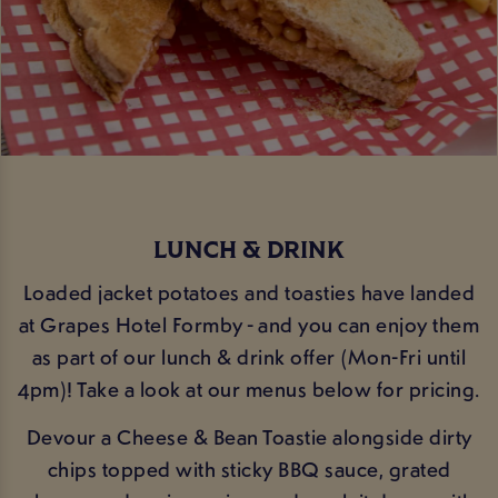
LUNCH & DRINK
Loaded jacket potatoes and toasties have landed
at Grapes Hotel Formby - and you can enjoy them
as part of our lunch & drink offer (Mon-Fri until
4pm)! Take a look at our menus below for pricing.
Devour a Cheese & Bean Toastie alongside dirty
chips topped with sticky BBQ sauce, grated