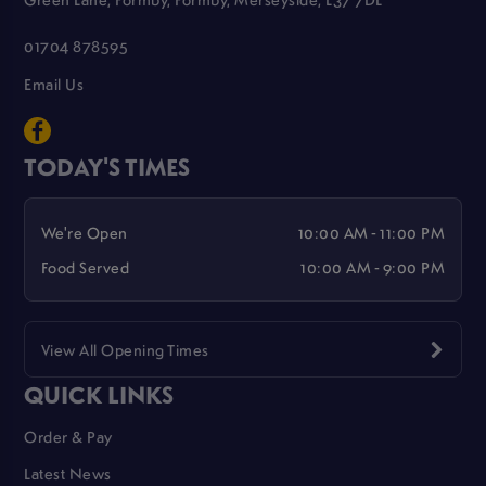
01704 878595
Email Us
TODAY'S TIMES
We're Open
10:00 AM - 11:00 PM
Food Served
10:00 AM - 9:00 PM
View All Opening Times
QUICK LINKS
Order & Pay
Latest News