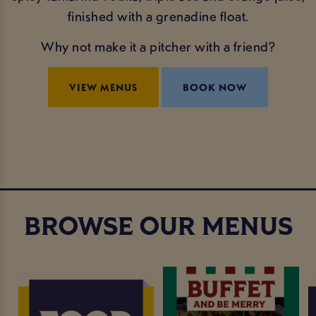
finished with a grenadine float.
Why not make it a pitcher with a friend?
VIEW MENUS
BOOK NOW
BROWSE OUR MENUS