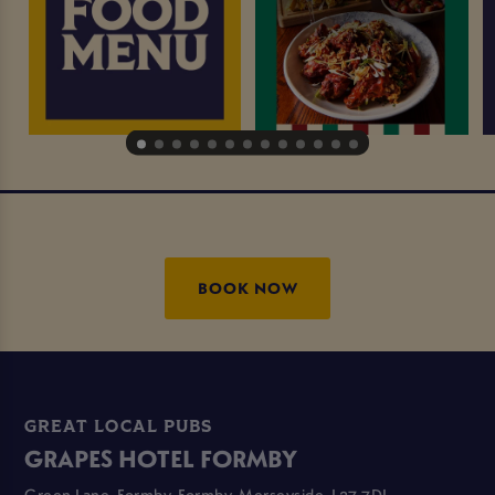
BOOK NOW
GREAT LOCAL PUBS
GRAPES HOTEL FORMBY
Green Lane, Formby, Formby, Merseyside, L37 7DL