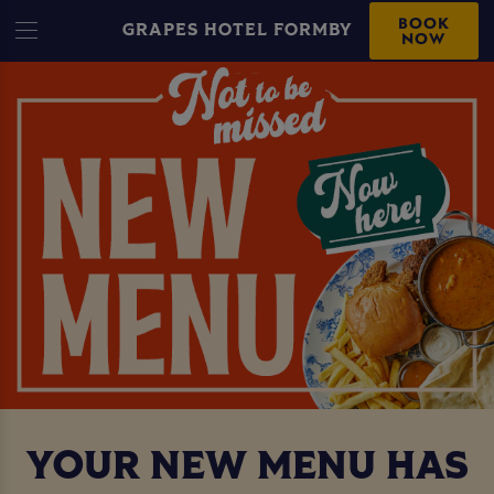
BOOK
GRAPES HOTEL FORMBY
NOW
YOUR NEW MENU HAS