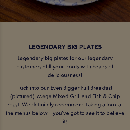
LEGENDARY BIG PLATES
Legendary big plates for our legendary
customers - fill your boots with heaps of
deliciousness!
Tuck into our Even Bigger Full Breakfast
(pictured), Mega Mixed Grill and Fish & Chip
Feast. We definitely recommend taking a look at
the menus below - you've got to see it to believe
it!