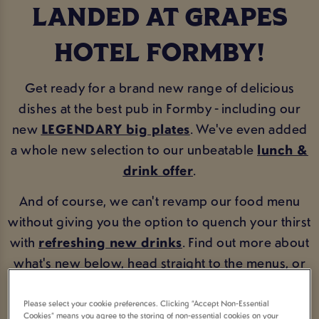
LANDED AT GRAPES
HOTEL FORMBY!
Get ready for a brand new range of delicious
dishes at the best pub in Formby - including our
new
LEGENDARY big plates
. We've even added
a whole new selection to our unbeatable
lunch &
drink offer
.
And of course, we can't revamp our food menu
without giving you the option to quench your thirst
with
refreshing new drinks
. Find out more about
what's new below, head straight to the menus, or
book now!
Please select your cookie preferences. Clicking “Accept Non-Essential
Cookies” means you agree to the storing of non-essential cookies on your