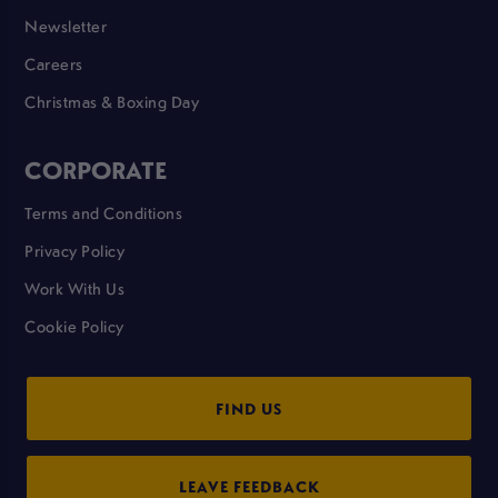
Newsletter
Careers
Christmas & Boxing Day
CORPORATE
Terms and Conditions
Privacy Policy
Work With Us
Cookie Policy
FIND US
LEAVE FEEDBACK