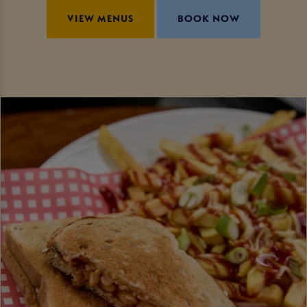
VIEW MENUS
BOOK NOW