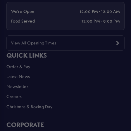
We're Open
12:00 PM - 12:00 AM
Food Served
12:00 PM - 9:00 PM
View All Opening Times
QUICK LINKS
Order & Pay
Latest News
Newsletter
Careers
Christmas & Boxing Day
CORPORATE