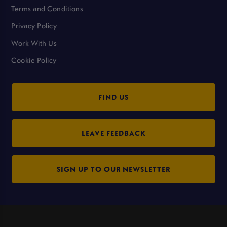
Terms and Conditions
Privacy Policy
Work With Us
Cookie Policy
FIND US
LEAVE FEEDBACK
SIGN UP TO OUR NEWSLETTER