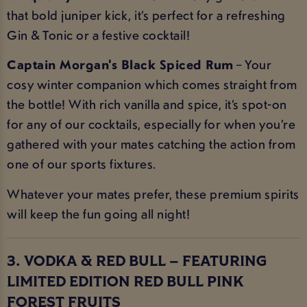
that bold juniper kick, it’s perfect for a refreshing
Gin & Tonic or a festive cocktail!
Captain Morgan's Black Spiced Rum
– Your
cosy winter companion which comes straight from
the bottle! With rich vanilla and spice, it’s spot-on
for any of our cocktails, especially for when you’re
gathered with your mates catching the action from
one of our sports fixtures.
Whatever your mates prefer, these premium spirits
will keep the fun going all night!
3. VODKA & RED BULL – FEATURING
LIMITED EDITION RED BULL PINK
FOREST FRUITS