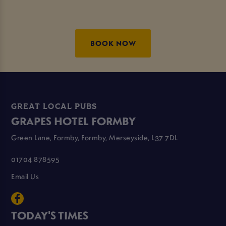
BOOK NOW
GREAT LOCAL PUBS
GRAPES HOTEL FORMBY
Green Lane, Formby, Formby, Merseyside, L37 7DL
01704 878595
Email Us
TODAY'S TIMES