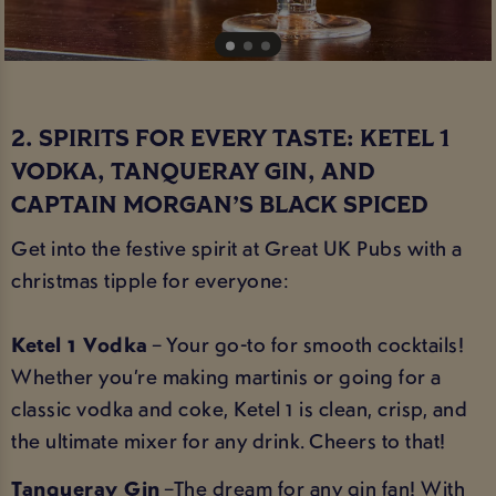
2. SPIRITS FOR EVERY TASTE: KETEL 1
VODKA, TANQUERAY GIN, AND
CAPTAIN MORGAN’S BLACK SPICED
Get into the festive spirit at Great UK Pubs with a
christmas tipple for everyone:
Ketel 1 Vodka
– Your go-to for smooth cocktails!
Whether you’re making martinis or going for a
classic vodka and coke, Ketel 1 is clean, crisp, and
the ultimate mixer for any drink. Cheers to that!
Tanqueray Gin
–The dream for any gin fan! With