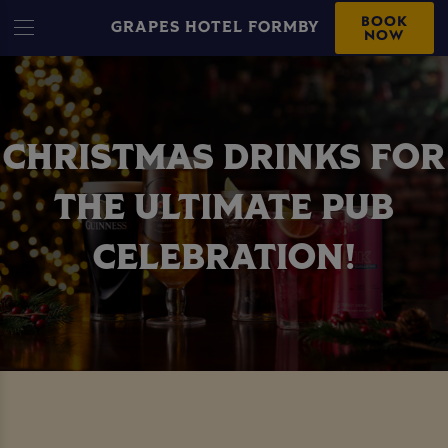
BOOK
GRAPES HOTEL FORMBY
NOW
CHRISTMAS DRINKS FOR
THE ULTIMATE PUB
CELEBRATION!