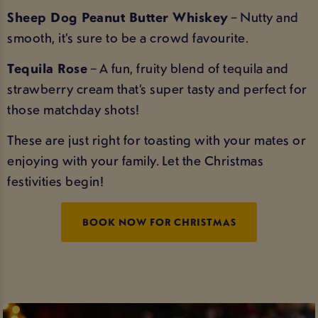
Sheep Dog Peanut Butter Whiskey
– Nutty and
smooth, it’s sure to be a crowd favourite.
Tequila Rose
– A fun, fruity blend of tequila and
strawberry cream that’s super tasty and perfect for
those matchday shots!
These are just right for toasting with your mates or
enjoying with your family. Let the Christmas
festivities begin!
BOOK NOW FOR CHRISTMAS