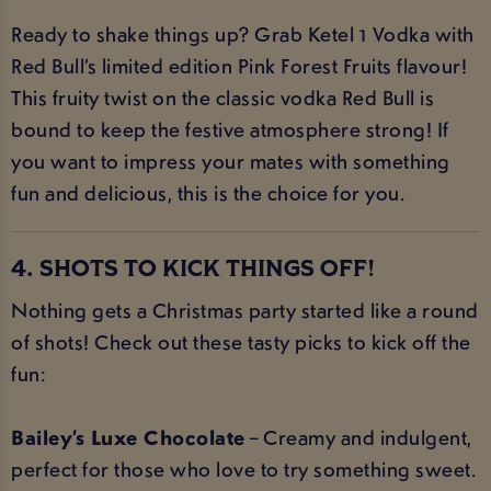
Ready to shake things up? Grab Ketel 1 Vodka with
Red Bull’s limited edition Pink Forest Fruits flavour!
This fruity twist on the classic vodka Red Bull is
bound to keep the festive atmosphere strong! If
you want to impress your mates with something
fun and delicious, this is the choice for you.
4. SHOTS TO KICK THINGS OFF!
Nothing gets a Christmas party started like a round
of shots! Check out these tasty picks to kick off the
fun:
Bailey’s Luxe Chocolate
– Creamy and indulgent,
perfect for those who love to try something sweet.