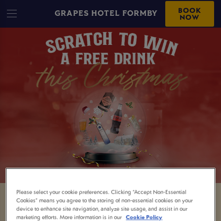
BOOK
GRAPES HOTEL FORMBY
NOW
Please select your cookie preferences. Clicking “Accept Non-Essential
Cookies” means you agree to the storing of non-essential cookies on your
GRAB YOURSELF A
device to enhance site navigation, analyze site usage, and assist in our
marketing efforts. More information is in our
Cookie Policy