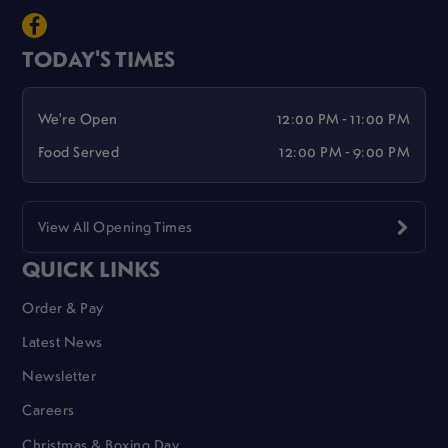
TODAY'S TIMES
We're Open
12:00 PM - 11:00 PM
Food Served
12:00 PM - 9:00 PM
View All Opening Times
QUICK LINKS
Order & Pay
Latest News
Newsletter
Careers
Christmas & Boxing Day