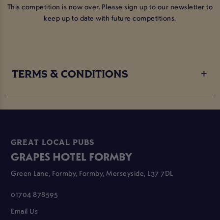
This competition is now over. Please sign up to our newsletter to
keep up to date with future competitions.
TERMS & CONDITIONS
GREAT LOCAL PUBS
GRAPES HOTEL FORMBY
Green Lane, Formby, Formby, Merseyside, L37 7DL
01704 878595
Email Us