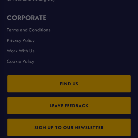
CORPORATE
Terms and Conditions
Privacy Policy
Work With Us
Cookie Policy
FIND US
LEAVE FEEDBACK
SIGN UP TO OUR NEWSLETTER