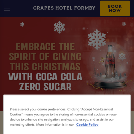
BOOK
GRAPES HOTEL FORMBY
NOW
Please select your cookie preferences. Clicking “Accept Non-Essential
Cookies” means you agree to the storing of non-essential cookies on your
device to enhance site navigation, analyze site usage, and assist in our
marketing efforts. More information is in our
Cookie Policy
Being the designated driver isn't always easy