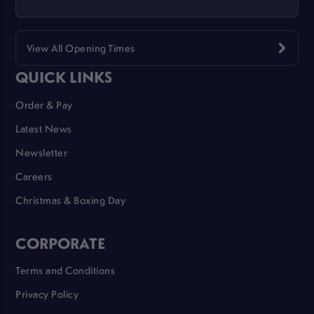
View All Opening Times
QUICK LINKS
Order & Pay
Latest News
Newsletter
Careers
Christmas & Boxing Day
CORPORATE
Terms and Conditions
Privacy Policy