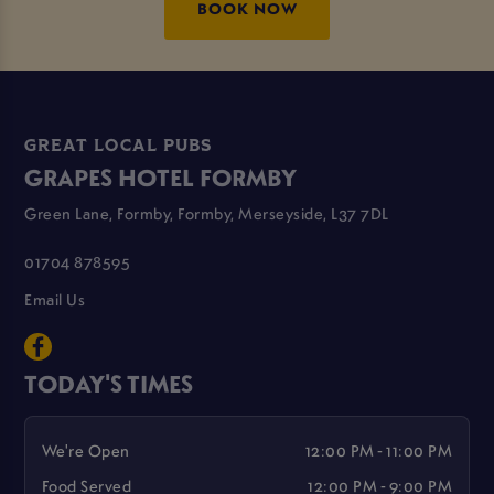
BOOK NOW
GREAT LOCAL PUBS
GRAPES HOTEL FORMBY
Green Lane, Formby, Formby, Merseyside, L37 7DL
01704 878595
Email Us
TODAY'S TIMES
We're Open
12:00 PM - 11:00 PM
Food Served
12:00 PM - 9:00 PM