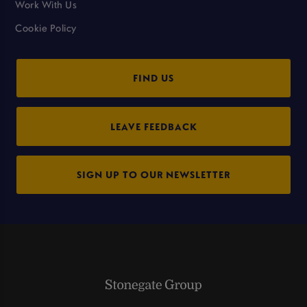
Work With Us
Cookie Policy
FIND US
LEAVE FEEDBACK
SIGN UP TO OUR NEWSLETTER