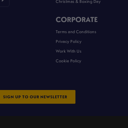
Christmas & Boxing Day
CORPORATE
Terms and Conditions
Privacy Policy
Work With Us
Cookie Policy
SIGN UP TO OUR NEWSLETTER