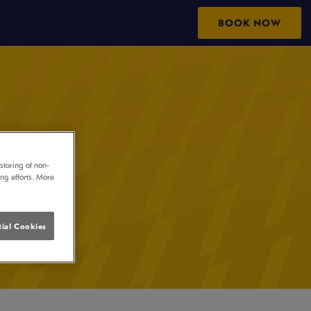
BOOK NOW
storing of non-
ing efforts. More
ial Cookies