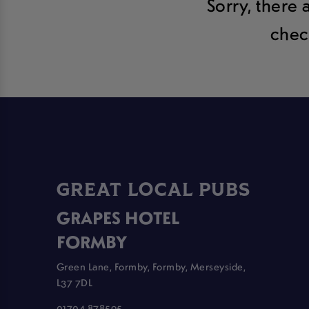
Sorry, there 
chec
GREAT LOCAL PUBS
GRAPES HOTEL
FORMBY
Green Lane, Formby, Formby, Merseyside,
L37 7DL
01704 878595