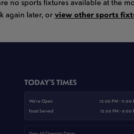
are no sports fixtures available at the 
k again later, or
view other sports fix
TODAY'S TIMES
We're Open
12:00 PM - 11:00
Food Served
12:00 PM - 9:00
View All Opening Times