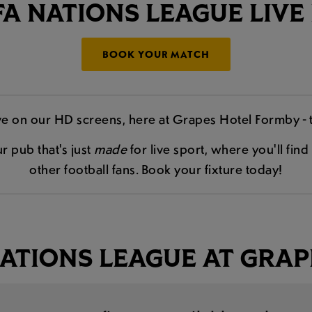
A NATIONS LEAGUE LIVE
BOOK YOUR MATCH
e on our HD screens, here at Grapes Hotel Formby - 
r pub that's just
made
for live sport, where you'll fi
other football fans. Book your fixture today!
ATIONS LEAGUE AT GRAP