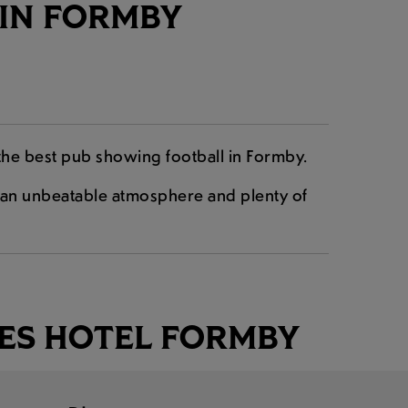
 IN FORMBY
the best pub showing football in Formby.
nd an unbeatable atmosphere and plenty of
ES HOTEL FORMBY