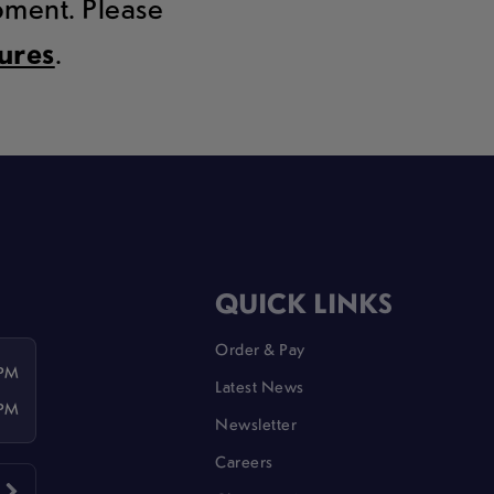
moment. Please
tures
.
QUICK LINKS
Order & Pay
 PM
Latest News
 PM
Newsletter
Careers