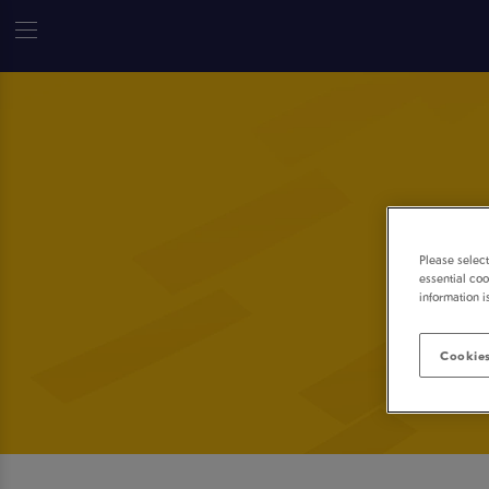
Please selec
essential coo
information i
Cookies