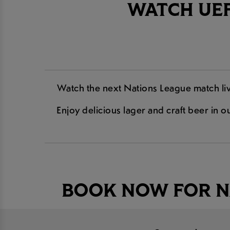
WATCH UEF
Watch the next Nations League match liv
Enjoy delicious lager and craft beer in ou
BOOK NOW FOR N