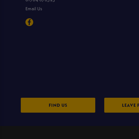
Email Us
FIND US
LEAVE 