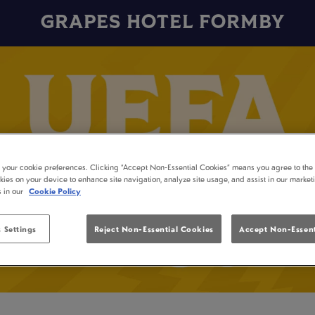
GRAPES HOTEL FORMBY
t your cookie preferences. Clicking “Accept Non-Essential Cookies” means you agree to the 
kies on your device to enhance site navigation, analyze site usage, and assist in our market
s in our
Cookie Policy
 Settings
Reject Non-Essential Cookies
Accept Non-Essent