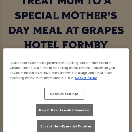
TREAT MUM TO A
SPECIAL MOTHER’S
DAY MEAL AT GRAPES
HOTEL FORMBY
Make this Mother’s Day unforgettable by treating
Please select your cookie preferences. Clicking “Accept Non-Essential
Mum to a delicious Mother’s Day meal at your local
Cookies” means you agree to the storing of non-essential cookies on your
device to enhance site navigation, analyze site usage, and assist in our
Grapes Hotel Formby. Show her just how much
marketing efforts. More information is in our
Cookie Policy
she means to you with a delicious meal, delightful
drinks, and a warm, welcoming atmosphere.
Cookies Settings
Reject Non-Essential Cookies
BOOK NOW
Accept Non-Essential Cookies