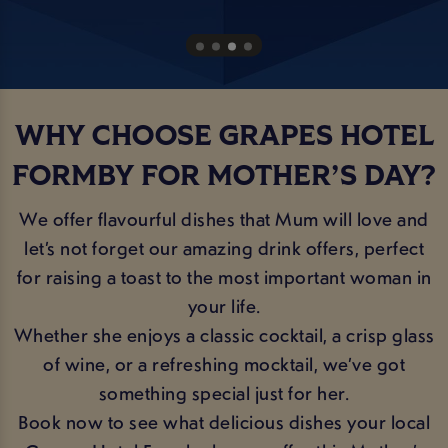
WHY CHOOSE GRAPES HOTEL
FORMBY FOR MOTHER’S DAY?
We offer flavourful dishes that Mum will love and
let’s not forget our amazing drink offers, perfect
for raising a toast to the most important woman in
your life.
Whether she enjoys a classic cocktail, a crisp glass
of wine, or a refreshing mocktail, we’ve got
something special just for her.
Book now to see what delicious dishes your local