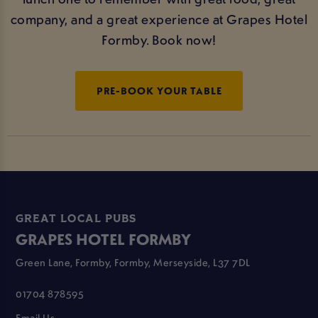
company, and a great experience at Grapes Hotel
Formby. Book now!
PRE-BOOK YOUR TABLE
GREAT LOCAL PUBS
GRAPES HOTEL FORMBY
Green Lane, Formby, Formby, Merseyside, L37 7DL
01704 878595
Email Us