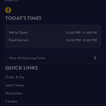
TODAY'S TIMES
We're Open
12:00 PM - 11:00 PM
Food Served
12:00 PM - 9:00 PM
View All Opening Times
QUICK LINKS
Order & Pay
Latest News
Newsletter
Careers