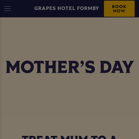
BOOK
GRAPES HOTEL FORMBY
NOW