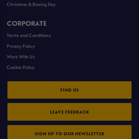
Christmas & Boxing Day
CORPORATE
Terms and Conditions
Privacy Policy
Work With Us
Cookie Policy
FIND US
LEAVE FEEDBACK
SIGN UP TO OUR NEWSLETTER