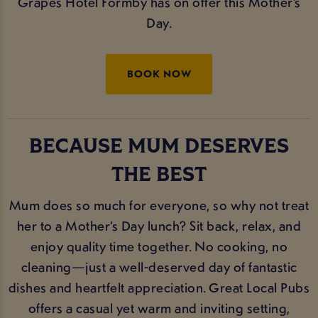
Grapes Hotel Formby has on offer this Mother’s
Day.
BOOK NOW
BECAUSE MUM DESERVES
THE BEST
Mum does so much for everyone, so why not treat
her to a Mother’s Day lunch? Sit back, relax, and
enjoy quality time together. No cooking, no
cleaning—just a well-deserved day of fantastic
dishes and heartfelt appreciation. Great Local Pubs
offers a casual yet warm and inviting setting,