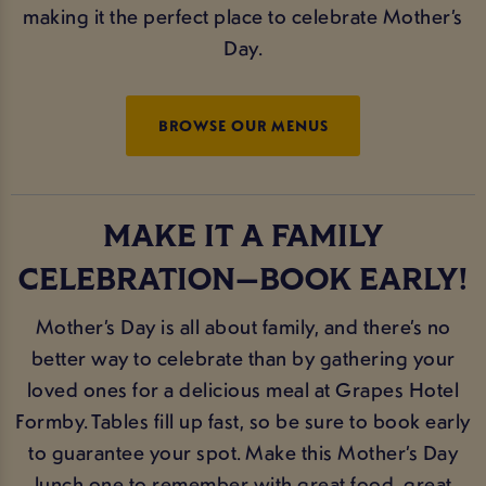
making it the perfect place to celebrate Mother’s
Day.
BROWSE OUR MENUS
MAKE IT A FAMILY
CELEBRATION—BOOK EARLY!
Mother’s Day is all about family, and there’s no
better way to celebrate than by gathering your
loved ones for a delicious meal at Grapes Hotel
Formby. Tables fill up fast, so be sure to book early
to guarantee your spot. Make this Mother’s Day
lunch one to remember with great food, great