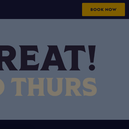
BOOK NOW