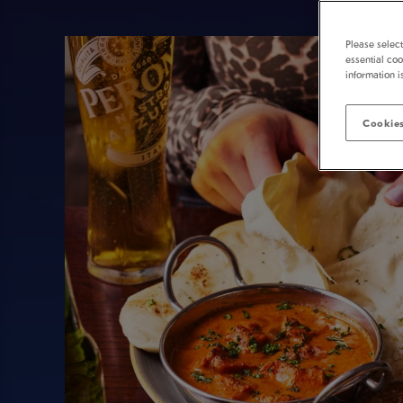
Please selec
essential coo
information i
Cookies