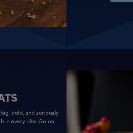
ATS
big, bold, and seriously
h in every bite. Go on,