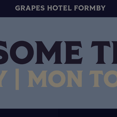
GRAPES HOTEL FORMBY