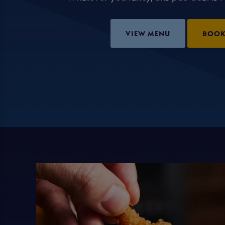
VIEW MENU
BOO