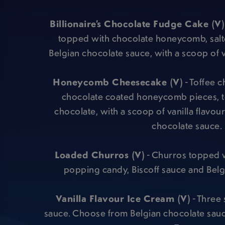
Billionaire’s Chocolate Fudge Cake (V)
topped with chocolate honeycomb, sal
Belgian chocolate sauce, with a scoop of v
Honeycomb Cheesecake (V)
- Toffee 
chocolate coated honeycomb pieces, t
chocolate, with a scoop of vanilla flavou
chocolate sauce.
Loaded Churros (V)
- Churros topped w
popping candy, Biscoff sauce and Belg
Vanilla Flavour Ice Cream (V)
- Three 
sauce. Choose from Belgian chocolate sauc