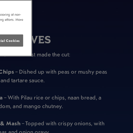
storing of non-
ing efforts. More
PUB FAVES
ial Cookies
est of the best made the cut:
Chips
– Dished up with peas or mushy peas
and tartare sauce.
a
– With Pilau rice or chips, naan bread, a
om, and mango chutney.
 & Mash
– Topped with crispy onions, with
eas and onion gravy.