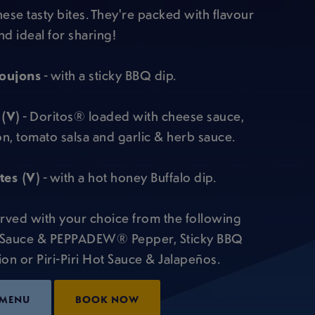
these tasty bites. They're packed with flavour
nd ideal for sharing!
oujons
- with a sticky BBQ dip.
 (V)
- Doritos® loaded with cheese sauce,
on, tomato salsa and garlic & herb sauce.
es (V)
- with a hot honey Buffalo dip.
rved with your choice from the following
 Sauce & PEPPADEW® Pepper, Sticky BBQ
n or Piri-Piri Hot Sauce & Jalapeños.
 MENU
BOOK NOW