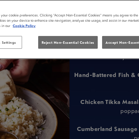
t your cookie preferences. Clicking “Accept Non-Essential Cookies” means you agree to the 
kies on your device to enhance site navigation, analyze site usage, and assist in our market
s in our
Cookie Policy
 Settings
Reject Non-Essential Cookies
Accept Non-Essent
Only the b
Hand-Battered Fish & 
Chicken Tikka Masal
poppad
Cumberland Sausage
p