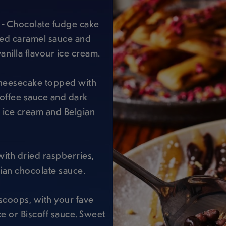
- Chocolate fudge cake
ted caramel sauce and
anilla flavour ice cream.
cheesecake topped with
offee sauce and dark
r ice cream and Belgian
ith dried raspberries,
ian chocolate sauce.
scoops, with your fave
e or Biscoff sauce. Sweet