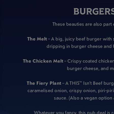
BURGER
These beauties are also part 
The Melt
– A big, juicy beef burger wit
dripping in burger cheese and 
The Chicken Melt
– Crispy coated chicke
burger cheese, and m
The Fiery Plant
– A THIS™ Isn’t Beef bur
caramelised onion, crispy onion, piri-pir
sauce. (Also a vegan option 
Whatever you fancy, this pub deal is r