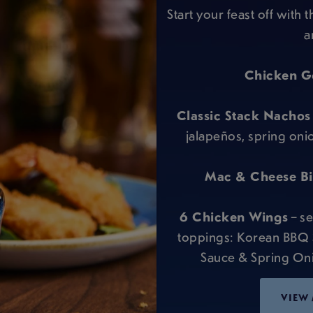
Start your feast off with 
a
Chicken G
Classic Stack Nachos
jalapeños, spring oni
Mac & Cheese Bit
6 Chicken Wings
– se
toppings: Korean BBQ
Sauce & Spring Onio
VIEW