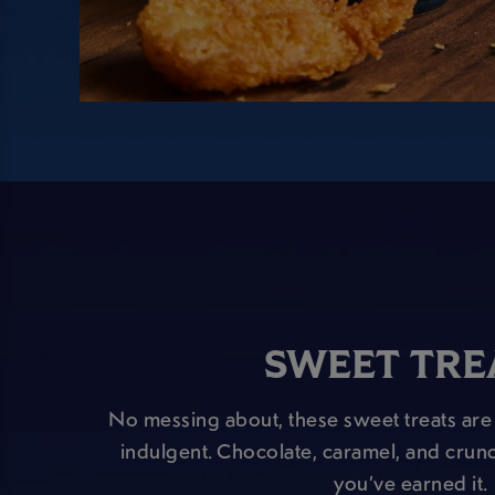
SWEET TRE
No messing about, these sweet treats are 
indulgent. Chocolate, caramel, and crunc
you’ve earned it.