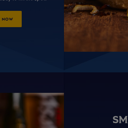
K NOW
SM