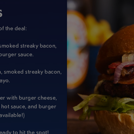
S
of the deal:
h smoked streaky bacon,
burger sauce.
n, smoked streaky bacon,
ayo.
ger with burger cheese,
i hot sauce, and burger
available!)
eady to hit the spot!