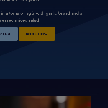
 in a tomato ragù, with garlic bread and a
ressed mixed salad
 MENU
BOOK NOW