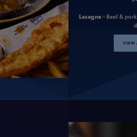
Lasagne
– Beef & pork
d
VIEW