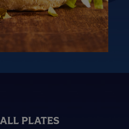
ALL PLATES