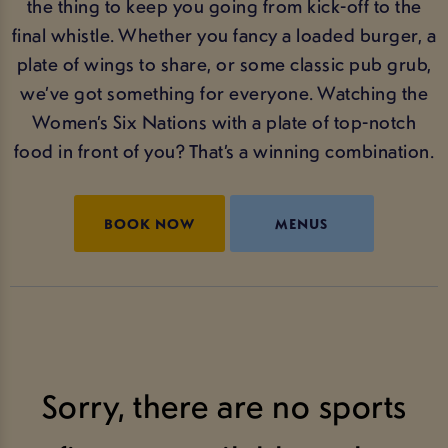
the thing to keep you going from kick-off to the
final whistle. Whether you fancy a loaded burger, a
plate of wings to share, or some classic pub grub,
we’ve got something for everyone. Watching the
Women’s Six Nations with a plate of top-notch
food in front of you? That’s a winning combination.
BOOK NOW
MENUS
Sorry, there are no sports