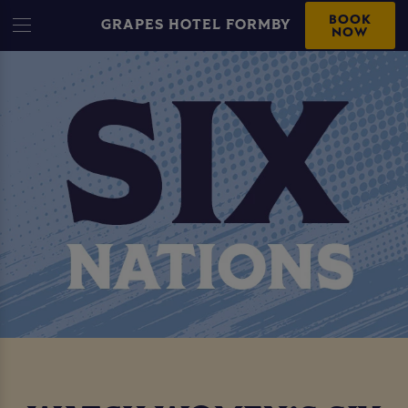
BOOK
GRAPES HOTEL FORMBY
NOW