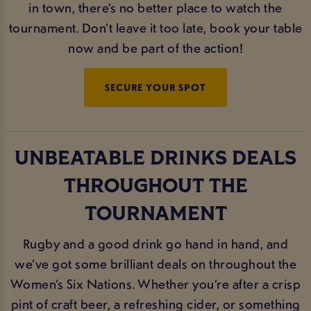
in town, there’s no better place to watch the
tournament. Don’t leave it too late, book your table
now and be part of the action!
SECURE YOUR SPOT
UNBEATABLE DRINKS DEALS
THROUGHOUT THE
TOURNAMENT
Rugby and a good drink go hand in hand, and
we’ve got some brilliant deals on throughout the
Women’s Six Nations. Whether you’re after a crisp
pint of craft beer, a refreshing cider, or something