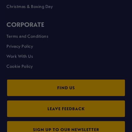
Christmas & Boxing Day
CORPORATE
Terms and Conditions
Privacy Policy
Work With Us
Cookie Policy
FIND US
LEAVE FEEDBACK
SIGN UP TO OUR NEWSLETTER