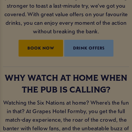
stronger to toast a last-minute try, we’ve got you
covered. With great value offers on your favourite
drinks, you can enjoy every moment of the action
without breaking the bank.
BOOK NOW
DRINK OFFERS
WHY WATCH AT HOME WHEN
THE PUB IS CALLING?
Watching the Six Nations at home? Where’s the fun
in that? At Grapes Hotel Formby, you get the full
match-day experience, the roar of the crowd, the
banter with fellow fans, and the unbeatable buzz of