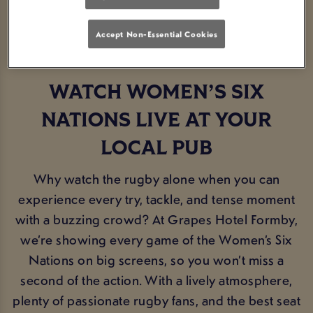
BOOK NOW
FIXTURES
Accept Non-Essential Cookies
WATCH WOMEN’S SIX
NATIONS LIVE AT YOUR
LOCAL PUB
Why watch the rugby alone when you can
experience every try, tackle, and tense moment
with a buzzing crowd? At Grapes Hotel Formby,
we’re showing every game of the Women’s Six
Nations on big screens, so you won’t miss a
second of the action. With a lively atmosphere,
plenty of passionate rugby fans, and the best seat