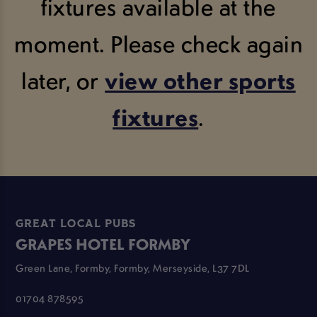
fixtures available at the
moment. Please check again
later, or
view other sports
fixtures
.
GREAT LOCAL PUBS
GRAPES HOTEL FORMBY
Green Lane, Formby, Formby, Merseyside, L37 7DL
01704 878595