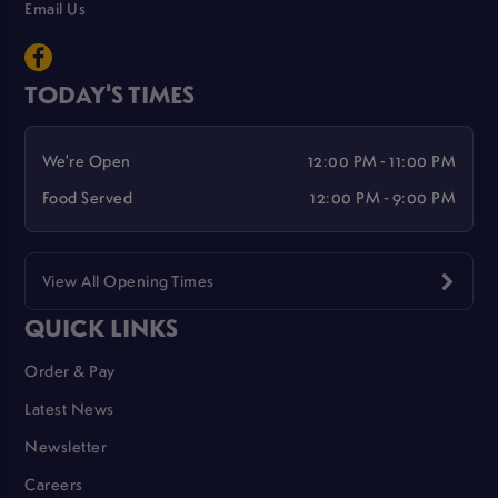
Email Us
TODAY'S TIMES
We're Open
12:00 PM - 11:00 PM
Food Served
12:00 PM - 9:00 PM
View All Opening Times
QUICK LINKS
Order & Pay
Latest News
Newsletter
Careers