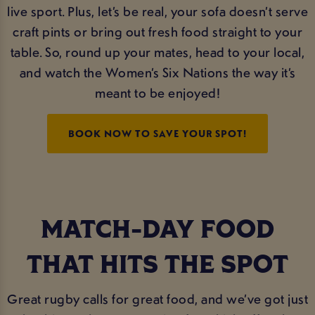
live sport. Plus, let’s be real, your sofa doesn’t serve
craft pints or bring out fresh food straight to your
table. So, round up your mates, head to your local,
and watch the Women’s Six Nations the way it’s
meant to be enjoyed!
BOOK NOW TO SAVE YOUR SPOT!
MATCH-DAY FOOD
THAT HITS THE SPOT
Great rugby calls for great food, and we’ve got just