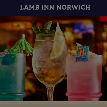
LAMB INN NORWICH