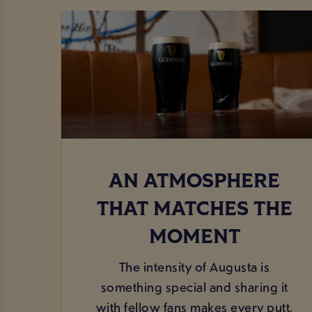
AN ATMOSPHERE
THAT MATCHES THE
MOMENT
The intensity of Augusta is
something special and sharing it
with fellow fans makes every putt,