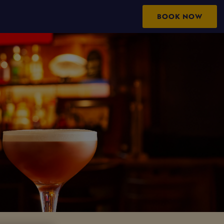
BOOK NOW