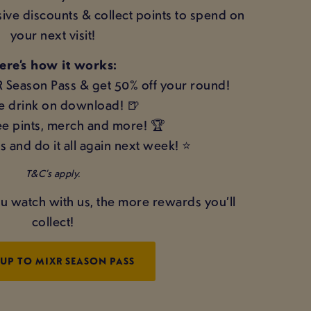
sive discounts & collect points to spend on
your next visit!
ere’s how it works:
R Season Pass & get 50% off your round!
e drink on download! 🍺
e pints, merch and more! 🏆
s and do it all again next week! ⭐
T&C’s apply.
u watch with us, the more rewards you’ll
collect!
 UP TO MIXR SEASON PASS