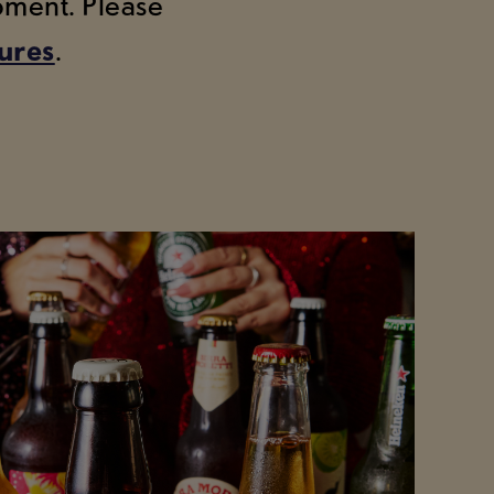
moment. Please
tures
.