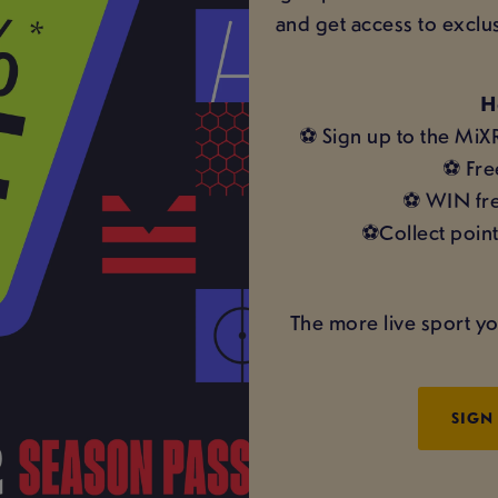
and get access to exclu
H
⚽ Sign up to the MiX
⚽ Fre
⚽ WIN fre
⚽Collect point
The more live sport yo
SIGN