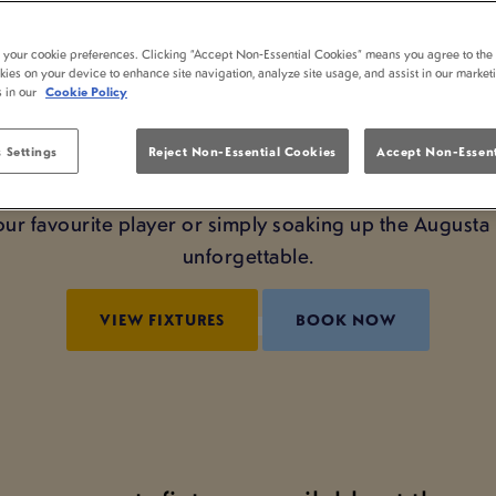
MASTERS AT LAMB 
t your cookie preferences. Clicking “Accept Non-Essential Cookies” means you agree to the 
kies on your device to enhance site navigation, analyze site usage, and assist in our market
’s no better way to experience it than at Lamb Inn No
s in our
Cookie Policy
watch The Masters in the perfect setting: big screens,
 Settings
Reject Non-Essential Cookies
Accept Non-Essent
and the company of fellow fans.
our favourite player or simply soaking up the August
unforgettable.
VIEW FIXTURES
BOOK NOW