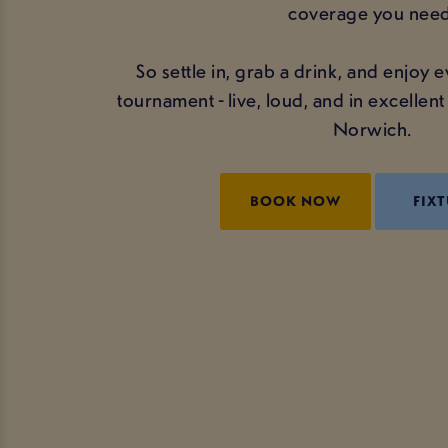
coverage you need
So settle in, grab a drink, and enjoy
tournament - live, loud, and in excelle
Norwich.
BOOK NOW
FIXT