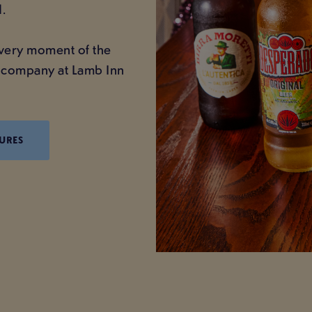
.
 every moment of the
nt company at Lamb Inn
URES