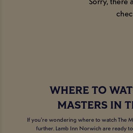
Sorry, there 
chec
WHERE TO WAT
MASTERS IN T
If you're wondering where to watch The Ma
further. Lamb Inn Norwich are ready to 