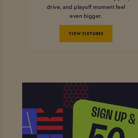
drive, and playoff moment feel
even bigger.
VIEW FIXTURES