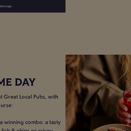
ME DAY
t Great Local Pubs, with
ourse:
a winning combo: a tasty
c fish & chips or crispy