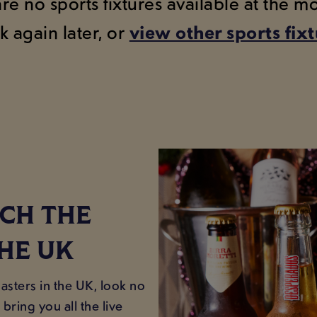
are no sports fixtures available at the 
k again later, or
view other sports fix
CH THE
HE UK
sters in the UK, look no
bring you all the live