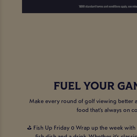
FUEL YOUR GA
Make every round of golf viewing better a
food that’s always on c
⛳ Fish Up Friday 0 Wrap up the week with 
fish dish and a drink. Whether it’s classi