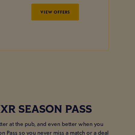
VIEW OFFERS
XR SEASON PASS
ter at the pub, and even better when you
on Pass so you never miss a match or a deal