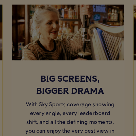
BIG SCREENS,
BIGGER DRAMA
With Sky Sports coverage showing
every angle, every leaderboard
shift, and all the defining moments,
you can enjoy the very best view in