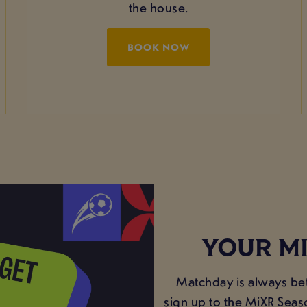
the house.
BOOK NOW
YOUR MI
Matchday is always bet
sign up to the MiXR Seas