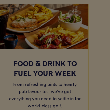
FOOD & DRINK TO
FUEL YOUR WEEK
From refreshing pints to hearty
pub favourites, we’ve got
everything you need to settle in for
world‑class golf.