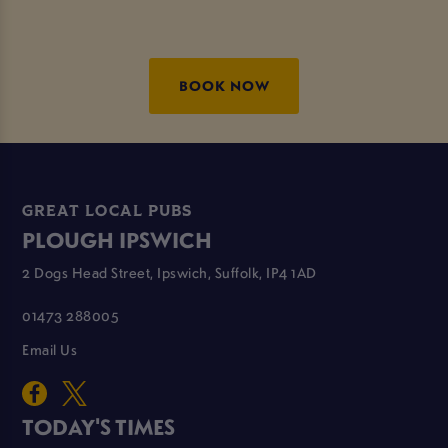
BOOK NOW
GREAT LOCAL PUBS
PLOUGH IPSWICH
2 Dogs Head Street, Ipswich, Suffolk, IP4 1AD
01473 288005
Email Us
TODAY'S TIMES