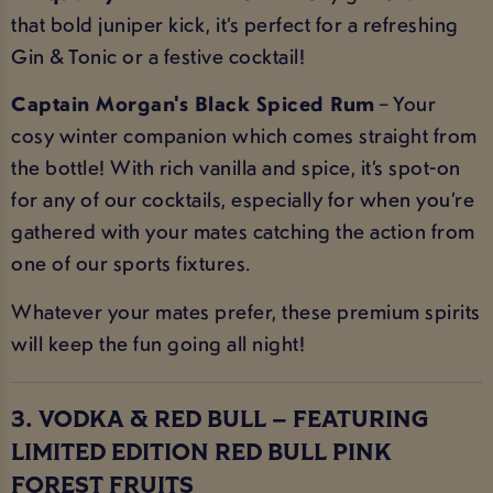
that bold juniper kick, it’s perfect for a refreshing
Gin & Tonic or a festive cocktail!
Captain Morgan's Black Spiced Rum
– Your
cosy winter companion which comes straight from
the bottle! With rich vanilla and spice, it’s spot-on
for any of our cocktails, especially for when you’re
gathered with your mates catching the action from
one of our sports fixtures.
Whatever your mates prefer, these premium spirits
will keep the fun going all night!
3. VODKA & RED BULL – FEATURING
LIMITED EDITION RED BULL PINK
FOREST FRUITS