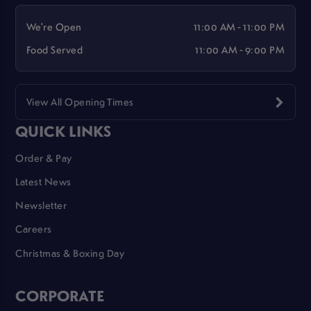
We're Open
11:00 AM - 11:00 PM
Food Served
11:00 AM - 9:00 PM
View All Opening Times
QUICK LINKS
Order & Pay
Latest News
Newsletter
Careers
Christmas & Boxing Day
CORPORATE