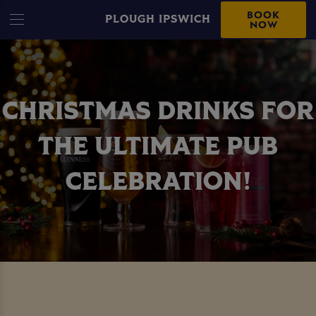
BOOK
PLOUGH IPSWICH
NOW
CHRISTMAS DRINKS FOR
THE ULTIMATE PUB
CELEBRATION!