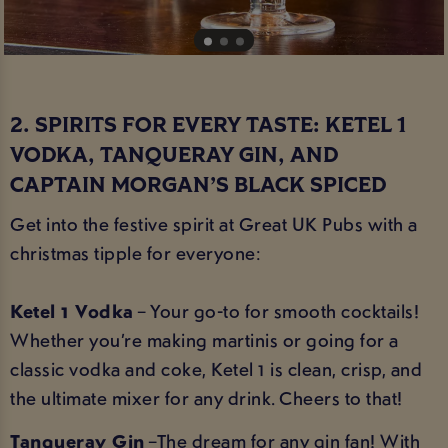
2. SPIRITS FOR EVERY TASTE: KETEL 1
VODKA, TANQUERAY GIN, AND
CAPTAIN MORGAN’S BLACK SPICED
Get into the festive spirit at Great UK Pubs with a
christmas tipple for everyone:
Ketel 1 Vodka
– Your go-to for smooth cocktails!
Whether you’re making martinis or going for a
classic vodka and coke, Ketel 1 is clean, crisp, and
the ultimate mixer for any drink. Cheers to that!
Tanqueray Gin
–The dream for any gin fan! With