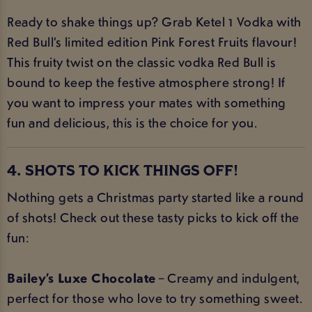
Ready to shake things up? Grab Ketel 1 Vodka with
Red Bull’s limited edition Pink Forest Fruits flavour!
This fruity twist on the classic vodka Red Bull is
bound to keep the festive atmosphere strong! If
you want to impress your mates with something
fun and delicious, this is the choice for you.
4. SHOTS TO KICK THINGS OFF!
Nothing gets a Christmas party started like a round
of shots! Check out these tasty picks to kick off the
fun:
Bailey’s Luxe Chocolate
– Creamy and indulgent,
perfect for those who love to try something sweet.