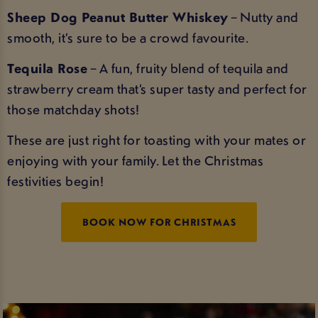
Sheep Dog Peanut Butter Whiskey
– Nutty and
smooth, it’s sure to be a crowd favourite.
Tequila Rose
– A fun, fruity blend of tequila and
strawberry cream that’s super tasty and perfect for
those matchday shots!
These are just right for toasting with your mates or
enjoying with your family. Let the Christmas
festivities begin!
BOOK NOW FOR CHRISTMAS