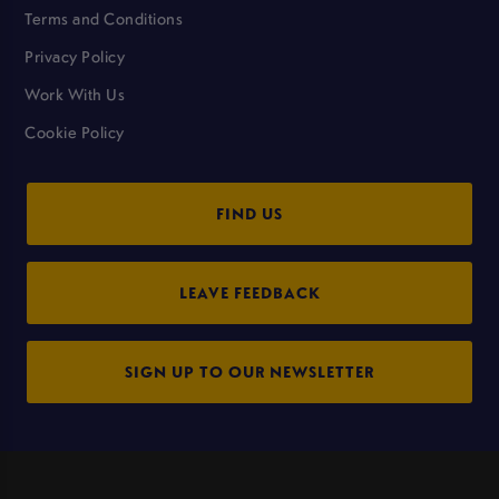
Terms and Conditions
Privacy Policy
Work With Us
Cookie Policy
FIND US
LEAVE FEEDBACK
SIGN UP TO OUR NEWSLETTER