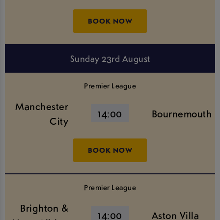
BOOK NOW
Sunday 23rd August
Premier League
Manchester
14:00
Bournemouth
City
BOOK NOW
Premier League
Brighton &
14:00
Aston Villa