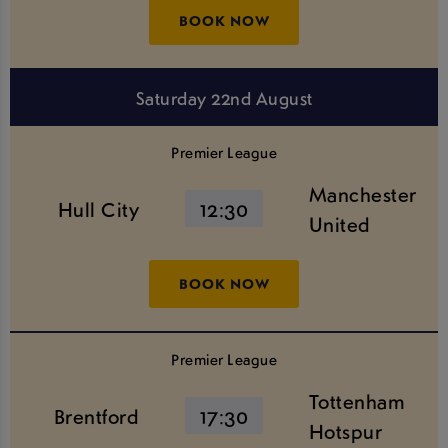
BOOK NOW
Saturday 22nd August
Premier League
Manchester
Hull City
12:30
United
BOOK NOW
Premier League
Tottenham
Brentford
17:30
Hotspur