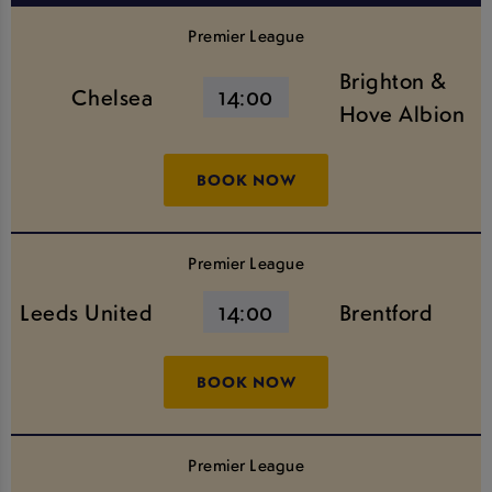
Premier League
Brighton &
Chelsea
14:00
Hove Albion
BOOK NOW
Premier League
Leeds United
14:00
Brentford
BOOK NOW
Premier League