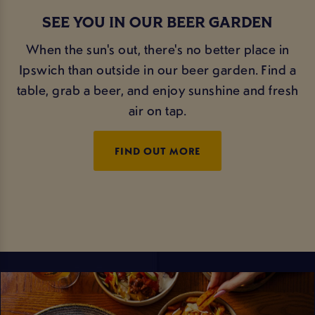
SEE YOU IN OUR BEER GARDEN
When the sun's out, there's no better place in
Ipswich than outside in our beer garden. Find a
table, grab a beer, and enjoy sunshine and fresh
air on tap.
FIND OUT MORE