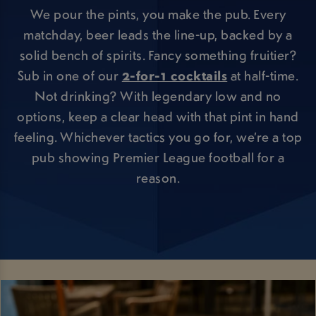
We pour the pints, you make the pub. Every
matchday, beer leads the line-up, backed by a
solid bench of spirits. Fancy something fruitier?
Sub in one of our
2-for-1 cocktails
at half-time.
Not drinking? With legendary low and no
options, keep a clear head with that pint in hand
feeling. Whichever tactics you go for, we’re a top
pub showing Premier League football for a
reason.