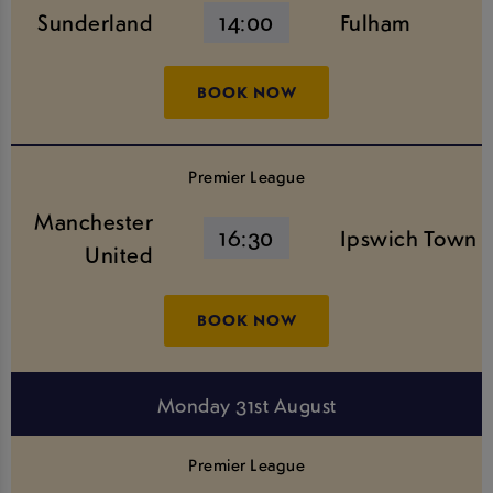
Sunderland
14:00
Fulham
BOOK NOW
Premier League
Manchester
16:30
Ipswich Town
United
BOOK NOW
Monday 31st August
Premier League