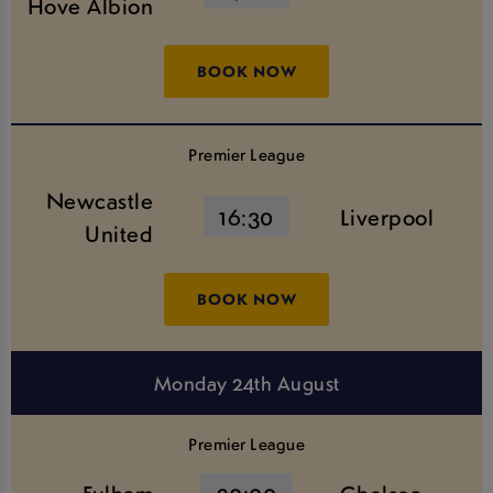
Hove Albion
BOOK NOW
Premier League
Newcastle
16:30
Liverpool
United
BOOK NOW
Monday 24th August
Premier League