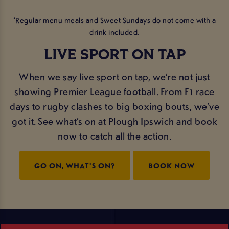
*Regular menu meals and Sweet Sundays do not come with a
drink included.
LIVE SPORT ON TAP
When we say live sport on tap, we’re not just
showing Premier League football. From F1 race
days to rugby clashes to big boxing bouts, we’ve
got it. See what’s on at Plough Ipswich and book
now to catch all the action.
GO ON, WHAT'S ON?
BOOK NOW