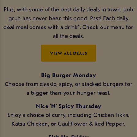
Plus, with some of the best daily deals in town, pub
grub has never been this good. Psst! Each daily
deal meal comes with a drink*. Check our menu for
all the deals.
VIEW ALL DEALS
Big Burger Monday
Choose from classic, spicy, or stacked burgers for
a bigger-than-your-hunger feast.
Nice ‘N’ Spicy Thursday
Enjoy a choice of curry, including Chicken Tikka,
Katsu Chicken, or Cauliflower & Red Pepper.
Fish Up Friday