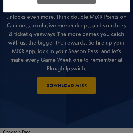
But that’s just the kick-off, your Season Pass
unlocks even more. Think double MiXR Points on
Guinness, exclusive merch drops, and vouchers
& ticket giveaways. The more games you catch
with us, the bigger the rewards. So fire up your
MiXR app, lock in your Season Pass, and let’s
make every Game Week one to remember at
Plough Ipswich.
DOWNLOAD MIXR
Choose a Date