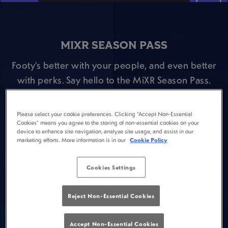
MIXR SEASON PASS
Footy’s better with your people, and even better
with perks. Say hello to the MiXR Season Pass.
Here’s the deal:
⚽ Pop open your MiXR app and fill out the Season
Please select your cookie preferences. Clicking “Accept Non-Essential
Cookies” means you agree to the storing of non-essential cookies on your
Pass survey.
device to enhance site navigation, analyze site usage, and assist in our
marketing efforts. More information is in our
Cookie Policy
⚽ Head to Plough Ipswich and buy a Guinness
during a Premier League match and claim a FREE
Cookies Settings
scratch card for the following game week.
⚽ Win prizes including pints of Guinness or
Reject Non-Essential Cookies
Guinness 0.0, Premier League tickets & drinks
offers during a Premier League game!
Accept Non-Essential Cookies