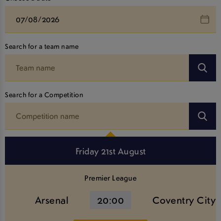
Search for a team name
Search for a Competition
Friday 21st August
Premier League
Arsenal
20:00
Coventry City