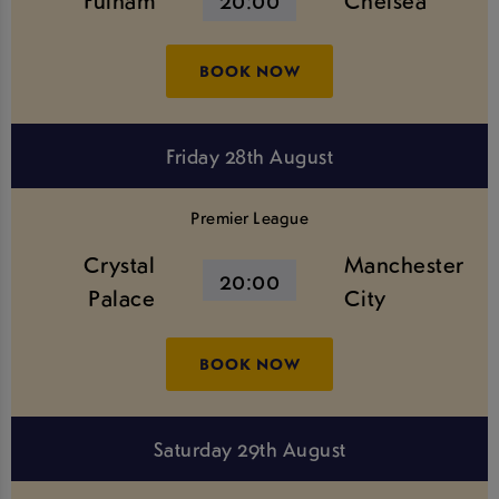
Fulham
20:00
Chelsea
BOOK NOW
Friday 28th August
Premier League
Crystal
Manchester
20:00
Palace
City
BOOK NOW
Saturday 29th August