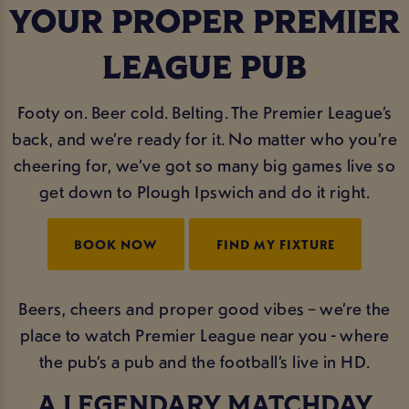
YOUR PROPER PREMIER
LEAGUE PUB
Footy on. Beer cold. Belting. The Premier League’s
back, and we’re ready for it. No matter who you’re
cheering for, we’ve got so many big games live so
get down to Plough Ipswich and do it right.
BOOK NOW
FIND MY FIXTURE
Beers, cheers and proper good vibes – we’re the
place to watch Premier League near you - where
the pub’s a pub and the football’s live in HD.
A LEGENDARY MATCHDAY