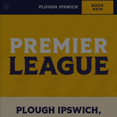
BOOK
PLOUGH IPSWICH
NOW
PLOUGH IPSWICH,