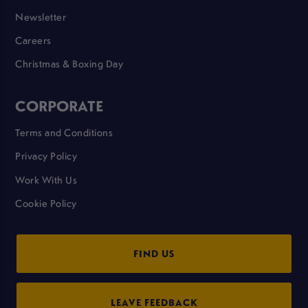
Newsletter
Careers
Christmas & Boxing Day
CORPORATE
Terms and Conditions
Privacy Policy
Work With Us
Cookie Policy
FIND US
LEAVE FEEDBACK