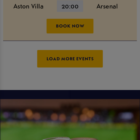
Aston Villa
20:00
Arsenal
BOOK NOW
LOAD MORE EVENTS