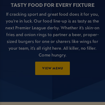
TASTY FOOD FOR EVERY FIXTURE
If cracking sport and great food does it for you,
you’re in luck. Our food line-up is as tasty as the
next Premier League derby. Whether it’s skin-on
fries and onion rings to partner a beer, proper-
sized burgers for one or sharers like wings for
your team, it’s all right here. All killer, no filler.
Come hungry.
VIEW MENU