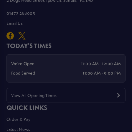
2 Dogs Head Street, Ipswich, Suffolk, IP4 1AD
01473 288005
Email Us
TODAY'S TIMES
We're Open
11:00 AM - 12:00 AM
Food Served
11:00 AM - 9:00 PM
View All Opening Times
QUICK LINKS
Order & Pay
Latest News