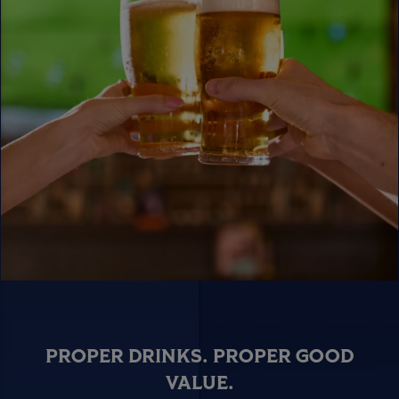
PROPER DRINKS. PROPER GOOD
VALUE.