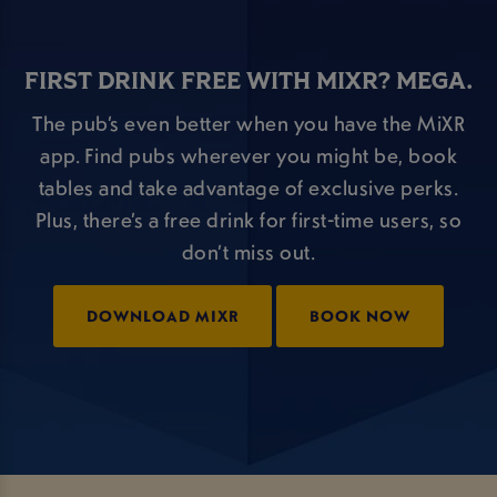
FIRST DRINK FREE WITH MIXR? MEGA.
The pub’s even better when you have the MiXR
app. Find pubs wherever you might be, book
tables and take advantage of exclusive perks.
Plus, there’s a free drink for first-time users, so
don’t miss out.
DOWNLOAD MIXR
BOOK NOW