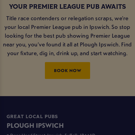
YOUR PREMIER LEAGUE PUB AWAITS
Title race contenders or relegation scraps, we’re
your local Premier League pub in Ipswich. So stop
looking for the best pub showing Premier League
near you, you’ve found it all at Plough Ipswich. Find
your fixture, dig in, drink up, and start watching.
BOOK NOW
GREAT LOCAL PUBS
PLOUGH IPSWICH