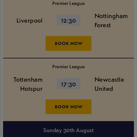
Premier League
Nottingham
Liverpool
12:30
Forest
BOOK NOW
Premier League
Tottenham
Newcastle
17:30
Hotspur
United
BOOK NOW
Sunday 30th August