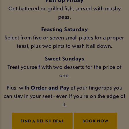
Get battered or grilled fish, served with mushy
peas.
Feasting Saturday
Select from five or seven small plates for a proper
feast, plus two pints to wash it all down.
Sweet Sundays
Treat yourself with two desserts for the price of
one.
Plus, with
Order and Pay
at your fingertips you
can stay in your seat - even if you’re on the edge of
it.
FIND A DELISH DEAL
BOOK NOW