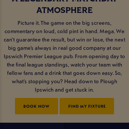
ATMOSPHERE
Picture it. The game on the big screens,
commentary on loud, cold pint in hand. Mega. We
can’t guarantee the result, but win or lose, the next
big game’s always in real good company at our
Ipswich Premier League pub. From opening day to
the final league standings, watch your team with
fellow fans and a drink that goes down easy. So,
what’s stopping you? Head down to Plough
Ipswich and get stuck in.
BOOK NOW
FIND MY FIXTURE