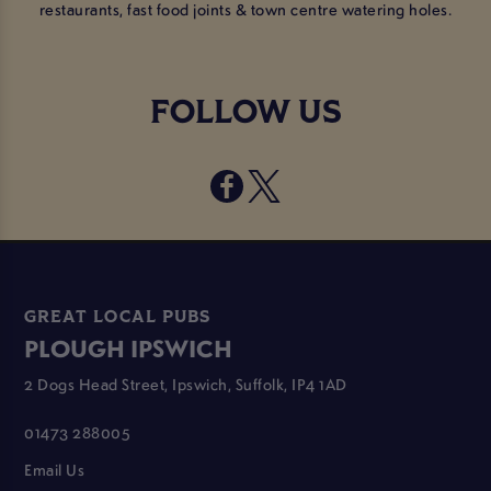
restaurants, fast food joints & town centre watering holes.
FOLLOW US
GREAT LOCAL PUBS
PLOUGH IPSWICH
2 Dogs Head Street, Ipswich, Suffolk, IP4 1AD
01473 288005
Email Us