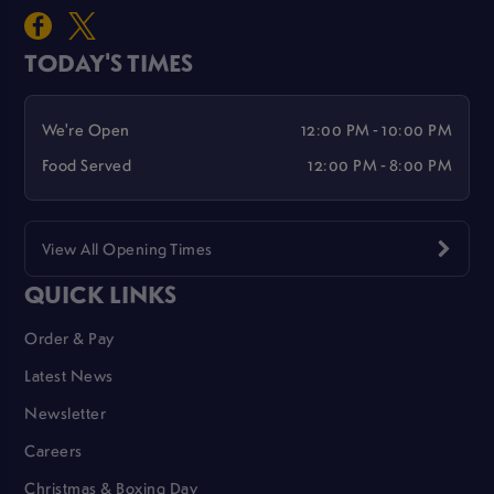
TODAY'S TIMES
We're Open
12:00 PM - 10:00 PM
Food Served
12:00 PM - 8:00 PM
View All Opening Times
QUICK LINKS
Order & Pay
Latest News
Newsletter
Careers
Christmas & Boxing Day