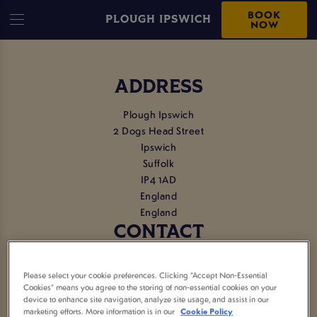
BOOK
PLOUGH IPSWICH
NOW
ADDRESS
Plough Ipswich
2 Dogs Head Street
Ipswich
Suffolk
IP4 1AD
England
England
CONTACT
Tel:
01473 288005
Please select your cookie preferences. Clicking “Accept Non-Essential
Cookies” means you agree to the storing of non-essential cookies on your
EMAIL US
device to enhance site navigation, analyze site usage, and assist in our
marketing efforts. More information is in our
Cookie Policy