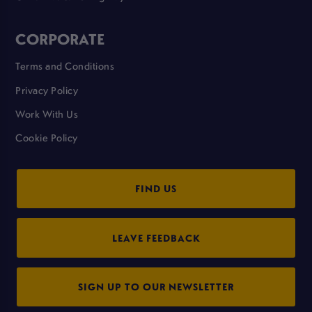
CORPORATE
Terms and Conditions
Privacy Policy
Work With Us
Cookie Policy
FIND US
LEAVE FEEDBACK
SIGN UP TO OUR NEWSLETTER