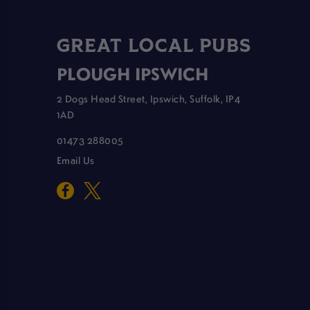
GREAT LOCAL PUBS
PLOUGH IPSWICH
2 Dogs Head Street, Ipswich, Suffolk, IP4
1AD
01473 288005
Email Us