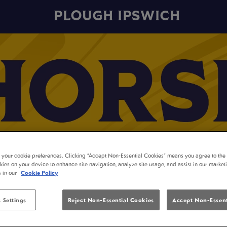
PLOUGH IPSWICH
t your cookie preferences. Clicking “Accept Non-Essential Cookies” means you agree to the 
kies on your device to enhance site navigation, analyze site usage, and assist in our market
s in our
Cookie Policy
 Settings
Reject Non-Essential Cookies
Accept Non-Essent