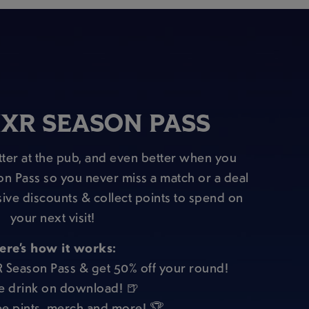
XR SEASON PASS
ter at the pub, and even better when you
on Pass so you never miss a match or a deal
sive discounts & collect points to spend on
your next visit!
ere’s how it works:
R Season Pass & get 50% off your round!
e drink on download! 🍺
e pints, merch and more! 🏆