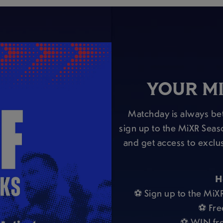
YOUR MI
Matchday is always bet
sign up to the MiXR Seas
and get access to exclu
H
⚽ Sign up to the MiX
⚽ Fre
⚽ WIN fre