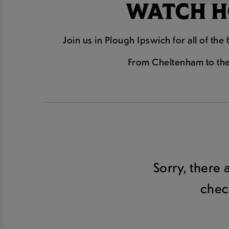
WATCH HO
Join us in Plough Ipswich for all of th
From Cheltenham to the 
Sorry, there 
chec