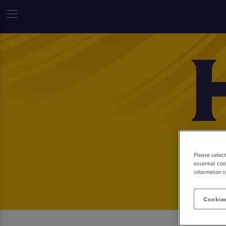
Please selec
essential coo
information i
Cookies