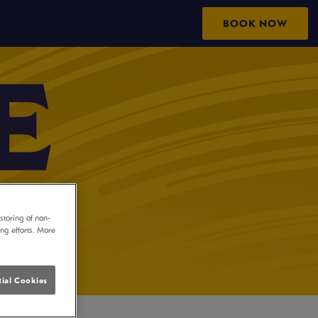
BOOK NOW
storing of non-
ing efforts. More
ial Cookies