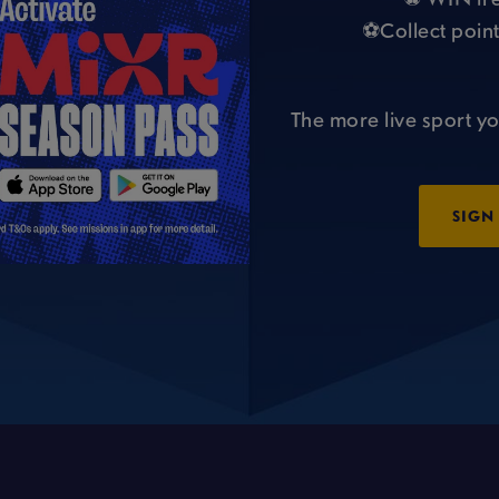
⚽Collect point
The more live sport yo
SIGN