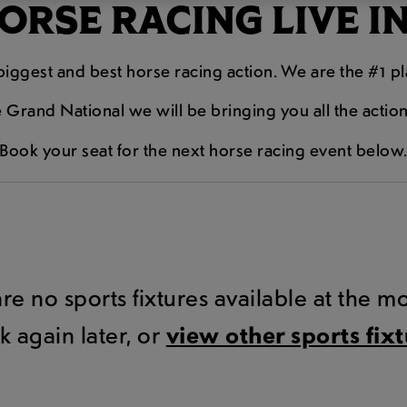
RSE RACING LIVE I
e biggest and best horse racing action. We are the #1 p
Grand National we will be bringing you all the actio
Book your seat for the next horse racing event below
are no sports fixtures available at the 
k again later, or
view other sports fix