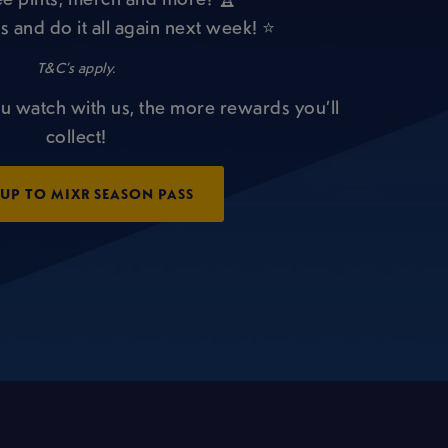
s and do it all again next week! ⭐
T&C’s apply.
u watch with us, the more rewards you’ll
collect!
 UP TO MIXR SEASON PASS