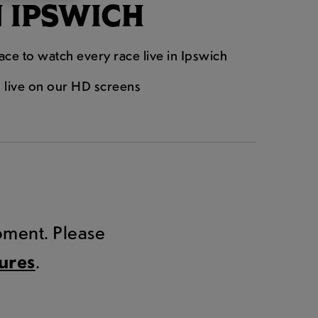
N IPSWICH
lace to watch every race live in Ipswich
n live on our HD screens
.
moment. Please
tures
.