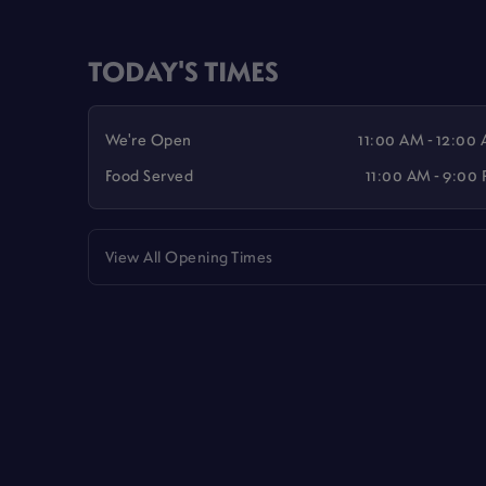
TODAY'S TIMES
We're Open
11:00 AM - 12:00
Food Served
11:00 AM - 9:00
View All Opening Times