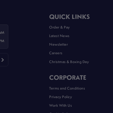
QUICK LINKS
Order & Pay
 AM
Latest News
 PM
Newsletter
Careers
Christmas & Boxing Day
CORPORATE
Terms and Conditions
Privacy Policy
Work With Us